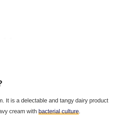
?
. It is a delectable and tangy dairy product
heavy cream with
bacterial culture
.