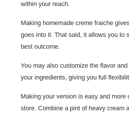
within your reach.
Making homemade creme fraiche gives yo
goes into it. That said, it allows you to
best outcome.
You may also customize the flavor and 
your ingredients, giving you full flexibilit
Making your version is easy and more c
store. Combine a pint of heavy cream a