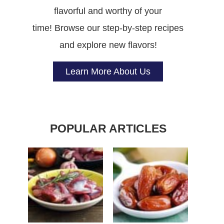
flavorful and worthy of your
time! Browse our step-by-step recipes
and explore new flavors!
Learn More About Us
POPULAR ARTICLES