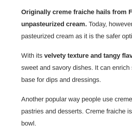
Originally creme fraiche hails from 
unpasteurized cream.
Today, however
pasteurized cream as it is the safer opt
With its
velvety texture and tangy fla
sweet and savory dishes. It can enrich
base for dips and dressings.
Another popular way people use creme fr
pastries and desserts. Creme fraiche is a
bowl.