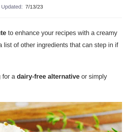
Updated:
7/13/23
ute
to enhance your recipes with a creamy
ist of other ingredients that can step in if
 for a
dairy-free alternative
or simply