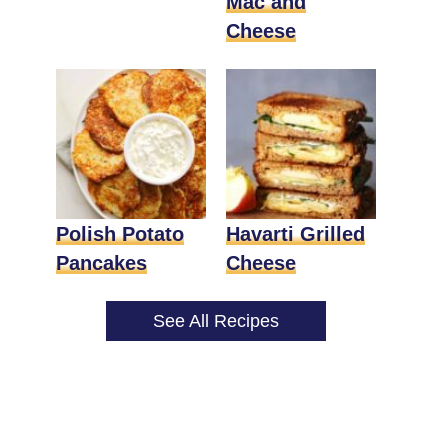
Mac and
Cheese
Polish Potato
Havarti Grilled
Pancakes
Cheese
See All Recipes