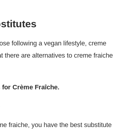
stitutes
those following a vegan lifestyle, creme
at there are alternatives to creme fraiche
es for Crème Fraîche.
e
e fraiche, you have the best substitute