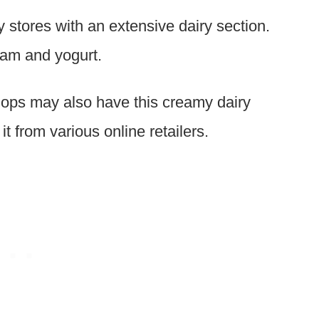
 stores with an extensive dairy section.
ream and yogurt.
ops may also have this creamy dairy
t from various online retailers.