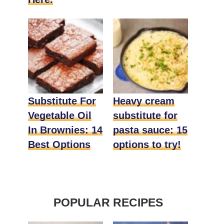
Substitute For
Heavy cream
Vegetable Oil
substitute for
In Brownies: 14
pasta sauce: 15
Best Options
options to try!
POPULAR RECIPES