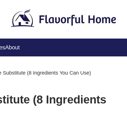
es
About
 Substitute (8 Ingredients You Can Use)
itute (8 Ingredients