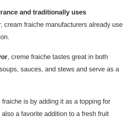
France and traditionally uses
, cream fraiche manufacturers already use
ion.
vor
, creme fraiche tastes great in both
 soups, sauces, and stews and serve as a
aiche is by adding it as a topping for
lso a favorite addition to a fresh fruit