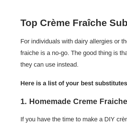
Top Crème Fraîche Sub
For individuals with dairy allergies or 
fraiche is a no-go. The good thing is th
they can use instead.
Here is a list of your best substitut
1. Homemade Creme Fraich
If you have the time to make a DIY crèm