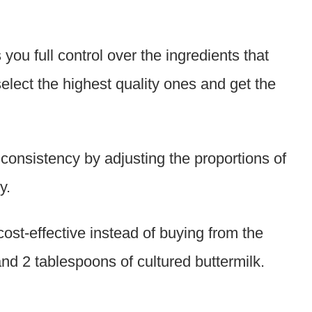
u full control over the ingredients that
 select the highest quality ones and get the
consistency by adjusting the proportions of
y.
ost-effective instead of buying from the
nd 2 tablespoons of cultured buttermilk.