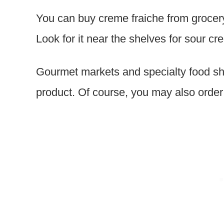
You can buy creme fraiche from grocery
Look for it near the shelves for sour c
Gourmet markets and specialty food sh
product. Of course, you may also order i