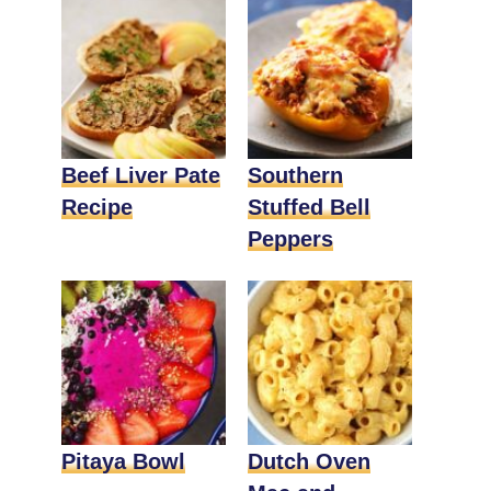
Beef Liver Pate
Southern
Recipe
Stuffed Bell
Peppers
Pitaya Bowl
Dutch Oven