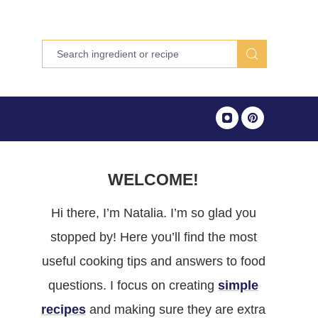
WELCOME!
Hi there, I’m Natalia. I’m so glad you
stopped by! Here you’ll find the most
useful cooking tips and answers to food
questions. I focus on creating
simple
recipes
and making sure they are extra