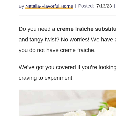
Posted:
7/13/23
By
Natalia-Flavorful Home
Do you need a
crème fraîche substit
and tangy twist? No worries! We have a l
you do not have creme fraiche.
We’ve got you covered if you’re looking
craving to experiment.