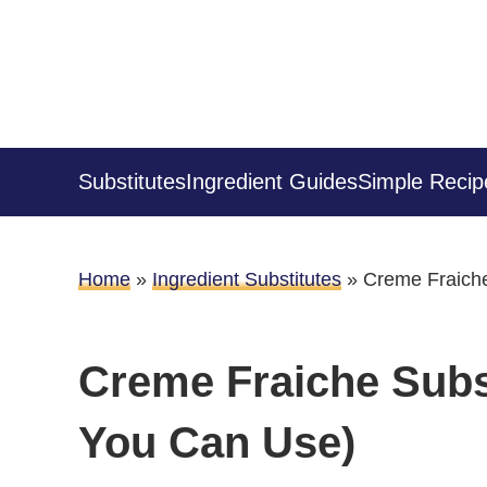
Substitutes
Ingredient Guides
Simple Recip
Home
»
Ingredient Substitutes
»
Creme Fraiche
Creme Fraiche Subst
You Can Use)