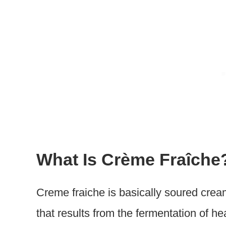
What Is Crème Fraîche
Creme fraiche is basically soured cream
that results from the fermentation of 