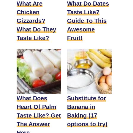
What Are
What Do Dates
Chicken
Taste Like?
Gizzards?
Guide To This
What Do They
Awesome
Taste Like?
Fruit!
What Does
Substitute for
Heart Of Palm
Banana in
Taste Like? Get
Baking (17
The Answer
options to try)
Here.