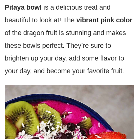
Pitaya bowl
is a delicious treat and
beautiful to look at! The
vibrant pink color
of the dragon fruit is stunning and makes
these bowls perfect. They’re sure to
brighten up your day, add some flavor to
your day, and become your favorite fruit.