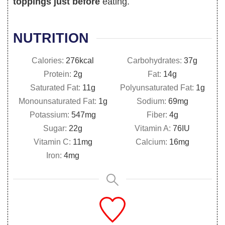
toppings just before
eating.
NUTRITION
Calories:
276
kcal
Carbohydrates:
37
g
Protein:
2
g
Fat:
14
g
Saturated Fat:
11
g
Polyunsaturated Fat:
1
g
Monounsaturated Fat:
1
g
Sodium:
69
mg
Potassium:
547
mg
Fiber:
4
g
Sugar:
22
g
Vitamin A:
76
IU
Vitamin C:
11
mg
Calcium:
16
mg
Iron:
4
mg