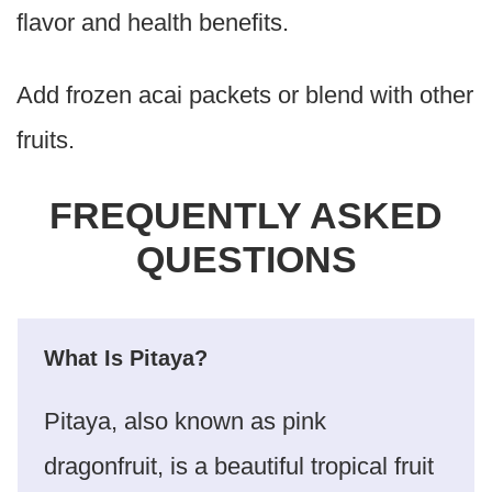
flavor and health benefits.
Add frozen acai packets or blend with other
fruits.
FREQUENTLY ASKED
QUESTIONS
What Is Pitaya?
Pitaya, also known as pink
dragonfruit, is a beautiful tropical fruit