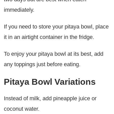
immediately.
If you need to store your pitaya bowl, place
it in an airtight container in the fridge.
To enjoy your pitaya bowl at its best, add
any toppings just before eating.
Pitaya Bowl Variations
Instead of milk, add pineapple juice or
coconut water.