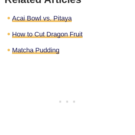
Acai Bowl vs. Pitaya
How to Cut Dragon Fruit
Matcha Pudding