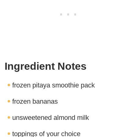
Ingredient Notes
frozen pitaya smoothie pack
frozen bananas
unsweetened almond milk
toppings of your choice