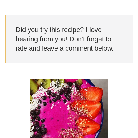
Did you try this recipe? I love
hearing from you! Don’t forget to
rate and leave a comment below.