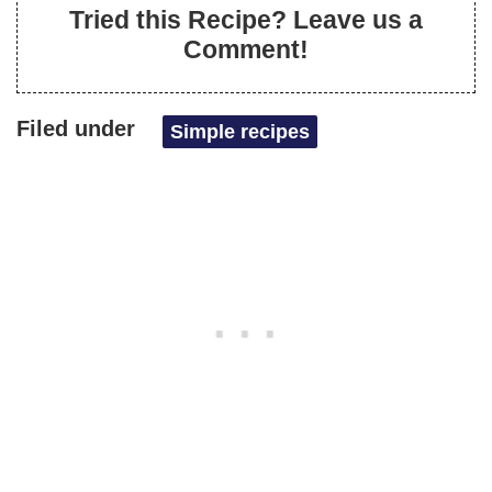
Tried this Recipe? Leave us a
Comment!
Filed under
Simple recipes