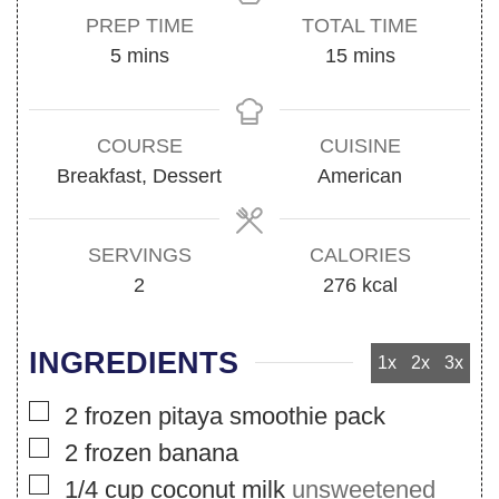
PREP TIME
TOTAL TIME
minutes
minutes
5
mins
15
mins
COURSE
CUISINE
Breakfast, Dessert
American
SERVINGS
CALORIES
2
276
kcal
INGREDIENTS
1x
2x
3x
▢
2
frozen pitaya smoothie pack
▢
2
frozen banana
▢
1/4
cup
coconut milk
unsweetened