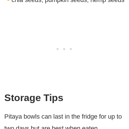
Storage Tips
Pitaya bowls can last in the fridge for up to
two days but are best when eaten