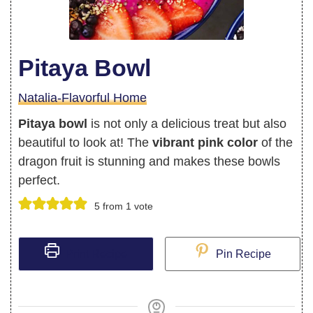
Pitaya Bowl
Natalia-Flavorful Home
Pitaya bowl
is not only a delicious treat but also
beautiful to look at! The
vibrant pink color
of the
dragon fruit is stunning and makes these bowls
perfect.
5
from 1 vote
Print Recipe
Pin Recipe