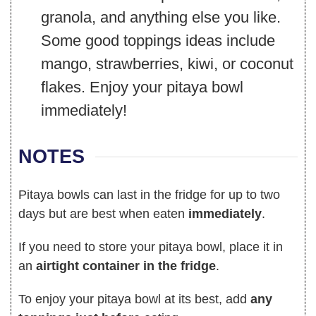
granola, and anything else you like.
Some good toppings ideas include
mango, strawberries, kiwi, or coconut
flakes. Enjoy your pitaya bowl
immediately!
NOTES
Pitaya bowls can last in the fridge for up to two
days but are best when eaten
immediately
.
If you need to store your pitaya bowl, place it in
an
airtight container in the fridge
.
To enjoy your pitaya bowl at its best, add
any