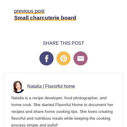
previous post
Small charcuterie board
SHARE THIS POST
Natalia | Flavorful home
Natalia is a recipe developer, food photographer, and
home cook. She started Flavorful Home to document her
recipes and share home cooking tips. She loves creating
flavorful and nutritious meals while keeping the cooking
process simple and joyful!