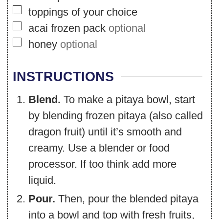
▢
toppings of your choice
▢
acai frozen pack
optional
▢
honey
optional
INSTRUCTIONS
Blend.
To make a pitaya bowl, start
by blending frozen pitaya (also called
dragon fruit) until it’s smooth and
creamy. Use a blender or food
processor. If too think add more
liquid.
Pour.
Then, pour the blended pitaya
into a bowl and top with fresh fruits,