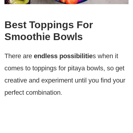
Best Toppings For
Smoothie Bowls
There are
endless possibilitie
s when it
comes to toppings for pitaya bowls, so get
creative and experiment until you find your
perfect combination.