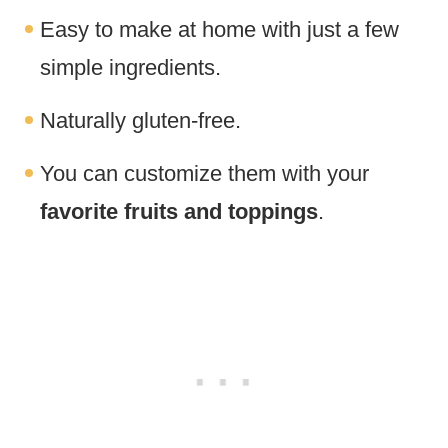
Easy to make at home with just a few
simple ingredients.
Naturally gluten-free.
You can customize them with your
favorite fruits and toppings
.