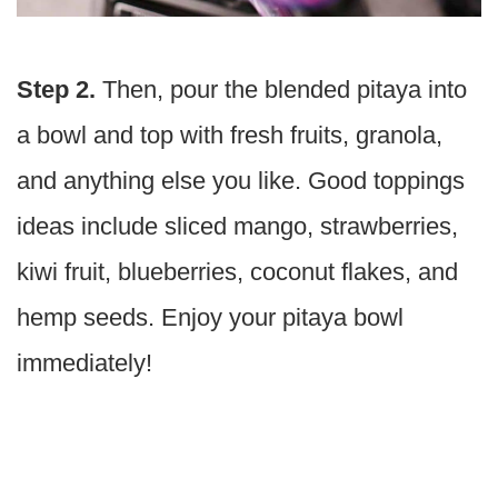
Step 2.
Then, pour the blended pitaya into
a bowl and top with fresh fruits, granola,
and anything else you like. Good toppings
ideas include sliced mango, strawberries,
kiwi fruit, blueberries, coconut flakes, and
hemp seeds. Enjoy your pitaya bowl
immediately!