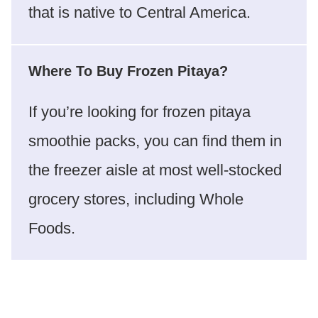
that is native to Central America.
Where To Buy Frozen Pitaya?
If you’re looking for frozen pitaya
smoothie packs, you can find them in
the freezer aisle at most well-stocked
grocery stores, including Whole
Foods.