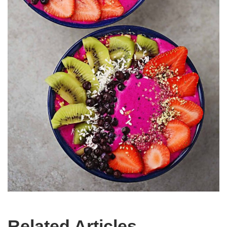
Related Articles