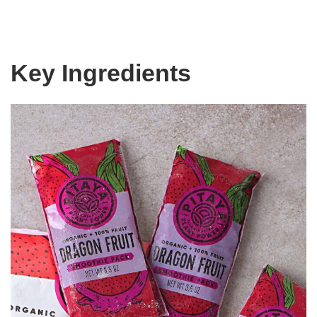
Key Ingredients