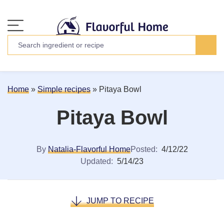
Home
»
Simple recipes
»
Pitaya Bowl
Pitaya Bowl
By
Natalia-Flavorful Home
Posted:
4/12/22
Updated:
5/14/23
JUMP TO RECIPE