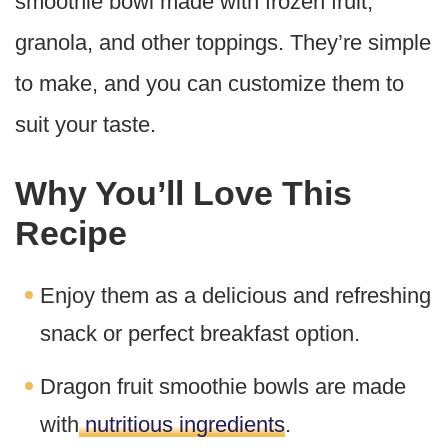
smoothie bowl made with frozen fruit,
granola, and other toppings. They’re simple
to make, and you can customize them to
suit your taste.
Why You’ll Love This
Recipe
Enjoy them as a delicious and refreshing
snack or perfect breakfast option.
Dragon fruit smoothie bowls are made
with
nutritious ingredients
.