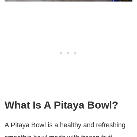
What Is A Pitaya Bowl?
A Pitaya Bowl is a healthy and refreshing