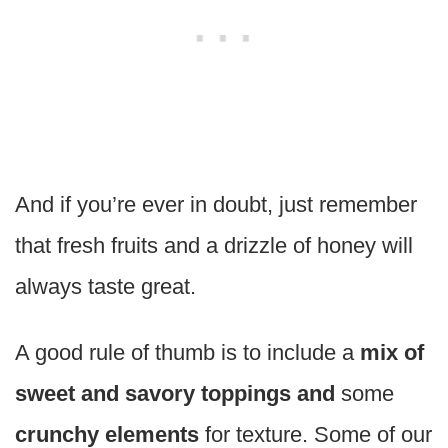
And if you’re ever in doubt, just remember
that fresh fruits and a drizzle of honey will
always taste great.
A good rule of thumb is to include a
mix of
sweet and savory toppings and
some
crunchy elements
for texture. Some of our