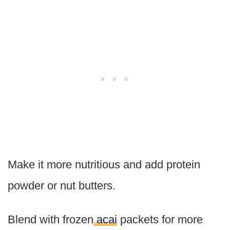
Make it more nutritious and add protein
powder or nut butters.
Blend with frozen
acai
packets for more