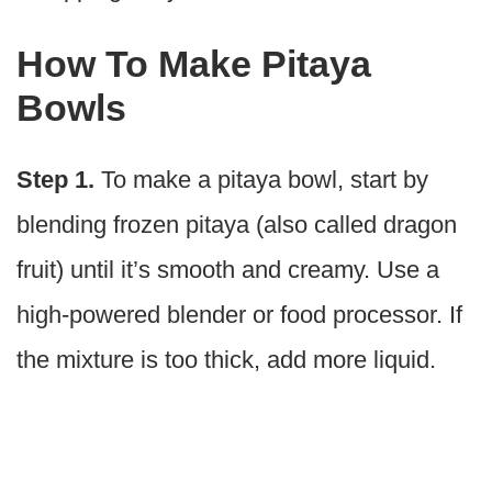
How To Make Pitaya
Bowls
Step 1.
To make a pitaya bowl, start by
blending frozen pitaya (also called dragon
fruit) until it’s smooth and creamy. Use a
high-powered blender or food processor. If
the mixture is too thick, add more liquid.