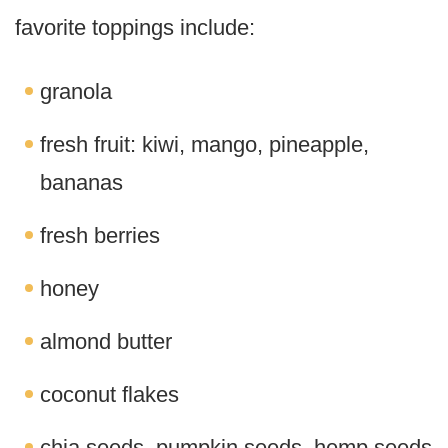
favorite toppings include:
granola
fresh fruit: kiwi, mango, pineapple,
bananas
fresh berries
honey
almond butter
coconut flakes
chia seeds, pumpkin seeds, hemp seeds