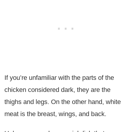
If you’re unfamiliar with the parts of the
chicken considered dark, they are the
thighs and legs. On the other hand, white
meat is the breast, wings, and back.