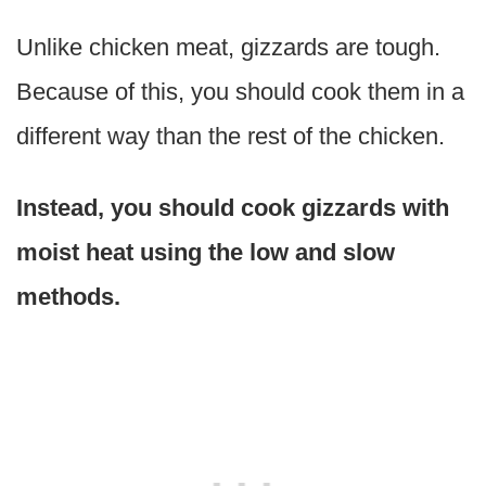
Unlike chicken meat, gizzards are tough.
Because of this, you should cook them in a
different way than the rest of the chicken.
Instead, you should cook gizzards with
moist heat using the low and slow
methods.