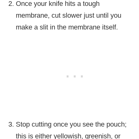
Once your knife hits a tough
membrane, cut slower just until you
make a slit in the membrane itself.
Stop cutting once you see the pouch;
this is either yellowish, greenish, or