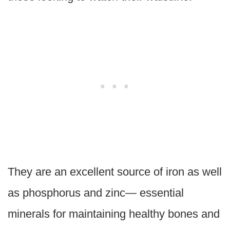
They are an excellent source of iron as well
as phosphorus and zinc— essential
minerals for maintaining healthy bones and