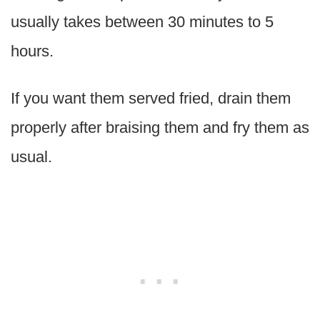
usually takes between 30 minutes to 5
hours.
If you want them served fried, drain them
properly after braising them and fry them as
usual.