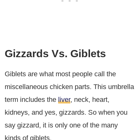
Gizzards Vs. Giblets
Giblets are what most people call the
miscellaneous chicken parts. This umbrella
term includes the
liver
, neck, heart,
kidneys, and yes, gizzards. So when you
say gizzard, it is only one of the many
kinds of giblets.