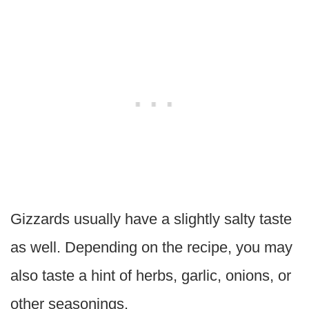
Gizzards usually have a slightly salty taste
as well. Depending on the recipe, you may
also taste a hint of herbs, garlic, onions, or
other seasonings.