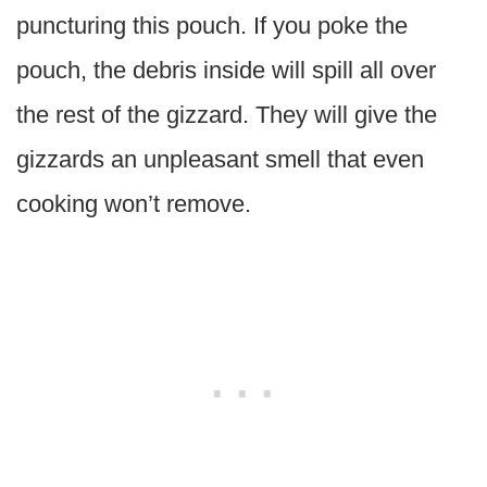
puncturing this pouch. If you poke the
pouch, the debris inside will spill all over
the rest of the gizzard. They will give the
gizzards an unpleasant smell that even
cooking won’t remove.