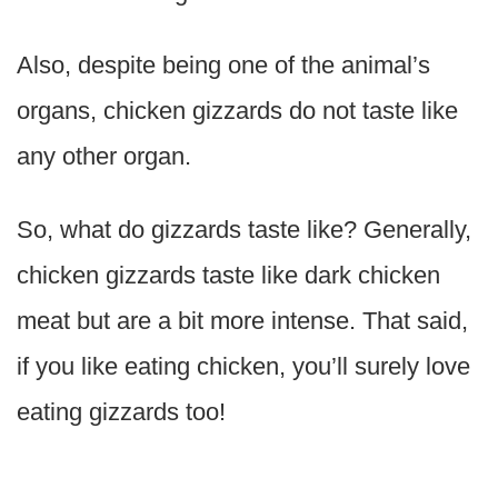
Also, despite being one of the animal’s
organs, chicken gizzards do not taste like
any other organ.
So, what do gizzards taste like? Generally,
chicken gizzards taste like dark chicken
meat but are a bit more intense. That said,
if you like eating chicken, you’ll surely love
eating gizzards too!