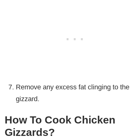
Remove any excess fat clinging to the
gizzard.
How To Cook Chicken
Gizzards?