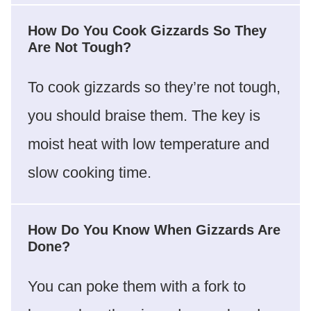
How Do You Cook Gizzards So They
Are Not Tough?
To cook gizzards so they’re not tough,
you should braise them. The key is
moist heat with low temperature and
slow cooking time.
How Do You Know When Gizzards Are
Done?
You can poke them with a fork to