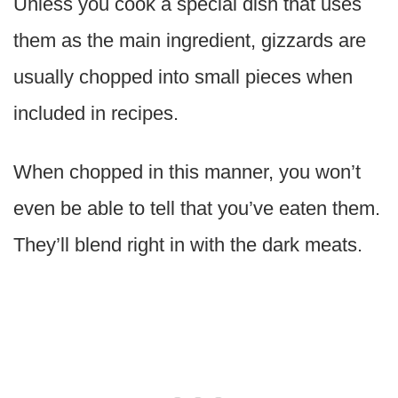
Unless you cook a special dish that uses
them as the main ingredient, gizzards are
usually chopped into small pieces when
included in recipes.
When chopped in this manner, you won’t
even be able to tell that you’ve eaten them.
They’ll blend right in with the dark meats.