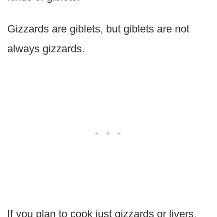
Gizzards are giblets, but giblets are not
always gizzards.
If you plan to cook just gizzards or livers,