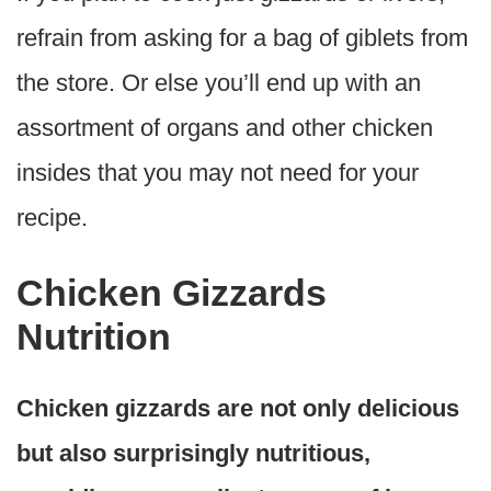
refrain from asking for a bag of giblets from
the store. Or else you’ll end up with an
assortment of organs and other chicken
insides that you may not need for your
recipe.
Chicken Gizzards
Nutrition
Chicken gizzards are not only delicious
but also surprisingly nutritious,