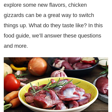
explore some new flavors, chicken
gizzards can be a great way to switch
things up. What do they taste like? In this
food guide, we’ll answer these questions
and more.