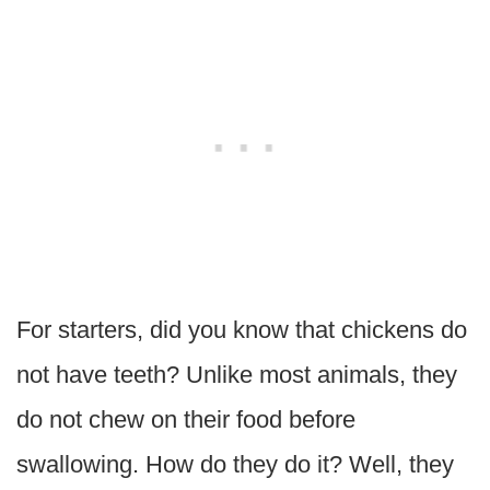
For starters, did you know that chickens do
not have teeth? Unlike most animals, they
do not chew on their food before
swallowing. How do they do it? Well, they