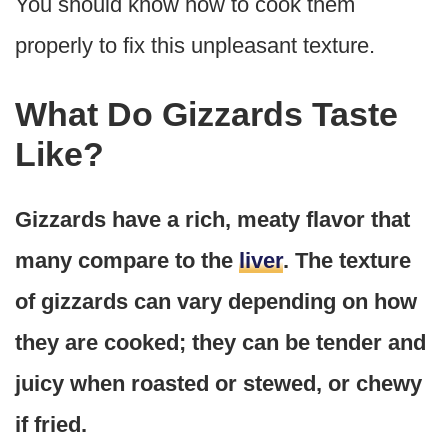
You should know how to cook them
properly to fix this unpleasant texture.
What Do Gizzards Taste
Like?
Gizzards have a rich, meaty flavor that
many compare to the
liver
. The texture
of gizzards can vary depending on how
they are cooked; they can be tender and
juicy when roasted or stewed, or chewy
if fried.