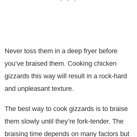
Never toss them in a deep fryer before
you’ve braised them. Cooking chicken
gizzards this way will result in a rock-hard
and unpleasant texture.
The best way to cook gizzards is to braise
them slowly until they’re fork-tender. The
braising time depends on many factors but