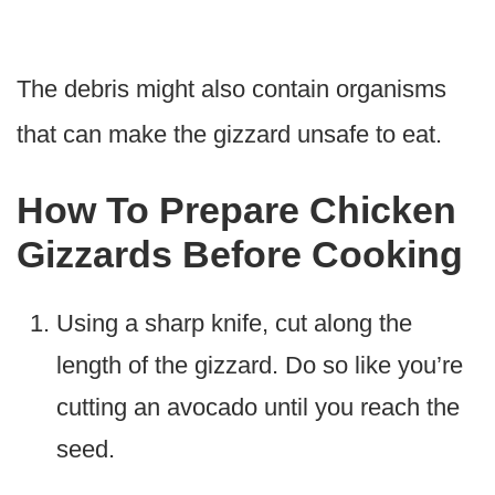
The debris might also contain organisms
that can make the gizzard unsafe to eat.
How To Prepare Chicken
Gizzards Before Cooking
Using a sharp knife, cut along the
length of the gizzard. Do so like you’re
cutting an avocado until you reach the
seed.