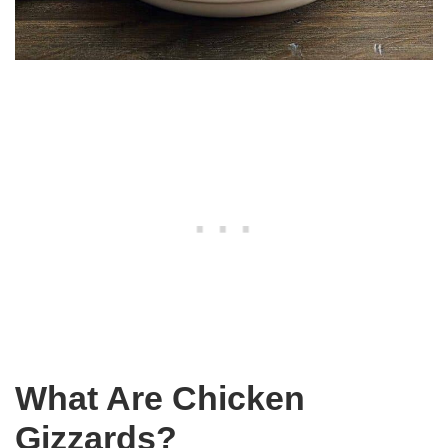
What Are Chicken
Gizzards?