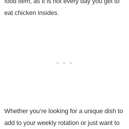
food item, as it is not every day you get to
eat chicken insides.
Whether you’re looking for a unique dish to
add to your weekly rotation or just want to