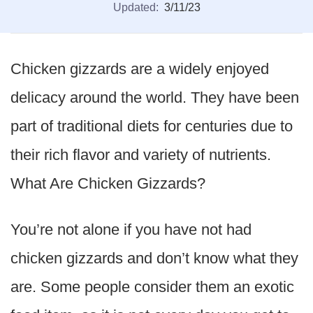
Updated:
3/11/23
Chicken gizzards are a widely enjoyed
delicacy around the world. They have been
part of traditional diets for centuries due to
their rich flavor and variety of nutrients.
What Are Chicken Gizzards?
You’re not alone if you have not had
chicken gizzards and don’t know what they
are. Some people consider them an exotic