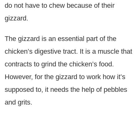
do not have to chew because of their
gizzard.
The gizzard is an essential part of the
chicken’s digestive tract. It is a muscle that
contracts to grind the chicken’s food.
However, for the gizzard to work how it’s
supposed to, it needs the help of pebbles
and grits.