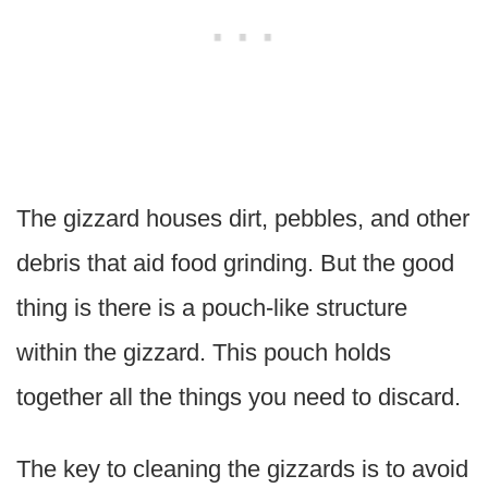
The gizzard houses dirt, pebbles, and other
debris that aid food grinding. But the good
thing is there is a pouch-like structure
within the gizzard. This pouch holds
together all the things you need to discard.
The key to cleaning the gizzards is to avoid