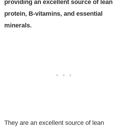
providing an excellent source of lean
protein, B-vitamins, and essential
minerals.
They are an excellent source of lean