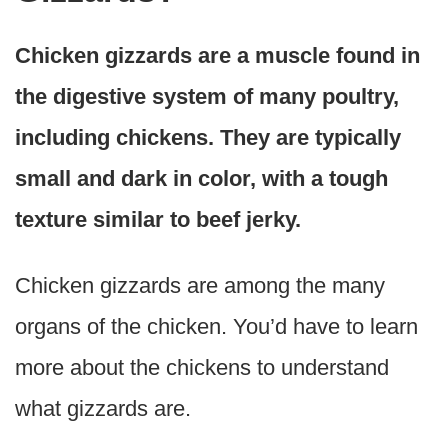
Chicken gizzards are a muscle found in
the digestive system of many poultry,
including chickens. They are typically
small and dark in color, with a tough
texture similar to beef jerky.
Chicken gizzards are among the many
organs of the chicken. You’d have to learn
more about the chickens to understand
what gizzards are.