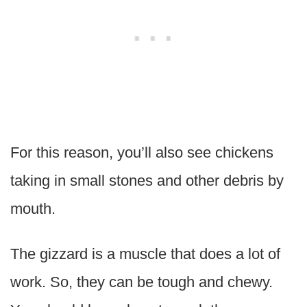
For this reason, you’ll also see chickens
taking in small stones and other debris by
mouth.
The gizzard is a muscle that does a lot of
work. So, they can be tough and chewy.