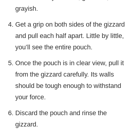
grayish.
Get a grip on both sides of the gizzard
and pull each half apart. Little by little,
you’ll see the entire pouch.
Once the pouch is in clear view, pull it
from the gizzard carefully. Its walls
should be tough enough to withstand
your force.
Discard the pouch and rinse the
gizzard.