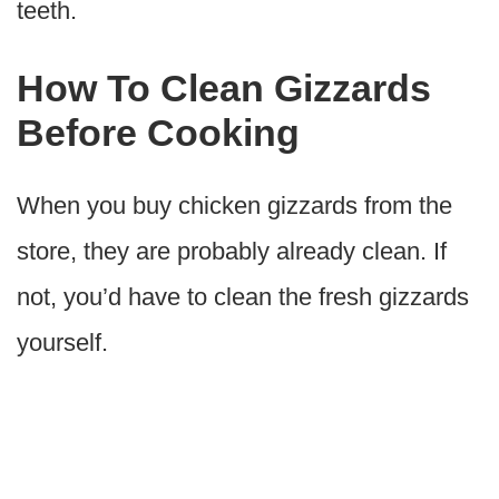
teeth.
How To Clean Gizzards
Before Cooking
When you buy chicken gizzards from the
store, they are probably already clean. If
not, you’d have to clean the fresh gizzards
yourself.