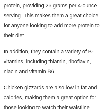
protein, providing 26 grams per 4-ounce
serving. This makes them a great choice
for anyone looking to add more protein to
their diet.
In addition, they contain a variety of B-
vitamins, including thiamin, riboflavin,
niacin and vitamin B6.
Chicken gizzards are also low in fat and
calories, making them a great option for
those looking to watch their waistline.