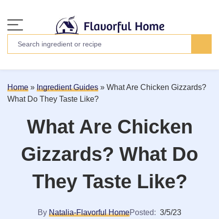
Home
»
Ingredient Guides
»
What Are Chicken Gizzards?
What Do They Taste Like?
What Are Chicken
Gizzards? What Do
They Taste Like?
By
Natalia-Flavorful Home
Posted:
3/5/23