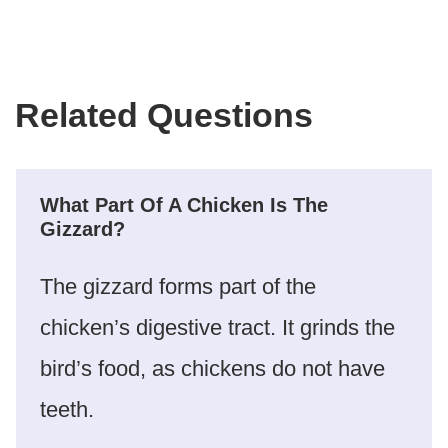
Related Questions
What Part Of A Chicken Is The
Gizzard?
The gizzard forms part of the
chicken’s digestive tract. It grinds the
bird’s food, as chickens do not have
teeth.