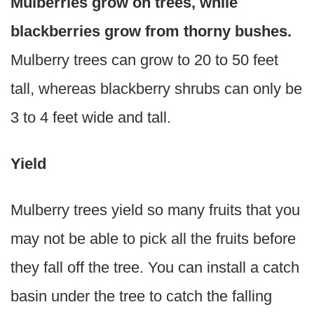
Mulberries grow on trees, while
blackberries grow from thorny bushes.
Mulberry trees can grow to 20 to 50 feet
tall, whereas blackberry shrubs can only be
3 to 4 feet wide and tall.
Yield
Mulberry trees yield so many fruits that you
may not be able to pick all the fruits before
they fall off the tree. You can install a catch
basin under the tree to catch the falling