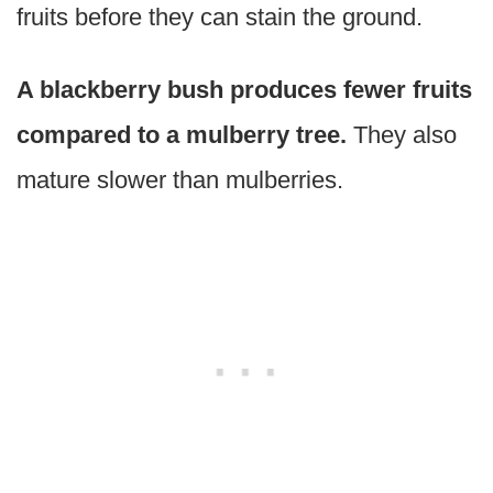
fruits before they can stain the ground.
A blackberry bush produces fewer fruits
compared to a mulberry tree.
They also
mature slower than mulberries.