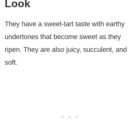
Look
They have a sweet-tart taste with earthy
undertones that become sweet as they
ripen. They are also juicy, succulent, and
soft.