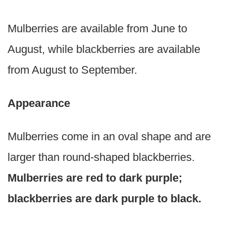
Mulberries are available from June to
August, while blackberries are available
from August to September.
Appearance
Mulberries come in an oval shape and are
larger than round-shaped blackberries.
Mulberries are red to dark purple;
blackberries are dark purple to black.