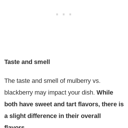
Taste and smell
The taste and smell of mulberry vs.
blackberry may impact your dish.
While
both have sweet and tart flavors, there is
a slight difference in their overall
flavors.