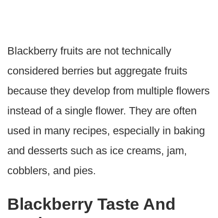
Blackberry fruits are not technically
considered berries but aggregate fruits
because they develop from multiple flowers
instead of a single flower. They are often
used in many recipes, especially in baking
and desserts such as ice creams, jam,
cobblers, and pies.
Blackberry Taste And