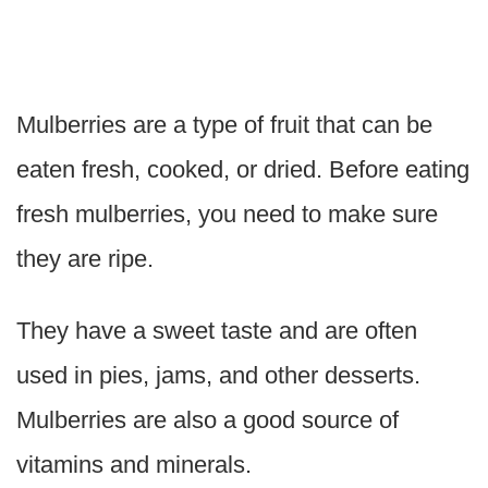
Mulberries are a type of fruit that can be
eaten fresh, cooked, or dried. Before eating
fresh mulberries, you need to make sure
they are ripe.
They have a sweet taste and are often
used in pies, jams, and other desserts.
Mulberries are also a good source of
vitamins and minerals.