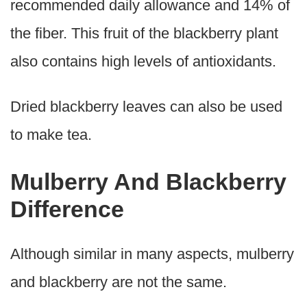
recommended daily allowance and 14% of
the fiber. This fruit of the blackberry plant
also contains high levels of antioxidants.
Dried blackberry leaves can also be used
to make tea.
Mulberry And Blackberry
Difference
Although similar in many aspects, mulberry
and blackberry are not the same.