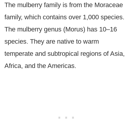
The mulberry family is from the Moraceae
family, which contains over 1,000 species.
The mulberry genus (Morus) has 10–16
species. They are native to warm
temperate and subtropical regions of Asia,
Africa, and the Americas.