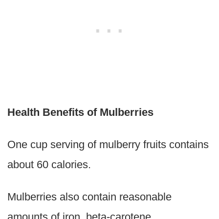
Health Benefits of Mulberries
One cup serving of mulberry fruits contains
about 60 calories.
Mulberries also contain reasonable
amounts of iron, beta-carotene,