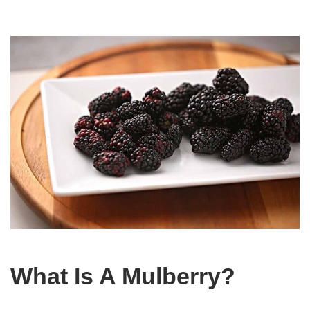
What Is A Mulberry?