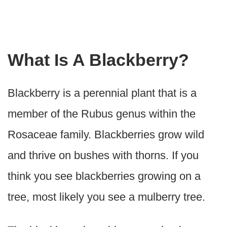
What Is A Blackberry?
Blackberry is a perennial plant that is a
member of the Rubus genus within the
Rosaceae family. Blackberries grow wild
and thrive on bushes with thorns. If you
think you see blackberries growing on a
tree, most likely you see a mulberry tree.