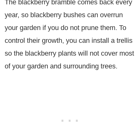
The blackberry bramble comes back every
year, so blackberry bushes can overrun
your garden if you do not prune them. To
control their growth, you can install a trellis
so the blackberry plants will not cover most
of your garden and surrounding trees.