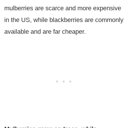
mulberries are scarce and more expensive
in the US, while blackberries are commonly
available and are far cheaper.