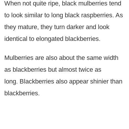
When not quite ripe, black mulberries tend
to look similar to long black raspberries. As
they mature, they turn darker and look
identical to elongated blackberries.
Mulberries are also about the same width
as blackberries but almost twice as
long. Blackberries also appear shinier than
blackberries.