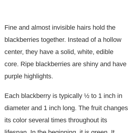
Fine and almost invisible hairs hold the
blackberries together. Instead of a hollow
center, they have a solid, white, edible
core. Ripe blackberries are shiny and have
purple highlights.
Each blackberry is typically ½ to 1 inch in
diameter and 1 inch long. The fruit changes
its color several times throughout its
lifespan. In the beginning, it is green. It