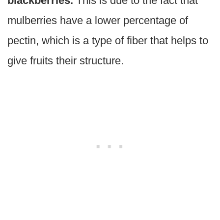
blackberries.
This is due to the fact that
mulberries have a lower percentage of
pectin, which is a type of fiber that helps to
give fruits their structure.