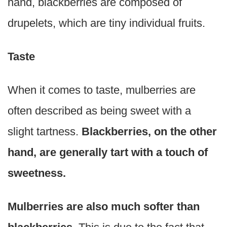
hand, blackberries are composed of
drupelets, which are tiny individual fruits.
Taste
When it comes to taste, mulberries are
often described as being sweet with a
slight tartness.
Blackberries, on the other
hand, are generally tart with a touch of
sweetness.
Mulberries are also much softer than