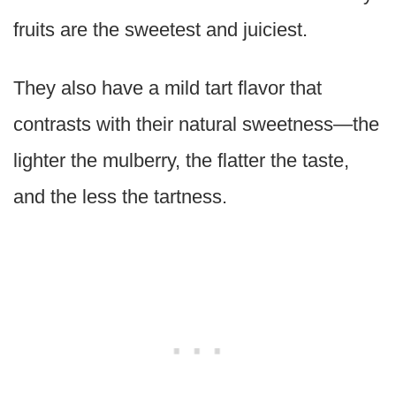
fruits are the sweetest and juiciest.
They also have a mild tart flavor that
contrasts with their natural sweetness—the
lighter the mulberry, the flatter the taste,
and the less the tartness.