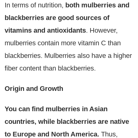
In terms of nutrition,
both mulberries and
blackberries are good sources of
vitamins and antioxidants
. However,
mulberries contain more vitamin C than
blackberries. Mulberries also have a higher
fiber content than blackberries.
Origin and Growth
You can find mulberries in Asian
countries, while blackberries are native
to Europe and North America.
Thus,