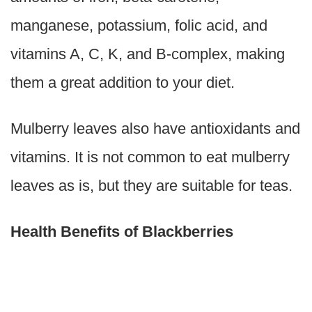
manganese, potassium, folic acid, and
vitamins A, C, K, and B-complex, making
them a great addition to your diet.
Mulberry leaves also have antioxidants and
vitamins. It is not common to eat mulberry
leaves as is, but they are suitable for teas.
Health Benefits of Blackberries