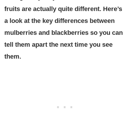
fruits are actually quite different. Here’s
a look at the key differences between
mulberries and blackberries so you can
tell them apart the next time you see
them.