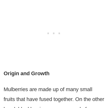
Origin and Growth
Mulberries are made up of many small
fruits that have fused together. On the other