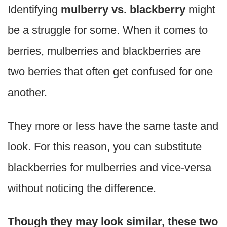
Identifying
mulberry vs. blackberry
might
be a struggle for some. When it comes to
berries, mulberries and blackberries are
two berries that often get confused for one
another.
They more or less have the same taste and
look. For this reason, you can substitute
blackberries for mulberries and vice-versa
without noticing the difference.
Though they may look similar, these two