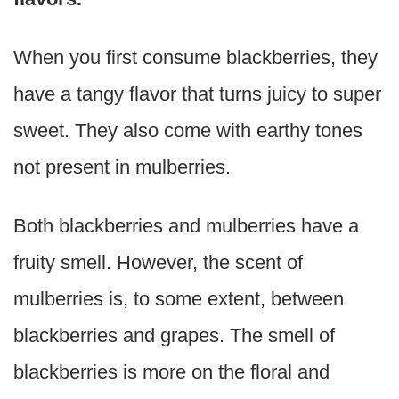
When you first consume blackberries, they
have a tangy flavor that turns juicy to super
sweet. They also come with earthy tones
not present in mulberries.
Both blackberries and mulberries have a
fruity smell. However, the scent of
mulberries is, to some extent, between
blackberries and grapes. The smell of
blackberries is more on the floral and