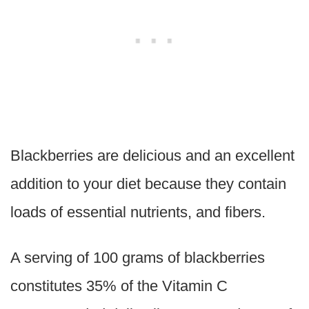
Blackberries are delicious and an excellent
addition to your diet because they contain
loads of essential nutrients, and fibers.
A serving of 100 grams of blackberries
constitutes 35% of the Vitamin C