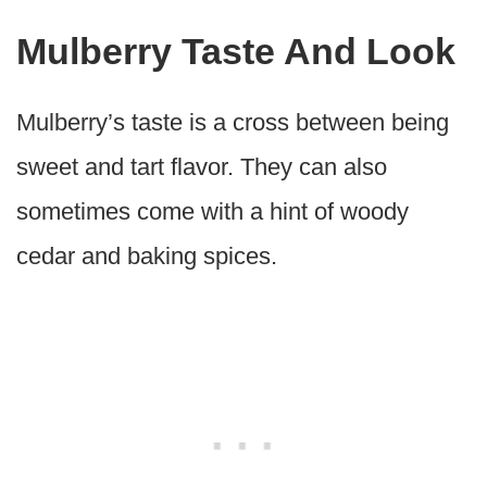
Mulberry Taste And Look
Mulberry’s taste is a cross between being
sweet and tart flavor. They can also
sometimes come with a hint of woody
cedar and baking spices.