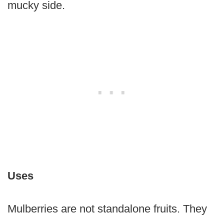
mucky side.
Uses
Mulberries are not standalone fruits. They