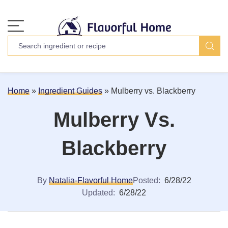
Home
»
Ingredient Guides
»
Mulberry vs. Blackberry
Mulberry Vs.
Blackberry
By
Natalia-Flavorful Home
Posted:
6/28/22
Updated:
6/28/22