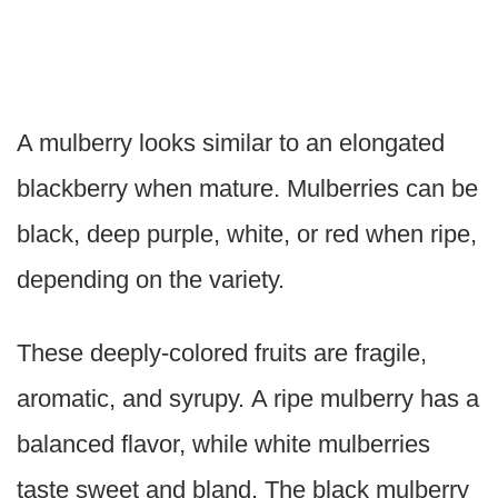
A mulberry looks similar to an elongated
blackberry when mature. Mulberries can be
black, deep purple, white, or red when ripe,
depending on the variety.
These deeply-colored fruits are fragile,
aromatic, and syrupy. A ripe mulberry has a
balanced flavor, while white mulberries
taste sweet and bland. The black mulberry