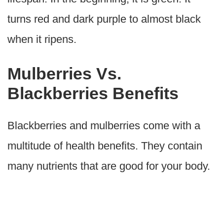
turns red and dark purple to almost black
when it ripens.
Mulberries Vs.
Blackberries Benefits
Blackberries and mulberries come with a
multitude of health benefits. They contain
many nutrients that are good for your body.