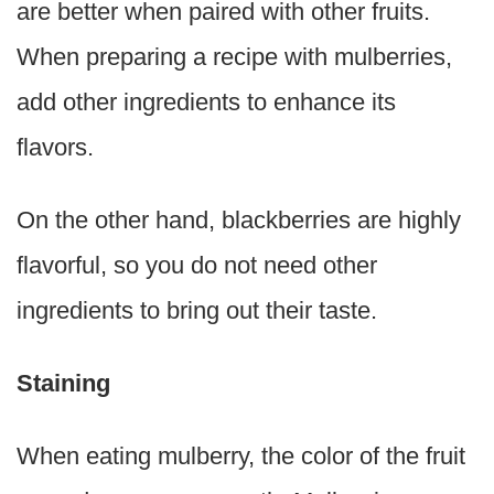
are better when paired with other fruits.
When preparing a recipe with mulberries,
add other ingredients to enhance its
flavors.
On the other hand, blackberries are highly
flavorful, so you do not need other
ingredients to bring out their taste.
Staining
When eating mulberry, the color of the fruit