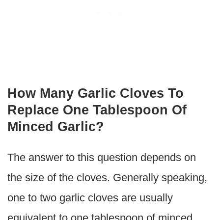
How Many Garlic Cloves To
Replace One Tablespoon Of
Minced Garlic?
The answer to this question depends on
the size of the cloves. Generally speaking,
one to two garlic cloves are usually
equivalent to one tablespoon of minced