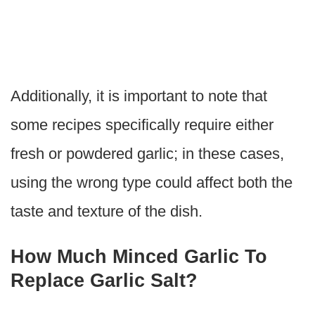
Additionally, it is important to note that
some recipes specifically require either
fresh or powdered garlic; in these cases,
using the wrong type could affect both the
taste and texture of the dish.
How Much Minced Garlic To
Replace Garlic Salt?