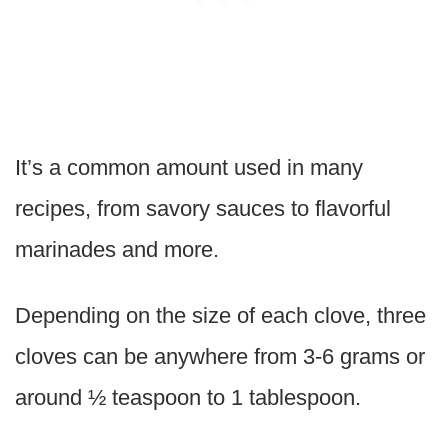
It’s a common amount used in many
recipes, from savory sauces to flavorful
marinades and more.
Depending on the size of each clove, three
cloves can be anywhere from 3-6 grams or
around ½ teaspoon to 1 tablespoon.