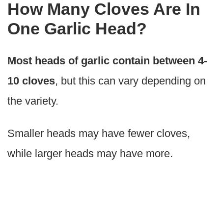
How Many Cloves Are In
One Garlic Head?
Most heads of garlic contain between 4-
10 cloves
, but this can vary depending on
the variety.
Smaller heads may have fewer cloves,
while larger heads may have more.