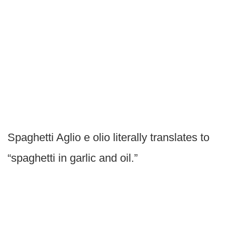
Spaghetti Aglio e olio literally translates to
“spaghetti in garlic and oil.”