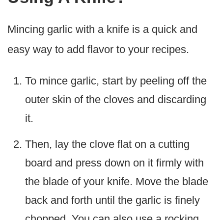
Mincing garlic with a knife is a quick and
easy way to add flavor to your recipes.
To mince garlic, start by peeling off the
outer skin of the cloves and discarding
it.
Then, lay the clove flat on a cutting
board and press down on it firmly with
the blade of your knife. Move the blade
back and forth until the garlic is finely
chopped. You can also use a rocking