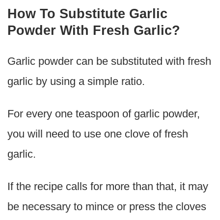
How To Substitute Garlic
Powder With Fresh Garlic?
Garlic powder can be substituted with fresh
garlic by using a simple ratio.
For every one teaspoon of garlic powder,
you will need to use one clove of fresh
garlic.
If the recipe calls for more than that, it may
be necessary to mince or press the cloves