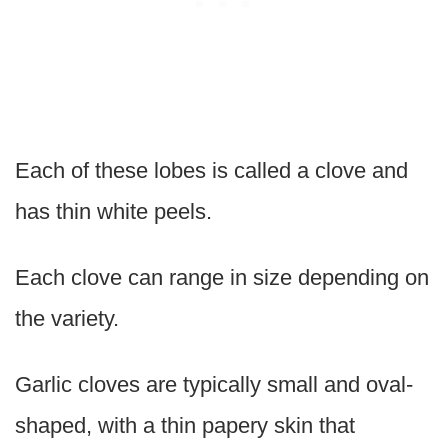
Each of these lobes is called a clove and
has thin white peels.
Each clove can range in size depending on
the variety.
Garlic cloves are typically small and oval-
shaped, with a thin papery skin that