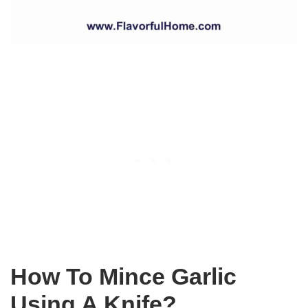
How To Mince Garlic
Using A Knife?