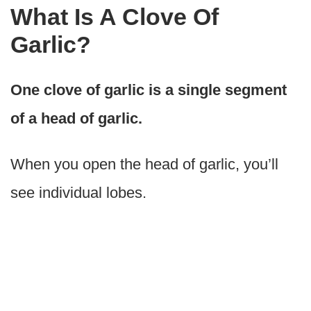
What Is A Clove Of
Garlic?
One clove of garlic is a single segment
of a head of garlic.
When you open the head of garlic, you’ll
see individual lobes.