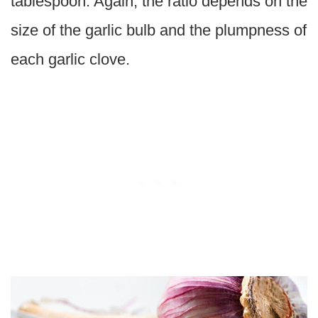
tablespoon. Again, the ratio depends on the
size of the garlic bulb and the plumpness of
each garlic clove.