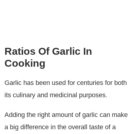
Ratios Of Garlic In
Cooking
Garlic has been used for centuries for both
its culinary and medicinal purposes.
Adding the right amount of garlic can make
a big difference in the overall taste of a