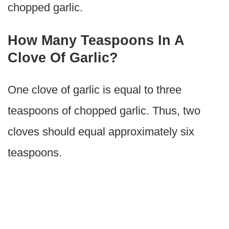
chopped garlic.
How Many Teaspoons In A
Clove Of Garlic?
One clove of garlic is equal to three
teaspoons of chopped garlic. Thus, two
cloves should equal approximately six
teaspoons.