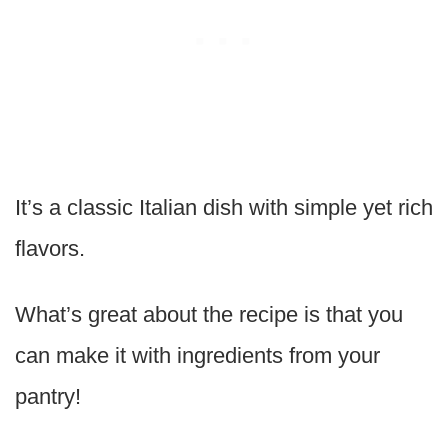
It’s a classic Italian dish with simple yet rich
flavors.
What’s great about the recipe is that you
can make it with ingredients from your
pantry!