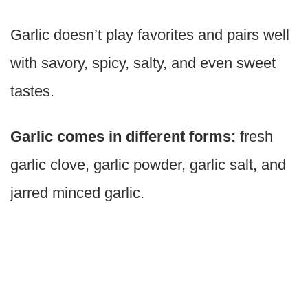
Garlic doesn’t play favorites and pairs well
with savory, spicy, salty, and even sweet
tastes.
Garlic comes in different forms:
fresh
garlic clove, garlic powder, garlic salt, and
jarred minced garlic.