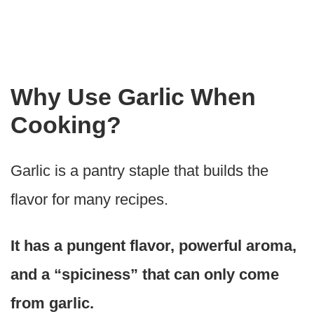
Why Use Garlic When
Cooking?
Garlic is a pantry staple that builds the
flavor for many recipes.
It has a pungent flavor, powerful aroma,
and a “spiciness” that can only come
from garlic.