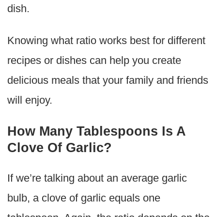
dish.
Knowing what ratio works best for different
recipes or dishes can help you create
delicious meals that your family and friends
will enjoy.
How Many Tablespoons Is A
Clove Of Garlic?
If we’re talking about an average garlic
bulb, a clove of garlic equals one