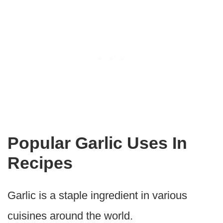
Popular Garlic Uses In
Recipes
Garlic is a staple ingredient in various
cuisines around the world.