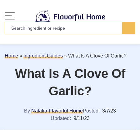
Home
»
Ingredient Guides
»
What Is A Clove Of Garlic?
What Is A Clove Of
Garlic?
By
Natalia-Flavorful Home
Posted:
3/7/23
Updated:
9/11/23