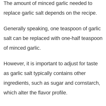
The amount of minced garlic needed to
replace garlic salt depends on the recipe.
Generally speaking, one teaspoon of garlic
salt can be replaced with one-half teaspoon
of minced garlic.
However, it is important to adjust for taste
as garlic salt typically contains other
ingredients, such as sugar and cornstarch,
which alter the flavor profile.