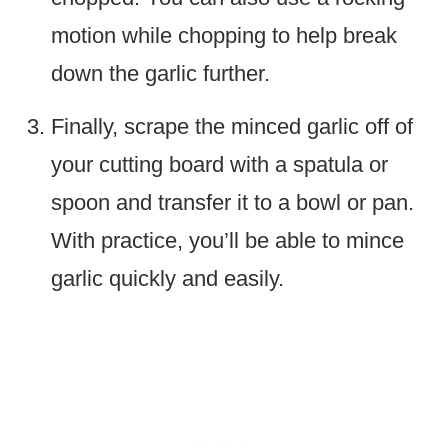
motion while chopping to help break
down the garlic further.
Finally, scrape the minced garlic off of
your cutting board with a spatula or
spoon and transfer it to a bowl or pan.
With practice, you’ll be able to mince
garlic quickly and easily.