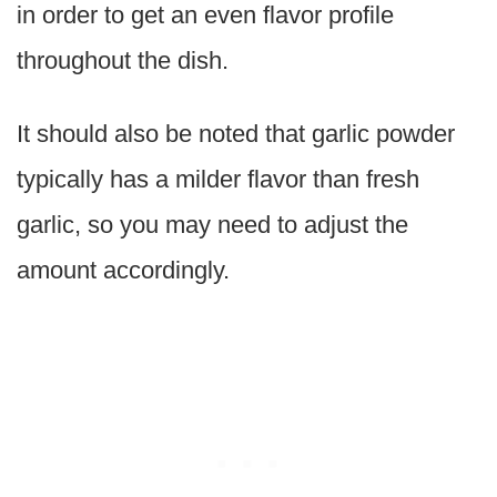
in order to get an even flavor profile
throughout the dish.
It should also be noted that garlic powder
typically has a milder flavor than fresh
garlic, so you may need to adjust the
amount accordingly.