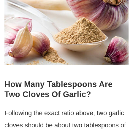
How Many Tablespoons Are
Two Cloves Of Garlic?
Following the exact ratio above, two garlic
cloves should be about two tablespoons of