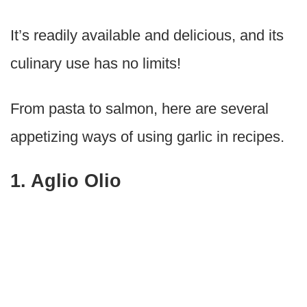
It’s readily available and delicious, and its
culinary use has no limits!
From pasta to salmon, here are several
appetizing ways of using garlic in recipes.
1. Aglio Olio