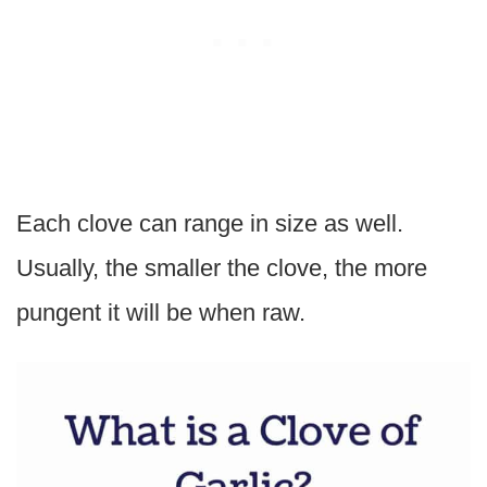
Each clove can range in size as well.
Usually, the smaller the clove, the more
pungent it will be when raw.