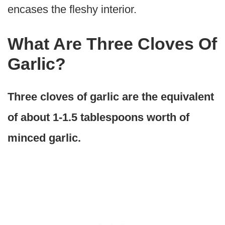
encases the fleshy interior.
What Are Three Cloves Of
Garlic?
Three cloves of garlic are the equivalent
of about 1-1.5 tablespoons worth of
minced garlic.