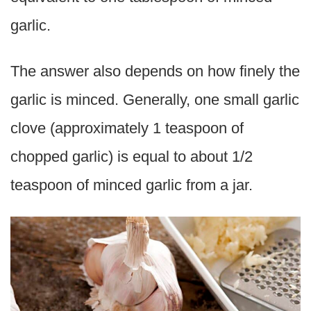
garlic.
The answer also depends on how finely the
garlic is minced. Generally, one small garlic
clove (approximately 1 teaspoon of
chopped garlic) is equal to about 1/2
teaspoon of minced garlic from a jar.