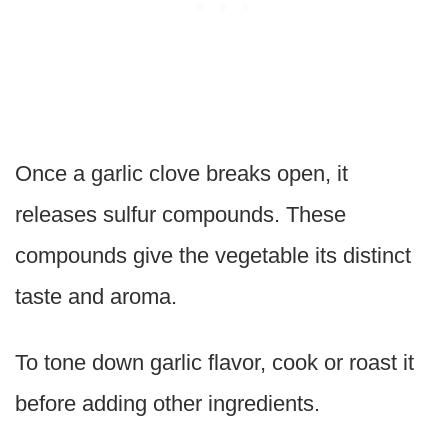
Once a garlic clove breaks open, it
releases sulfur compounds. These
compounds give the vegetable its distinct
taste and aroma.
To tone down garlic flavor, cook or roast it
before adding other ingredients.