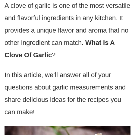
A clove of garlic is one of the most versatile
and flavorful ingredients in any kitchen. It
provides a unique flavor and aroma that no
other ingredient can match.
What Is A
Clove Of Garlic
?
In this article, we’ll answer all of your
questions about garlic measurements and
share delicious ideas for the recipes you
can make!