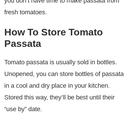
you don’t have time to make passata from
fresh tomatoes.
How To Store Tomato
Passata
Tomato passata is usually sold in bottles.
Unopened, you can store bottles of passata
in a cool and dry place in your kitchen.
Stored this way, they’ll be best until their
“use by” date.