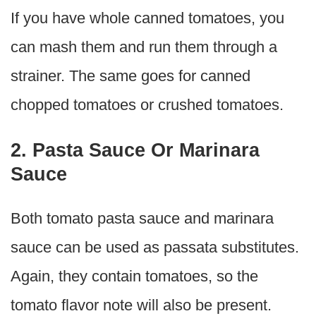
If you have whole canned tomatoes, you
can mash them and run them through a
strainer. The same goes for canned
chopped tomatoes or crushed tomatoes.
2. Pasta Sauce Or Marinara
Sauce
Both tomato pasta sauce and marinara
sauce can be used as passata substitutes.
Again, they contain tomatoes, so the
tomato flavor note will also be present.