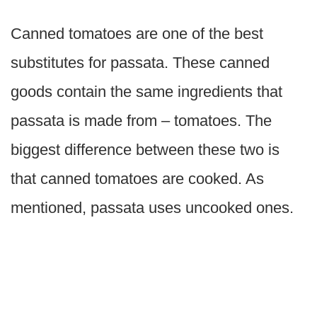
Canned tomatoes are one of the best
substitutes for passata. These canned
goods contain the same ingredients that
passata is made from – tomatoes. The
biggest difference between these two is
that canned tomatoes are cooked. As
mentioned, passata uses uncooked ones.