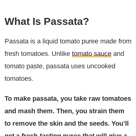
What Is Passata?
Passata is a liquid tomato puree made from
fresh tomatoes. Unlike
tomato sauce
and
tomato paste, passata uses uncooked
tomatoes.
To make passata, you take raw tomatoes
and mash them. Then, you strain them
to remove the skin and the seeds. You’ll
get a fresh-tasting puree that will give a