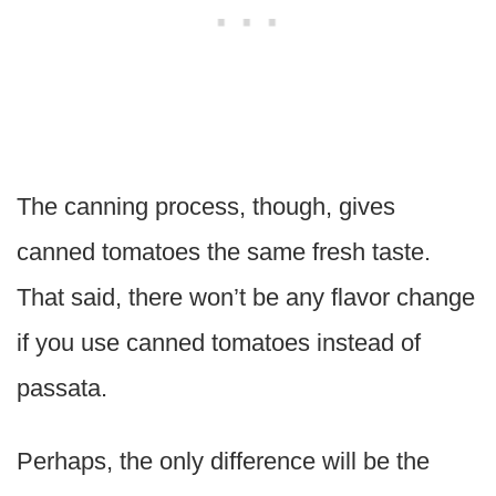
The canning process, though, gives
canned tomatoes the same fresh taste.
That said, there won’t be any flavor change
if you use canned tomatoes instead of
passata.
Perhaps, the only difference will be the