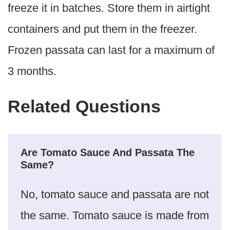
freeze it in batches. Store them in airtight
containers and put them in the freezer.
Frozen passata can last for a maximum of
3 months.
Related Questions
Are Tomato Sauce And Passata The
Same?
No, tomato sauce and passata are not
the same. Tomato sauce is made from