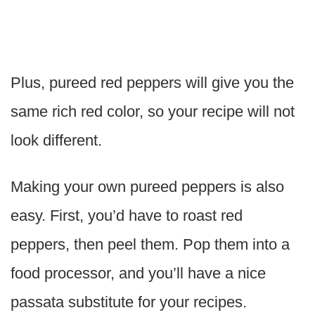
Plus, pureed red peppers will give you the
same rich red color, so your recipe will not
look different.
Making your own pureed peppers is also
easy. First, you’d have to roast red
peppers, then peel them. Pop them into a
food processor, and you’ll have a nice
passata substitute for your recipes.