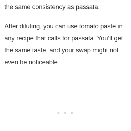
the same consistency as passata.
After diluting, you can use tomato paste in
any recipe that calls for passata. You’ll get
the same taste, and your swap might not
even be noticeable.