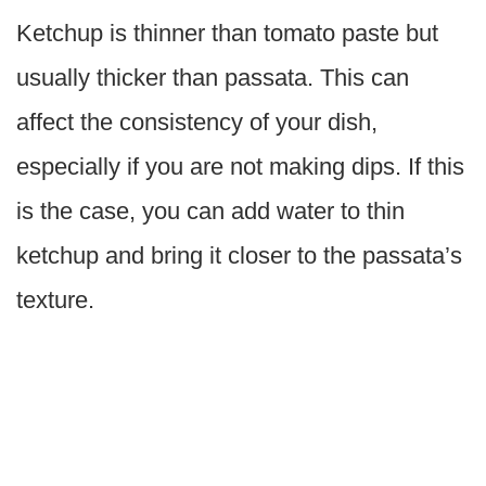
Ketchup is thinner than tomato paste but
usually thicker than passata. This can
affect the consistency of your dish,
especially if you are not making dips. If this
is the case, you can add water to thin
ketchup and bring it closer to the passata’s
texture.