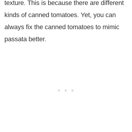
texture. This is because there are different
kinds of canned tomatoes. Yet, you can
always fix the canned tomatoes to mimic
passata better.