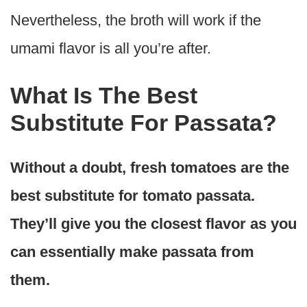
Nevertheless, the broth will work if the
umami flavor is all you’re after.
What Is The Best
Substitute For Passata?
Without a doubt, fresh tomatoes are the
best substitute for tomato passata.
They’ll give you the closest flavor as you
can essentially make passata from
them.