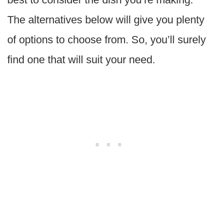
The alternatives below will give you plenty
of options to choose from. So, you’ll surely
find one that will suit your need.