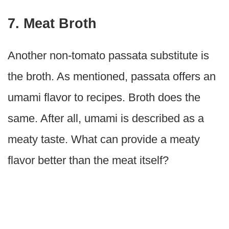
7. Meat Broth
Another non-tomato passata substitute is
the broth. As mentioned, passata offers an
umami flavor to recipes. Broth does the
same. After all, umami is described as a
meaty taste. What can provide a meaty
flavor better than the meat itself?