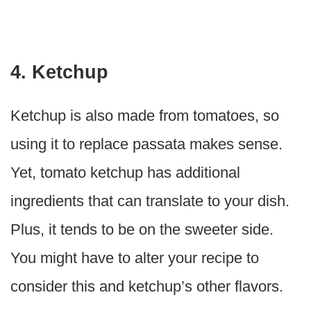
4. Ketchup
Ketchup is also made from tomatoes, so
using it to replace passata makes sense.
Yet, tomato ketchup has additional
ingredients that can translate to your dish.
Plus, it tends to be on the sweeter side.
You might have to alter your recipe to
consider this and ketchup’s other flavors.