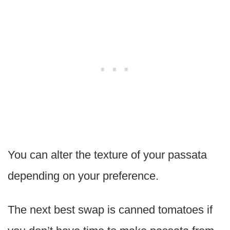
You can alter the texture of your passata
depending on your preference.
The next best swap is canned tomatoes if