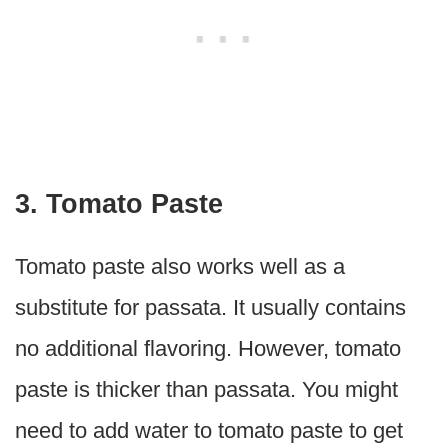
3. Tomato Paste
Tomato paste also works well as a
substitute for passata. It usually contains
no additional flavoring. However, tomato
paste is thicker than passata. You might
need to add water to tomato paste to get