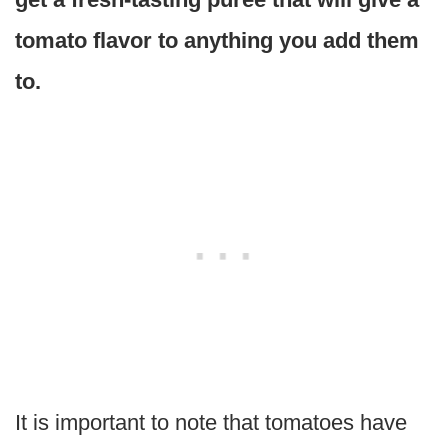
tomato flavor to anything you add them
to.
It is important to note that tomatoes have