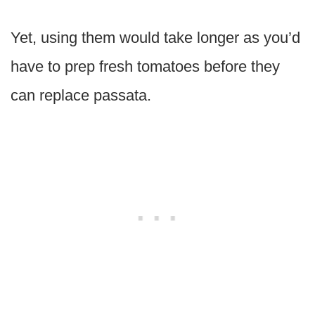
Yet, using them would take longer as you’d
have to prep fresh tomatoes before they
can replace passata.