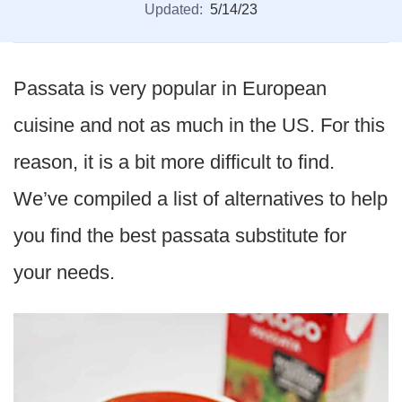
Updated:
5/14/23
Passata is very popular in European
cuisine and not as much in the US. For this
reason, it is a bit more difficult to find.
We’ve compiled a list of alternatives to help
you find the best passata substitute for
your needs.