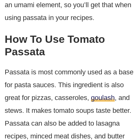
an umami element, so you’ll get that when
using passata in your recipes.
How To Use Tomato
Passata
Passata is most commonly used as a base
for pasta sauces. This ingredient is also
great for pizzas, casseroles,
goulash
, and
stews. It makes tomato soups taste better.
Passata can also be added to lasagna
recipes, minced meat dishes, and butter