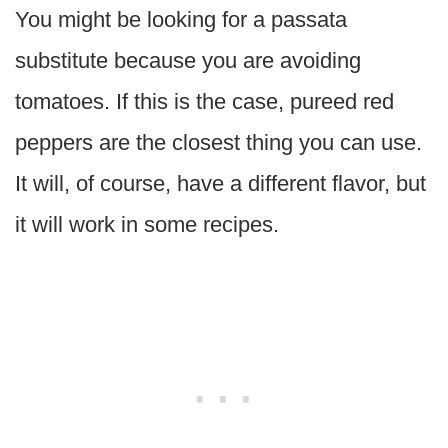
You might be looking for a passata
substitute because you are avoiding
tomatoes. If this is the case, pureed red
peppers are the closest thing you can use.
It will, of course, have a different flavor, but
it will work in some recipes.