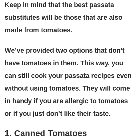
Keep in mind that the best passata
substitutes will be those that are also
made from tomatoes.
We’ve provided two options that don’t
have tomatoes in them. This way, you
can still cook your passata recipes even
without using tomatoes. They will come
in handy if you are allergic to tomatoes
or if you just don’t like their taste.
1. Canned Tomatoes