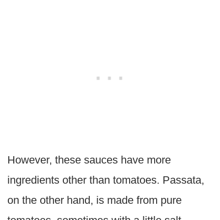
However, these sauces have more
ingredients other than tomatoes. Passata,
on the other hand, is made from pure