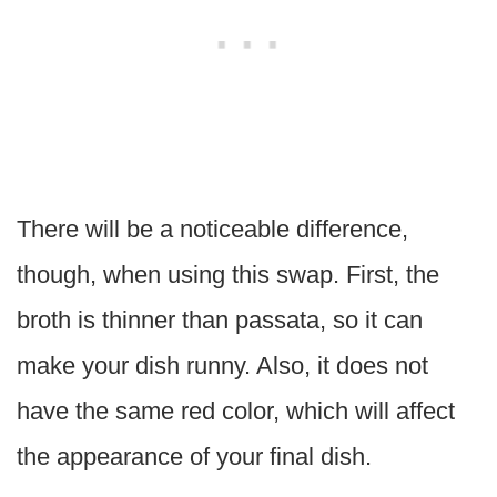
There will be a noticeable difference,
though, when using this swap. First, the
broth is thinner than passata, so it can
make your dish runny. Also, it does not
have the same red color, which will affect
the appearance of your final dish.