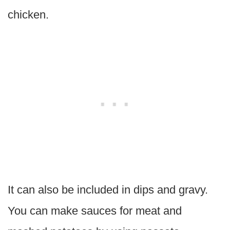
chicken.
It can also be included in dips and gravy.
You can make sauces for meat and