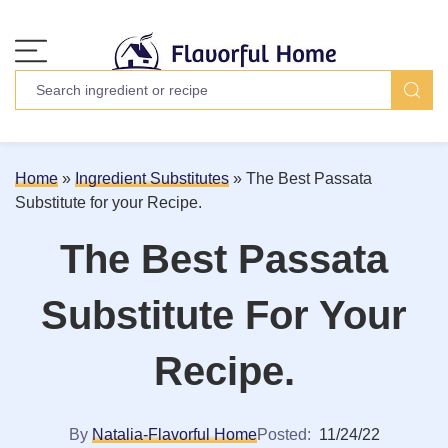
Home
»
Ingredient Substitutes
»
The Best Passata
Substitute for your Recipe.
The Best Passata
Substitute For Your
Recipe.
By
Natalia-Flavorful Home
Posted:
11/24/22