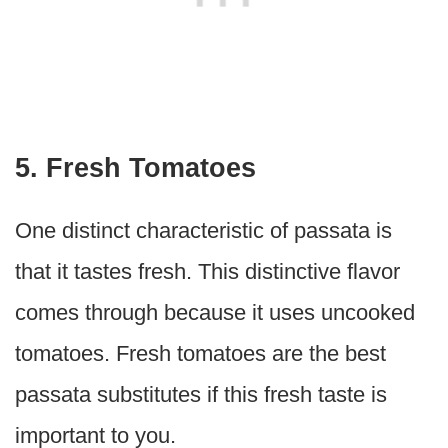
5. Fresh Tomatoes
One distinct characteristic of passata is
that it tastes fresh. This distinctive flavor
comes through because it uses uncooked
tomatoes. Fresh tomatoes are the best
passata substitutes if this fresh taste is
important to you.