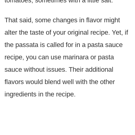
tomatoes, sometimes with a little salt.
That said, some changes in flavor might
alter the taste of your original recipe. Yet, if
the passata is called for in a pasta sauce
recipe, you can use marinara or pasta
sauce without issues. Their additional
flavors would blend well with the other
ingredients in the recipe.