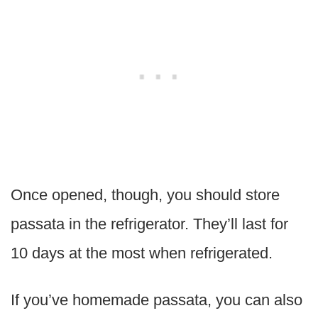
Once opened, though, you should store
passata in the refrigerator. They’ll last for
10 days at the most when refrigerated.
If you’ve homemade passata, you can also