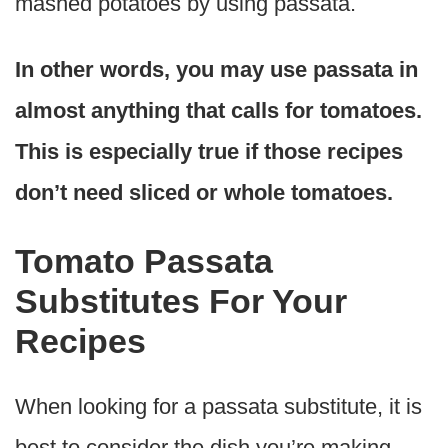
mashed potatoes by using passata.
In other words, you may use passata in
almost anything that calls for tomatoes.
This is especially true if those recipes
don’t need sliced or whole tomatoes.
Tomato Passata
Substitutes For Your
Recipes
When looking for a passata substitute, it is
best to consider the dish you’re making.