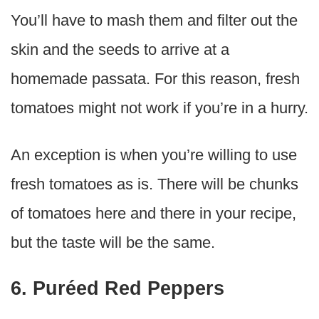
You’ll have to mash them and filter out the
skin and the seeds to arrive at a
homemade passata. For this reason, fresh
tomatoes might not work if you’re in a hurry.
An exception is when you’re willing to use
fresh tomatoes as is. There will be chunks
of tomatoes here and there in your recipe,
but the taste will be the same.
6. Puréed Red Peppers