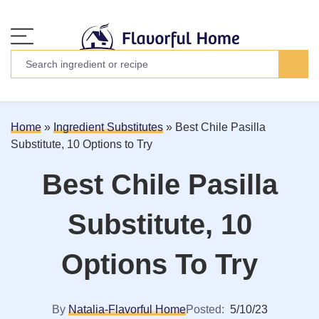
Home
»
Ingredient Substitutes
»
Best Chile Pasilla
Substitute, 10 Options to Try
Best Chile Pasilla
Substitute, 10
Options To Try
By
Natalia-Flavorful Home
Posted:
5/10/23