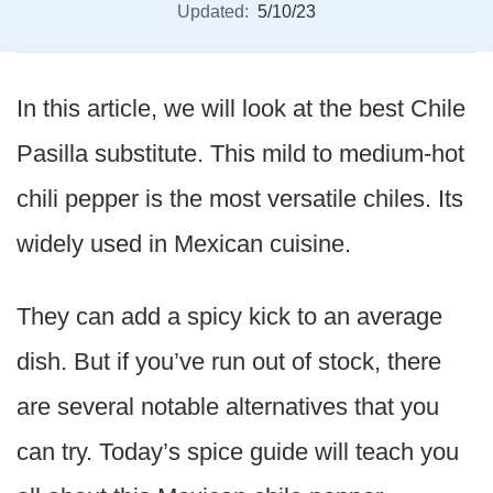
Updated:
5/10/23
In this article, we will look at the best Chile
Pasilla substitute. This mild to medium-hot
chili pepper is the most versatile chiles. Its
widely used in Mexican cuisine.
They can add a spicy kick to an average
dish. But if you’ve run out of stock, there
are several notable alternatives that you
can try. Today’s spice guide will teach you