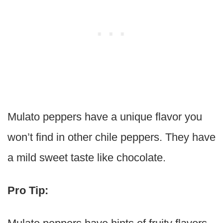
Mulato peppers have a unique flavor you
won’t find in other chile peppers. They have
a mild sweet taste like chocolate.
Pro Tip: