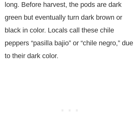
long. Before harvest, the pods are dark
green but eventually turn dark brown or
black in color. Locals call these chile
peppers “pasilla bajio” or “chile negro,” due
to their dark color.