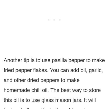
Another tip is to use pasilla pepper to make
fried pepper flakes. You can add oil, garlic,
and other dried peppers to make
homemade chili oil. The best way to store
this oil is to use glass mason jars. It will