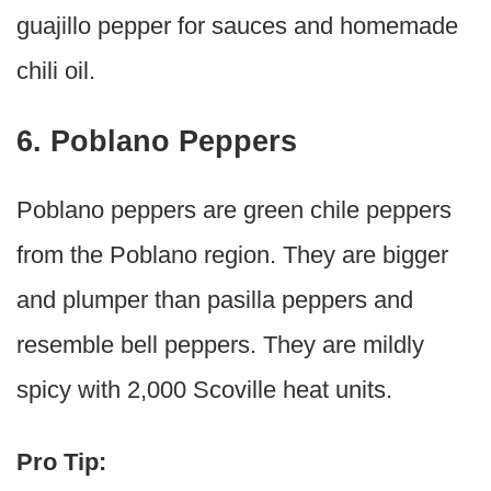
guajillo pepper for sauces and homemade
chili oil.
6. Poblano Peppers
Poblano peppers are green chile peppers
from the Poblano region. They are bigger
and plumper than pasilla peppers and
resemble bell peppers. They are mildly
spicy with 2,000 Scoville heat units.
Pro Tip: