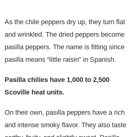
As the chile peppers dry up, they turn flat
and wrinkled. The dried peppers become
pasilla peppers. The name is fitting since
pasilla means “little raisin” in Spanish.
Pasilla chilies have 1,000 to 2,500
Scoville heat units.
On their own, pasilla peppers have a rich
and intense smoky flavor. They also taste