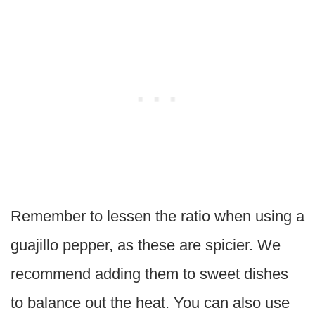
Remember to lessen the ratio when using a
guajillo pepper, as these are spicier. We
recommend adding them to sweet dishes
to balance out the heat. You can also use