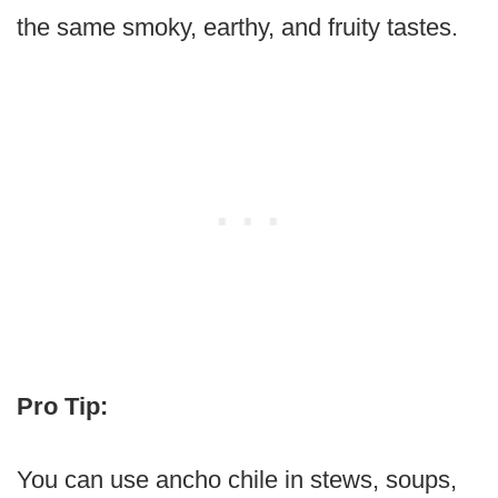
the same smoky, earthy, and fruity tastes.
Pro Tip:
You can use ancho chile in stews, soups,