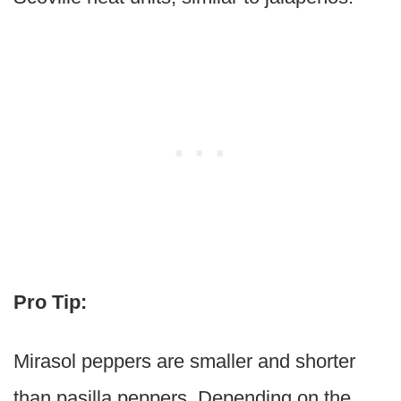
Pro Tip:
Mirasol peppers are smaller and shorter
than pasilla peppers. Depending on the