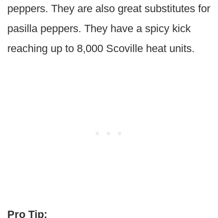
peppers. They are also great substitutes for
pasilla peppers. They have a spicy kick
reaching up to 8,000 Scoville heat units.
Pro Tip: