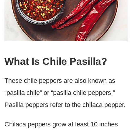
What Is Chile Pasilla?
These chile peppers are also known as
“pasilla chile” or “pasilla chile peppers.”
Pasilla peppers refer to the chilaca pepper.
Chilaca peppers grow at least 10 inches