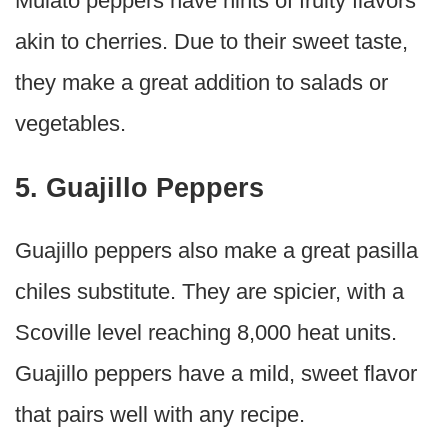
Mulato peppers have hints of fruity flavors
akin to cherries. Due to their sweet taste,
they make a great addition to salads or
vegetables.
5. Guajillo Peppers
Guajillo peppers also make a great pasilla
chiles substitute. They are spicier, with a
Scoville level reaching 8,000 heat units.
Guajillo peppers have a mild, sweet flavor
that pairs well with any recipe.