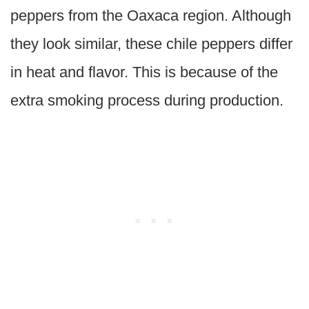
peppers from the Oaxaca region. Although
they look similar, these chile peppers differ
in heat and flavor. This is because of the
extra smoking process during production.