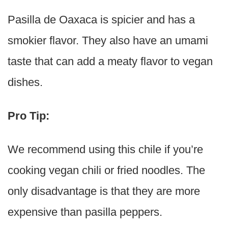
Pasilla de Oaxaca is spicier and has a
smokier flavor. They also have an umami
taste that can add a meaty flavor to vegan
dishes.
Pro Tip:
We recommend using this chile if you’re
cooking vegan chili or fried noodles. The
only disadvantage is that they are more
expensive than pasilla peppers.