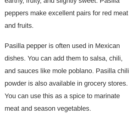
earthy, fruity, and slightly sweet. Pasilla
peppers make excellent pairs for red meat
and fruits.
Pasilla pepper is often used in Mexican
dishes. You can add them to salsa, chili,
and sauces like mole poblano. Pasilla chili
powder is also available in grocery stores.
You can use this as a spice to marinate
meat and season vegetables.