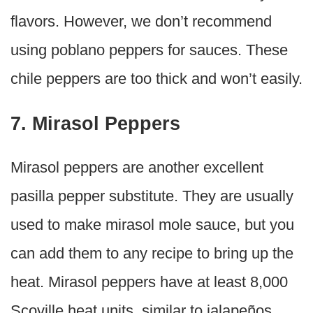
flavors. However, we don’t recommend
using poblano peppers for sauces. These
chile peppers are too thick and won’t easily.
7. Mirasol Peppers
Mirasol peppers are another excellent
pasilla pepper substitute. They are usually
used to make mirasol mole sauce, but you
can add them to any recipe to bring up the
heat. Mirasol peppers have at least 8,000
Scoville heat units, similar to jalapeños.