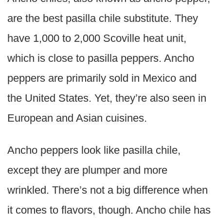
are the best pasilla chile substitute. They
have 1,000 to 2,000 Scoville heat unit,
which is close to pasilla peppers. Ancho
peppers are primarily sold in Mexico and
the United States. Yet, they’re also seen in
European and Asian cuisines.
Ancho peppers look like pasilla chile,
except they are plumper and more
wrinkled. There’s not a big difference when
it comes to flavors, though. Ancho chile has