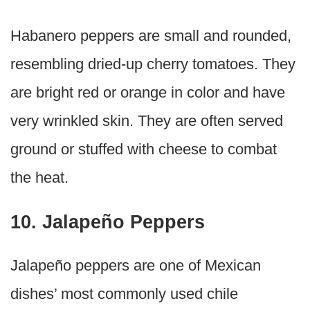
Habanero peppers are small and rounded,
resembling dried-up cherry tomatoes. They
are bright red or orange in color and have
very wrinkled skin. They are often served
ground or stuffed with cheese to combat
the heat.
10. Jalapeño Peppers
Jalapeño peppers are one of Mexican
dishes’ most commonly used chile