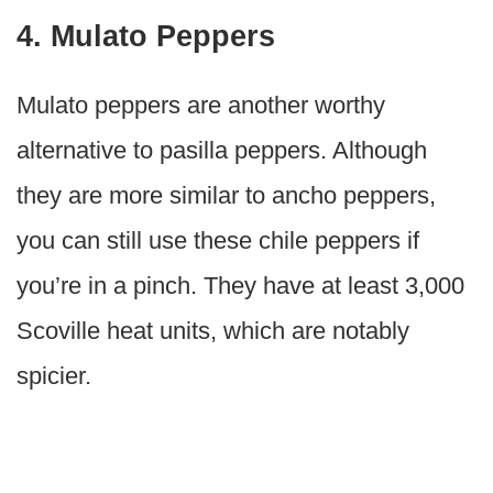
4. Mulato Peppers
Mulato peppers are another worthy
alternative to pasilla peppers. Although
they are more similar to ancho peppers,
you can still use these chile peppers if
you’re in a pinch. They have at least 3,000
Scoville heat units, which are notably
spicier.