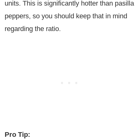
units. This is significantly hotter than pasilla
peppers, so you should keep that in mind
regarding the ratio.
Pro Tip: