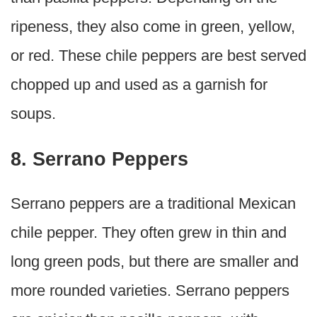
ripeness, they also come in green, yellow,
or red. These chile peppers are best served
chopped up and used as a garnish for
soups.
8. Serrano Peppers
Serrano peppers are a traditional Mexican
chile pepper. They often grew in thin and
long green pods, but there are smaller and
more rounded varieties. Serrano peppers