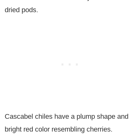
dried pods.
Cascabel chiles have a plump shape and
bright red color resembling cherries.