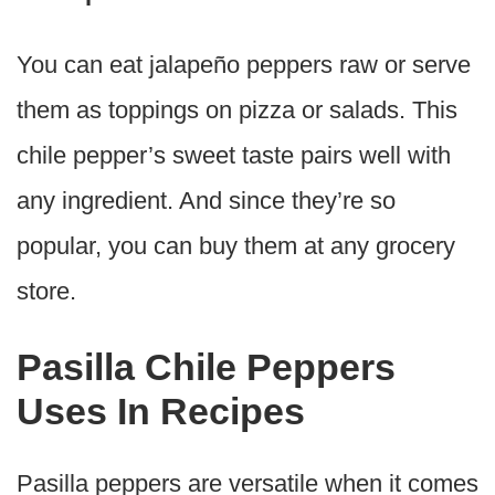
You can eat jalapeño peppers raw or serve
them as toppings on pizza or salads. This
chile pepper’s sweet taste pairs well with
any ingredient. And since they’re so
popular, you can buy them at any grocery
store.
Pasilla Chile Peppers
Uses In Recipes
Pasilla peppers are versatile when it comes