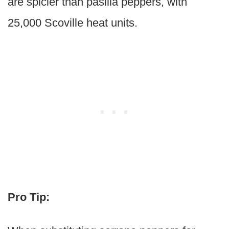
are spicier than pasilla peppers, with
25,000 Scoville heat units.
Pro Tip: