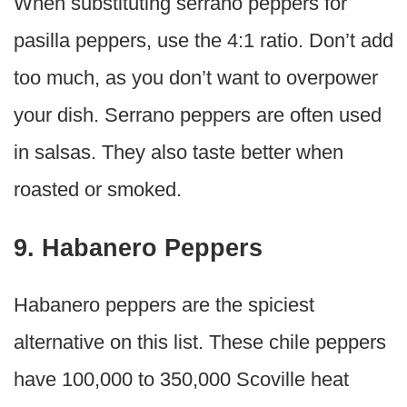
When substituting serrano peppers for
pasilla peppers, use the 4:1 ratio. Don’t add
too much, as you don’t want to overpower
your dish. Serrano peppers are often used
in salsas. They also taste better when
roasted or smoked.
9. Habanero Peppers
Habanero peppers are the spiciest
alternative on this list. These chile peppers
have 100,000 to 350,000 Scoville heat