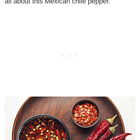
all about this Mexican chile pepper.