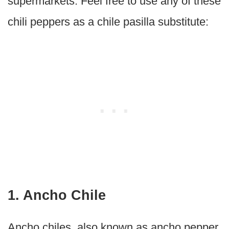
supermarkets. Feel free to use any of these
chili peppers as a chile pasilla substitute:
1. Ancho Chile
Ancho chiles, also known as ancho pepper,