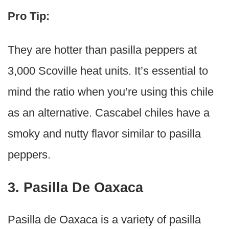
Pro Tip:
They are hotter than pasilla peppers at
3,000 Scoville heat units. It’s essential to
mind the ratio when you’re using this chile
as an alternative. Cascabel chiles have a
smoky and nutty flavor similar to pasilla
peppers.
3. Pasilla De Oaxaca
Pasilla de Oaxaca is a variety of pasilla