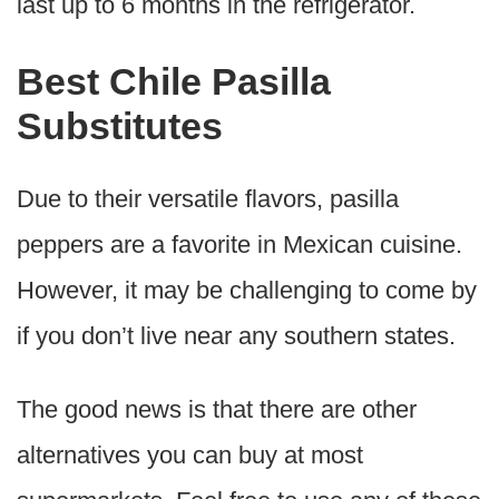
last up to 6 months in the refrigerator.
Best Chile Pasilla
Substitutes
Due to their versatile flavors, pasilla
peppers are a favorite in Mexican cuisine.
However, it may be challenging to come by
if you don’t live near any southern states.
The good news is that there are other
alternatives you can buy at most