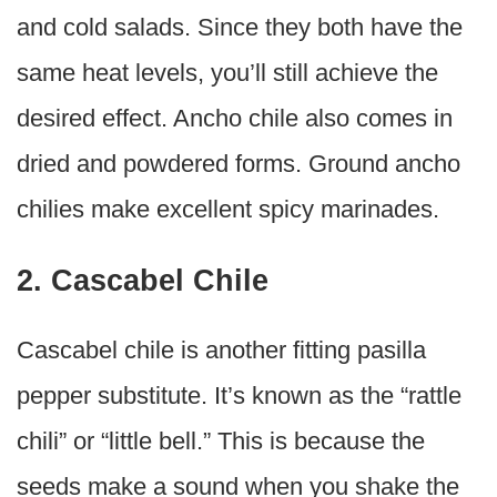
and cold salads. Since they both have the
same heat levels, you’ll still achieve the
desired effect. Ancho chile also comes in
dried and powdered forms. Ground ancho
chilies make excellent spicy marinades.
2. Cascabel Chile
Cascabel chile is another fitting pasilla
pepper substitute. It’s known as the “rattle
chili” or “little bell.” This is because the
seeds make a sound when you shake the