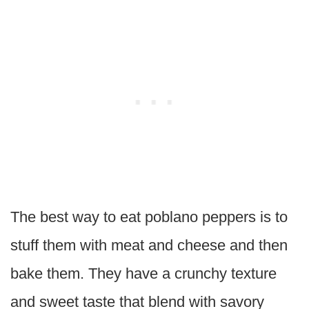
The best way to eat poblano peppers is to
stuff them with meat and cheese and then
bake them. They have a crunchy texture
and sweet taste that blend with savory