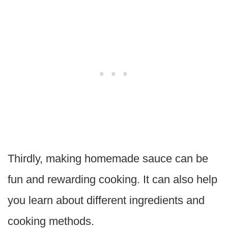
Thirdly, making homemade sauce can be
fun and rewarding cooking. It can also help
you learn about different ingredients and
cooking methods.