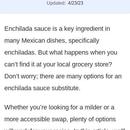
Updated:
4/23/23
Enchilada sauce is a key ingredient in
many Mexican dishes, specifically
enchiladas. But what happens when you
can’t find it at your local grocery store?
Don’t worry; there are many options for an
enchilada sauce substitute.
Whether you’re looking for a milder or a
more accessible swap, plenty of options