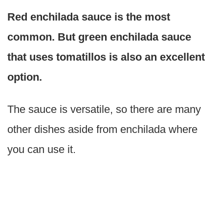
Red enchilada sauce is the most
common. But green enchilada sauce
that uses tomatillos is also an excellent
option.
The sauce is versatile, so there are many
other dishes aside from enchilada where
you can use it.