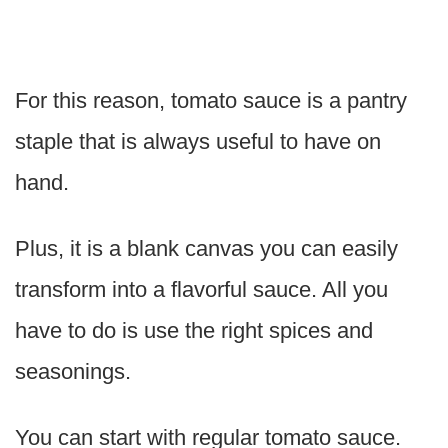
For this reason, tomato sauce is a pantry
staple that is always useful to have on
hand.
Plus, it is a blank canvas you can easily
transform into a flavorful sauce. All you
have to do is use the right spices and
seasonings.
You can start with regular tomato sauce.