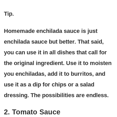
Tip.
Homemade enchilada sauce is just
enchilada sauce but better. That said,
you can use it in all dishes that call for
the original ingredient. Use it to moisten
you enchiladas, add it to burritos, and
use it as a dip for chips or a salad
dressing. The possibilities are endless.
2. Tomato Sauce