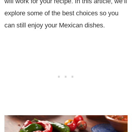
will work for your recipe. In this article, we’ll
explore some of the best choices so you
can still enjoy your Mexican dishes.