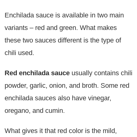
Enchilada sauce is available in two main
variants – red and green. What makes
these two sauces different is the type of
chili used.
Red enchilada sauce
usually contains chili
powder, garlic, onion, and broth. Some red
enchilada sauces also have vinegar,
oregano, and cumin.
What gives it that red color is the mild,