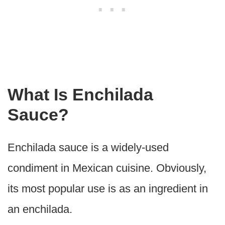
What Is Enchilada
Sauce?
Enchilada sauce is a widely-used
condiment in Mexican cuisine. Obviously,
its most popular use is as an ingredient in
an enchilada.