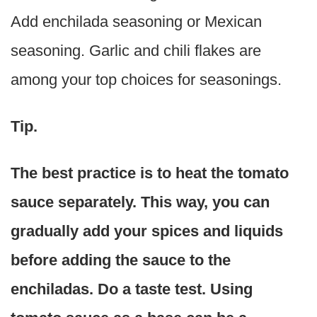
Add enchilada seasoning or Mexican
seasoning. Garlic and chili flakes are
among your top choices for seasonings.
Tip.
The best practice is to heat the tomato
sauce separately. This way, you can
gradually add your spices and liquids
before adding the sauce to the
enchiladas. Do a taste test. Using