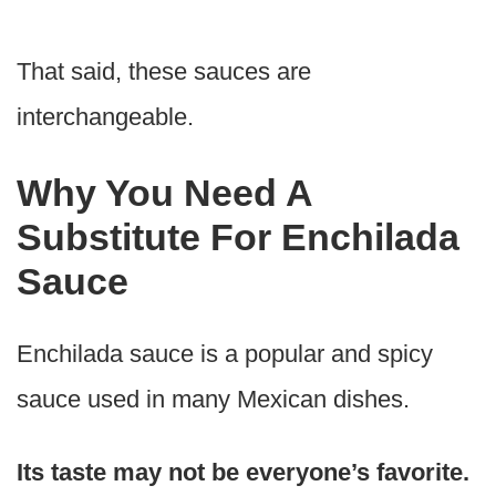
That said, these sauces are
interchangeable.
Why You Need A
Substitute For Enchilada
Sauce
Enchilada sauce is a popular and spicy
sauce used in many Mexican dishes.
Its taste may not be everyone’s favorite.