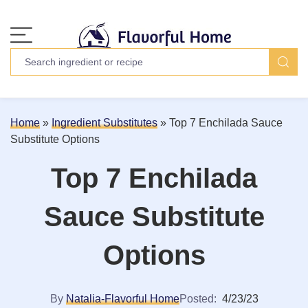
Home
»
Ingredient Substitutes
»
Top 7 Enchilada Sauce
Substitute Options
Top 7 Enchilada
Sauce Substitute
Options
By
Natalia-Flavorful Home
Posted:
4/23/23