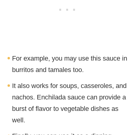
For example, you may use this sauce in
burritos and tamales too.
It also works for soups, casseroles, and
nachos. Enchilada sauce can provide a
burst of flavor to vegetable dishes as
well.