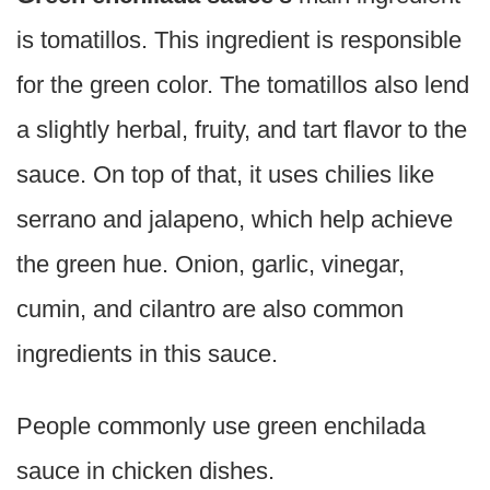
is tomatillos. This ingredient is responsible
for the green color. The tomatillos also lend
a slightly herbal, fruity, and tart flavor to the
sauce. On top of that, it uses chilies like
serrano and jalapeno, which help achieve
the green hue. Onion, garlic, vinegar,
cumin, and cilantro are also common
ingredients in this sauce.
People commonly use green enchilada
sauce in chicken dishes.