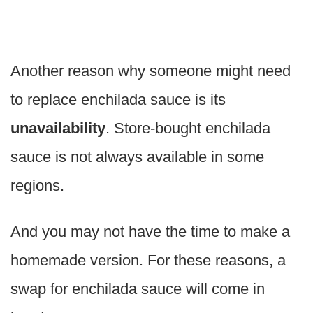
Another reason why someone might need
to replace enchilada sauce is its
unavailability
. Store-bought enchilada
sauce is not always available in some
regions.
And you may not have the time to make a
homemade version. For these reasons, a
swap for enchilada sauce will come in