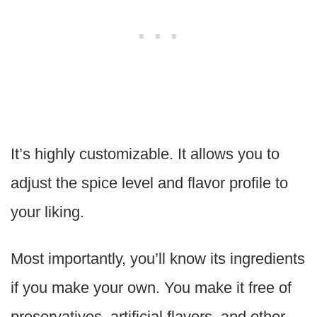
It’s highly customizable. It allows you to
adjust the spice level and flavor profile to
your liking.
Most importantly, you’ll know its ingredients
if you make your own. You make it free of
preservatives, artificial flavors, and other