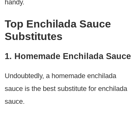
handy.
Top Enchilada Sauce
Substitutes
1. Homemade Enchilada Sauce
Undoubtedly, a homemade enchilada
sauce is the best substitute for enchilada
sauce.