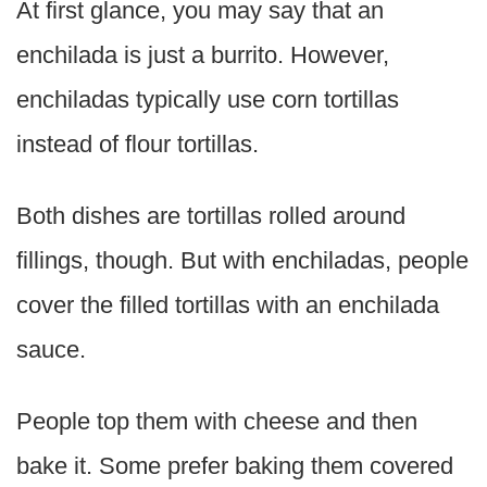
At first glance, you may say that an
enchilada is just a burrito. However,
enchiladas typically use corn tortillas
instead of flour tortillas.
Both dishes are tortillas rolled around
fillings, though. But with enchiladas, people
cover the filled tortillas with an enchilada
sauce.
People top them with cheese and then
bake it. Some prefer baking them covered