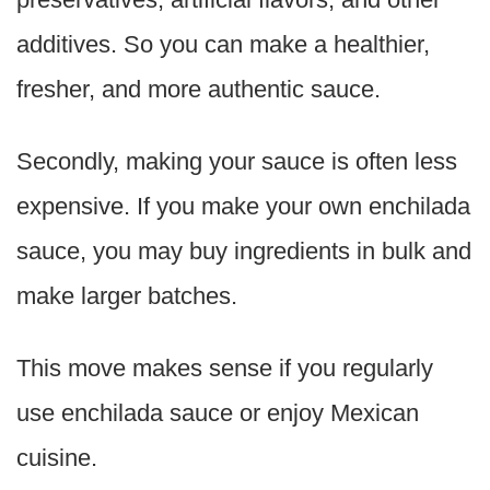
additives. So you can make a healthier,
fresher, and more authentic sauce.
Secondly, making your sauce is often less
expensive. If you make your own enchilada
sauce, you may buy ingredients in bulk and
make larger batches.
This move makes sense if you regularly
use enchilada sauce or enjoy Mexican
cuisine.