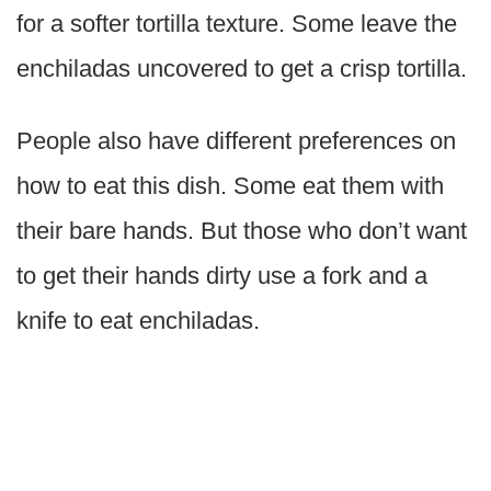
for a softer tortilla texture. Some leave the
enchiladas uncovered to get a crisp tortilla.
People also have different preferences on
how to eat this dish. Some eat them with
their bare hands. But those who don’t want
to get their hands dirty use a fork and a
knife to eat enchiladas.