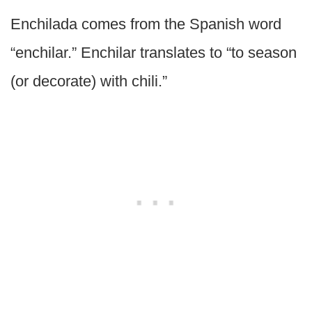
Enchilada comes from the Spanish word
“enchilar.” Enchilar translates to “to season
(or decorate) with chili.”