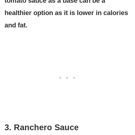
tomato sauce as a base can be a
healthier option as it is lower in calories
and fat.
3. Ranchero Sauce