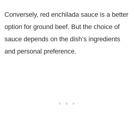
Conversely, red enchilada sauce is a better
option for ground beef. But the choice of
sauce depends on the dish’s ingredients
and personal preference.