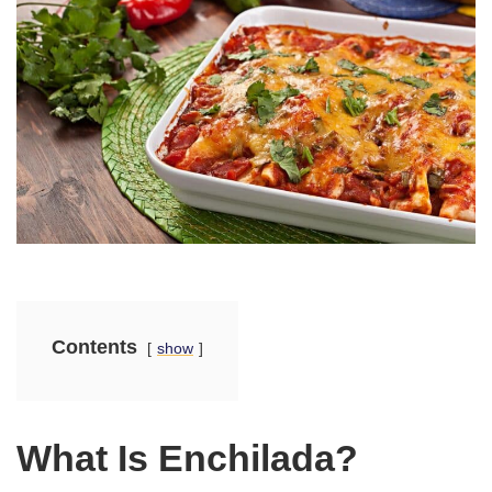
Contents
show
What Is Enchilada?