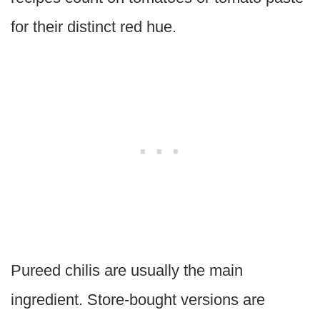
for their distinct red hue.
Pureed chilis are usually the main
ingredient. Store-bought versions are