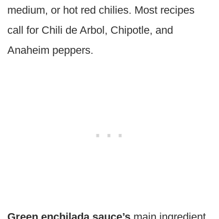
medium, or hot red chilies. Most recipes
call for Chili de Arbol, Chipotle, and
Anaheim peppers.
Green enchilada sauce’s
main ingredient