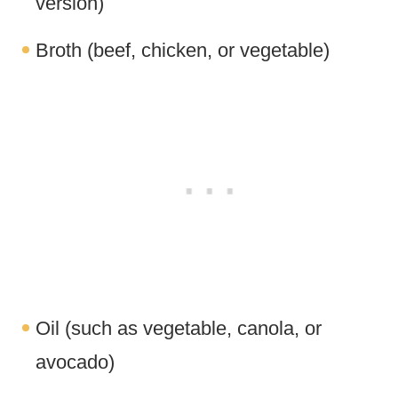
version)
Broth (beef, chicken, or vegetable)
Oil (such as vegetable, canola, or
avocado)