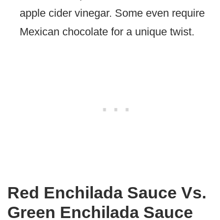
apple cider vinegar. Some even require
Mexican chocolate for a unique twist.
Red Enchilada Sauce Vs.
Green Enchilada Sauce