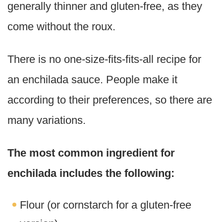
generally thinner and gluten-free, as they
come without the roux.
There is no one-size-fits-fits-all recipe for
an enchilada sauce. People make it
according to their preferences, so there are
many variations.
The most common ingredient for
enchilada includes the following:
Flour (or cornstarch for a gluten-free