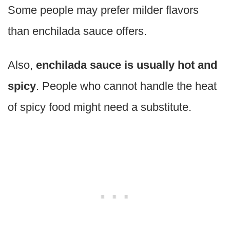
Some people may prefer milder flavors
than enchilada sauce offers.
Also,
enchilada sauce is usually hot and
spicy
. People who cannot handle the heat
of spicy food might need a substitute.