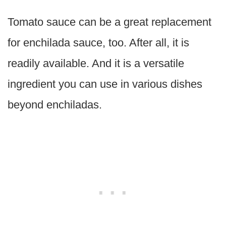
Tomato sauce can be a great replacement
for enchilada sauce, too. After all, it is
readily available. And it is a versatile
ingredient you can use in various dishes
beyond enchiladas.