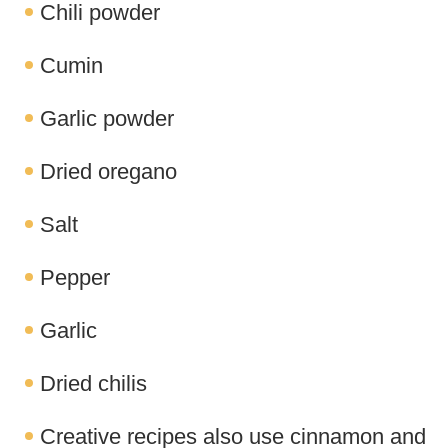
Chili powder
Cumin
Garlic powder
Dried oregano
Salt
Pepper
Garlic
Dried chilis
Creative recipes also use cinnamon and