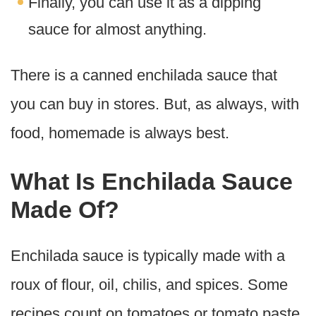
Finally, you can use it as a dipping
sauce for almost anything.
There is a canned enchilada sauce that
you can buy in stores. But, as always, with
food, homemade is always best.
What Is Enchilada Sauce
Made Of?
Enchilada sauce is typically made with a
roux of flour, oil, chilis, and spices. Some
recipes count on tomatoes or tomato paste