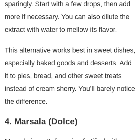
sparingly. Start with a few drops, then add
more if necessary. You can also dilute the
extract with water to mellow its flavor.
This alternative works best in sweet dishes,
especially baked goods and desserts. Add
it to pies, bread, and other sweet treats
instead of cream sherry. You’ll barely notice
the difference.
4. Marsala (Dolce)