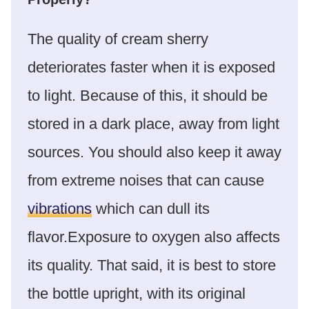
The quality of cream sherry
deteriorates faster when it is exposed
to light. Because of this, it should be
stored in a dark place, away from light
sources. You should also keep it away
from extreme noises that can cause
vibrations
which can dull its
flavor.Exposure to oxygen also affects
its quality. That said, it is best to store
the bottle upright, with its original