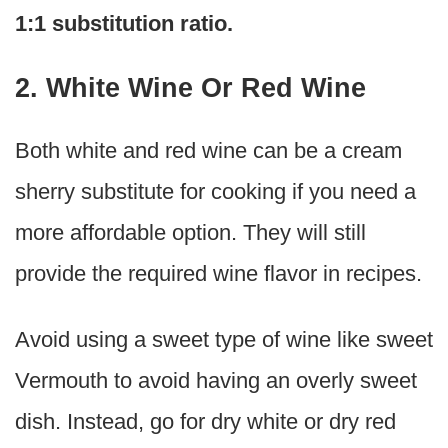
1:1 substitution ratio.
2. White Wine Or Red Wine
Both white and red wine can be a cream
sherry substitute for cooking if you need a
more affordable option. They will still
provide the required wine flavor in recipes.
Avoid using a sweet type of wine like sweet
Vermouth to avoid having an overly sweet
dish. Instead, go for dry white or dry red