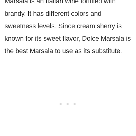
Marsala is an Italian wine fortified with
brandy. It has different colors and
sweetness levels. Since cream sherry is
known for its sweet flavor, Dolce Marsala is
the best Marsala to use as its substitute.