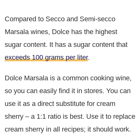
Compared to Secco and Semi-secco
Marsala wines, Dolce has the highest
sugar content. It has a sugar content that
exceeds 100 grams per liter
.
Dolce Marsala is a common cooking wine,
so you can easily find it in stores. You can
use it as a direct substitute for cream
sherry – a 1:1 ratio is best. Use it to replace
cream sherry in all recipes; it should work.