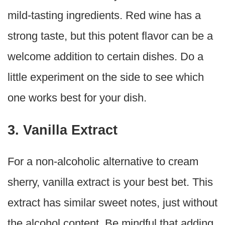
mild-tasting ingredients. Red wine has a
strong taste, but this potent flavor can be a
welcome addition to certain dishes. Do a
little experiment on the side to see which
one works best for your dish.
3. Vanilla Extract
For a non-alcoholic alternative to cream
sherry, vanilla extract is your best bet. This
extract has similar sweet notes, just without
the alcohol content. Be mindful that adding