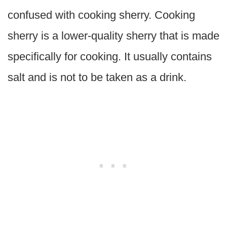
confused with cooking sherry. Cooking
sherry is a lower-quality sherry that is made
specifically for cooking. It usually contains
salt and is not to be taken as a drink.