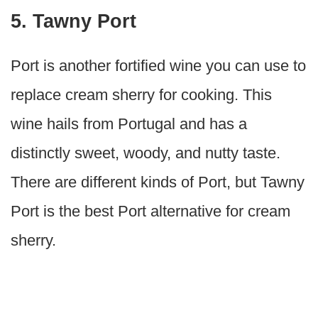
5. Tawny Port
Port is another fortified wine you can use to
replace cream sherry for cooking. This
wine hails from Portugal and has a
distinctly sweet, woody, and nutty taste.
There are different kinds of Port, but Tawny
Port is the best Port alternative for cream
sherry.