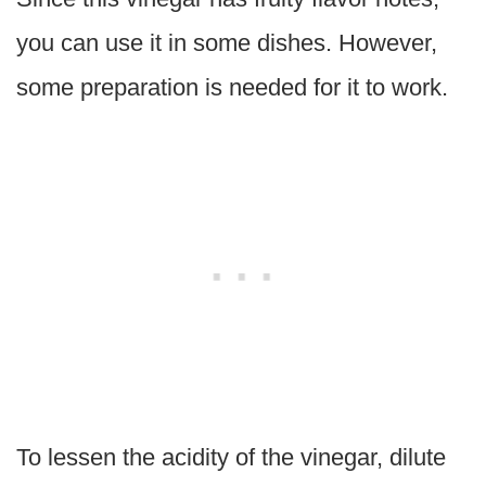
you can use it in some dishes. However,
some preparation is needed for it to work.
To lessen the acidity of the vinegar, dilute