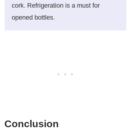
cork. Refrigeration is a must for
opened bottles.
Conclusion