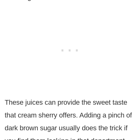
These juices can provide the sweet taste
that cream sherry offers. Adding a pinch of
dark brown sugar usually does the trick if