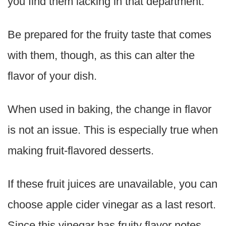
you find them lacking in that department.
Be prepared for the fruity taste that comes
with them, though, as this can alter the
flavor of your dish.
When used in baking, the change in flavor
is not an issue. This is especially true when
making fruit-flavored desserts.
If these fruit juices are unavailable, you can
choose apple cider vinegar as a last resort.
Since this vinegar has fruity flavor notes,