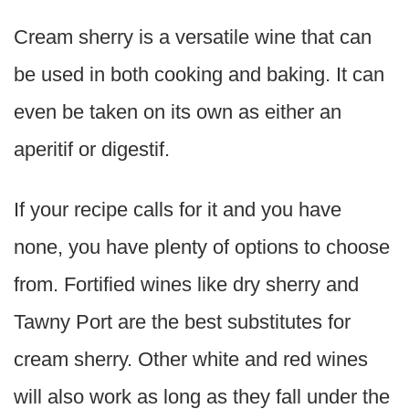
Cream sherry is a versatile wine that can
be used in both cooking and baking. It can
even be taken on its own as either an
aperitif or digestif.
If your recipe calls for it and you have
none, you have plenty of options to choose
from. Fortified wines like dry sherry and
Tawny Port are the best substitutes for
cream sherry. Other white and red wines
will also work as long as they fall under the