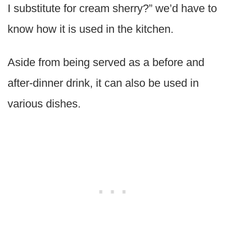
I substitute for cream sherry?” we’d have to
know how it is used in the kitchen.
Aside from being served as a before and
after-dinner drink, it can also be used in
various dishes.