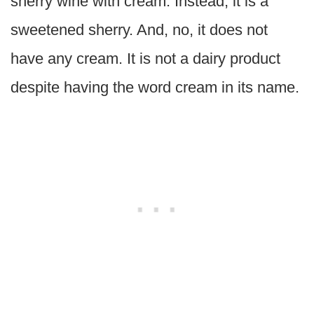
sherry wine with cream. Instead, it is a
sweetened sherry. And, no, it does not
have any cream. It is not a dairy product
despite having the word cream in its name.