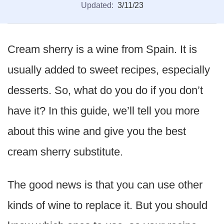
Updated:
3/11/23
Cream sherry is a wine from Spain. It is
usually added to sweet recipes, especially
desserts. So, what do you do if you don’t
have it? In this guide, we’ll tell you more
about this wine and give you the best
cream sherry substitute.
The good news is that you can use other
kinds of wine to replace it. But you should