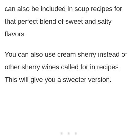
can also be included in soup recipes for
that perfect blend of sweet and salty
flavors.
You can also use cream sherry instead of
other sherry wines called for in recipes.
This will give you a sweeter version.