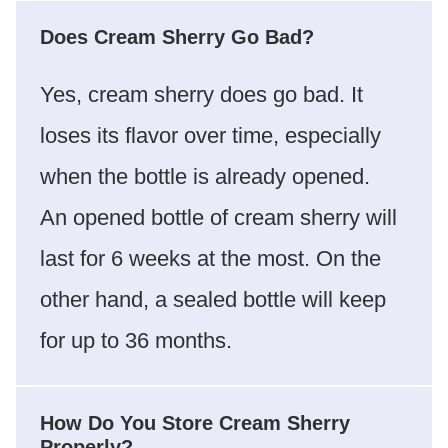
Does Cream Sherry Go Bad?
Yes, cream sherry does go bad. It
loses its flavor over time, especially
when the bottle is already opened.
An opened bottle of cream sherry will
last for 6 weeks at the most. On the
other hand, a sealed bottle will keep
for up to 36 months.
How Do You Store Cream Sherry
Properly?