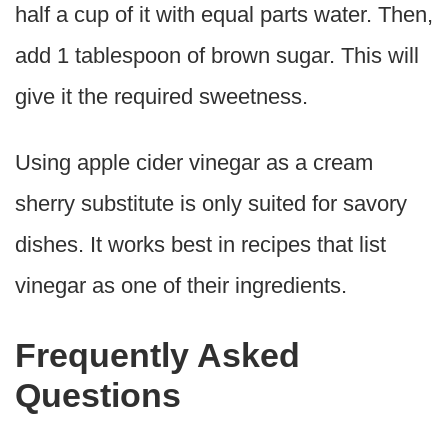
half a cup of it with equal parts water. Then,
add 1 tablespoon of brown sugar. This will
give it the required sweetness.
Using apple cider vinegar as a cream
sherry substitute is only suited for savory
dishes. It works best in recipes that list
vinegar as one of their ingredients.
Frequently Asked
Questions