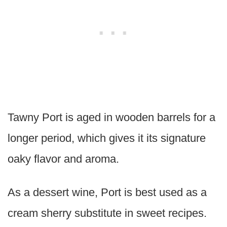
Tawny Port is aged in wooden barrels for a
longer period, which gives it its signature
oaky flavor and aroma.
As a dessert wine, Port is best used as a
cream sherry substitute in sweet recipes.