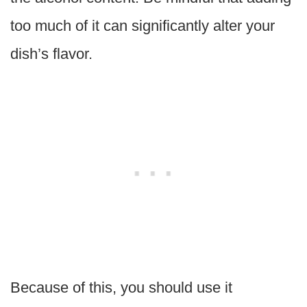
too much of it can significantly alter your
dish’s flavor.
Because of this, you should use it