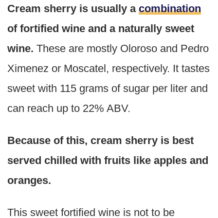
Cream sherry is usually a
combination
of fortified wine and a naturally sweet
wine.
These are mostly Oloroso and Pedro
Ximenez or Moscatel, respectively. It tastes
sweet with 115 grams of sugar per liter and
can reach up to 22% ABV.
Because of this, cream sherry is best
served chilled with fruits like apples and
oranges.
This sweet fortified wine is not to be