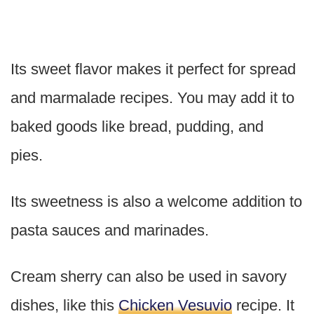
Its sweet flavor makes it perfect for spread
and marmalade recipes. You may add it to
baked goods like bread, pudding, and
pies.
Its sweetness is also a welcome addition to
pasta sauces and marinades.
Cream sherry can also be used in savory
dishes, like this
Chicken Vesuvio
recipe. It