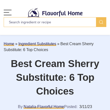
Home
»
Ingredient Substitutes
»
Best Cream Sherry
Substitute: 6 Top Choices
Best Cream Sherry
Substitute: 6 Top
Choices
By
Natalia-Flavorful Home
Posted:
3/11/23