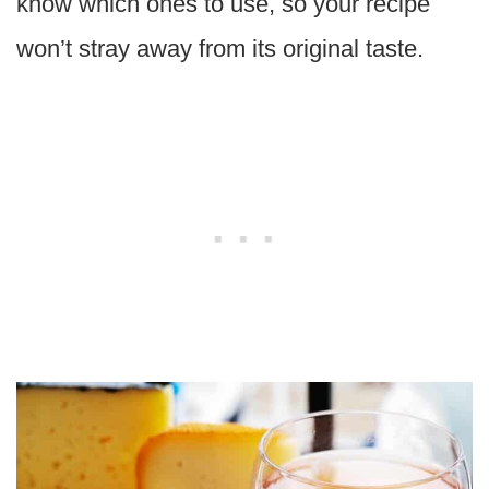
know which ones to use, so your recipe
won’t stray away from its original taste.