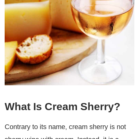
What Is Cream Sherry?
Contrary to its name, cream sherry is not