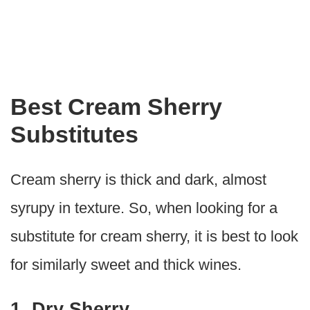
Best Cream Sherry
Substitutes
Cream sherry is thick and dark, almost
syrupy in texture. So, when looking for a
substitute for cream sherry, it is best to look
for similarly sweet and thick wines.
1. Dry Sherry