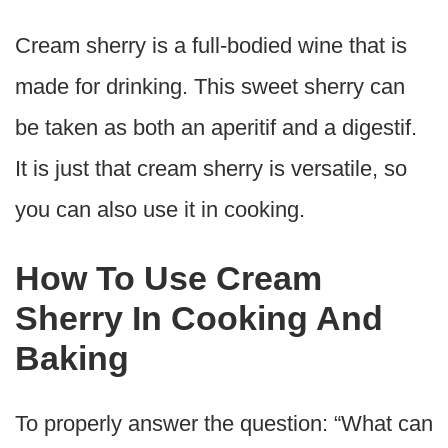
Cream sherry is a full-bodied wine that is
made for drinking. This sweet sherry can
be taken as both an aperitif and a digestif.
It is just that cream sherry is versatile, so
you can also use it in cooking.
How To Use Cream
Sherry In Cooking And
Baking
To properly answer the question: “What can