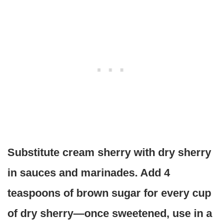
Substitute cream sherry with dry sherry
in sauces and marinades. Add 4
teaspoons of brown sugar for every cup
of dry sherry—once sweetened, use in a