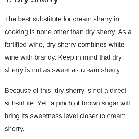
The best substitute for cream sherry in
cooking is none other than dry sherry. As a
fortified wine, dry sherry combines white
wine with brandy. Keep in mind that dry
sherry is not as sweet as cream sherry.
Because of this, dry sherry is not a direct
substitute. Yet, a pinch of brown sugar will
bring its sweetness level closer to cream
sherry.