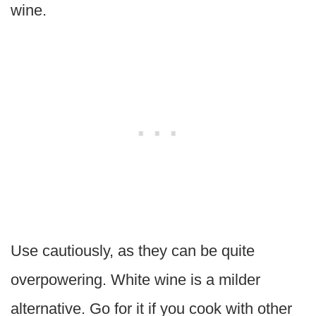
wine.
Use cautiously, as they can be quite
overpowering. White wine is a milder
alternative. Go for it if you cook with other