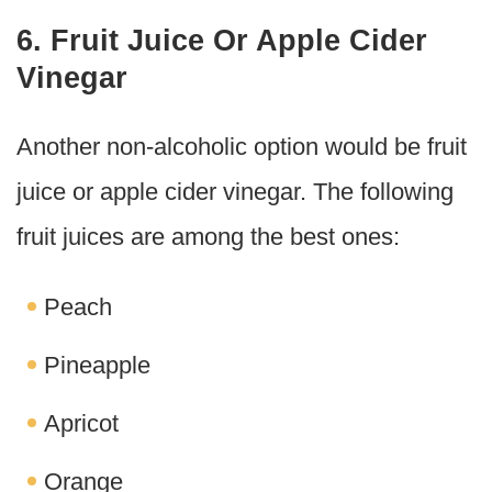
6. Fruit Juice Or Apple Cider
Vinegar
Another non-alcoholic option would be fruit
juice or apple cider vinegar. The following
fruit juices are among the best ones:
Peach
Pineapple
Apricot
Orange