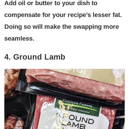
Add oil or butter to your dish to
compensate for your recipe’s lesser fat.
Doing so will make the swapping more
seamless.
4. Ground Lamb