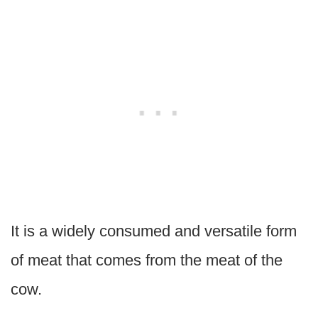
It is a widely consumed and versatile form
of meat that comes from the meat of the
cow.