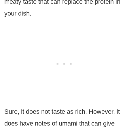
meaty taste that can replace the protein in
your dish.
Sure, it does not taste as rich. However, it
does have notes of umami that can give