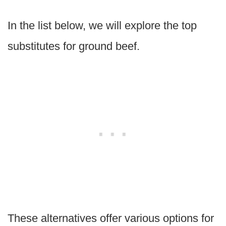
In the list below, we will explore the top
substitutes for ground beef.
These alternatives offer various options for