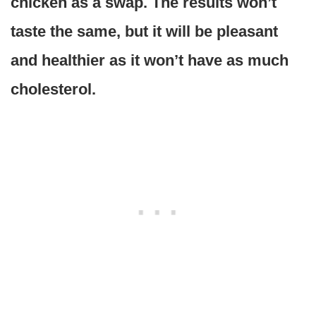
chicken as a swap. The results won’t
taste the same, but it will be pleasant
and healthier as it won’t have as much
cholesterol.