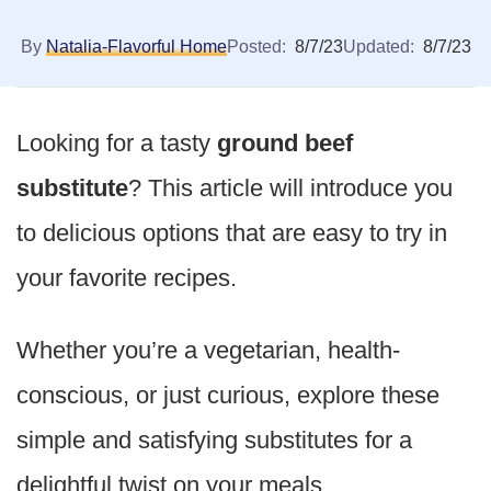
By
Natalia-Flavorful Home
Posted:
8/7/23
Updated:
8/7/23
Looking for a tasty
ground beef
substitute
? This article will introduce you
to delicious options that are easy to try in
your favorite recipes.
Whether you’re a vegetarian, health-
conscious, or just curious, explore these
simple and satisfying substitutes for a
delightful twist on your meals.