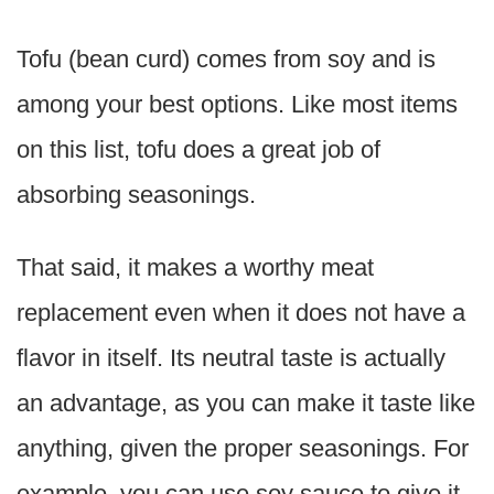
Tofu (bean curd) comes from soy and is
among your best options. Like most items
on this list, tofu does a great job of
absorbing seasonings.
That said, it makes a worthy meat
replacement even when it does not have a
flavor in itself. Its neutral taste is actually
an advantage, as you can make it taste like
anything, given the proper seasonings. For
example, you can use soy sauce to give it