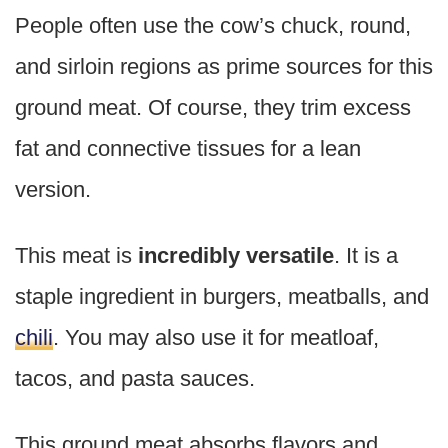
People often use the cow’s chuck, round,
and sirloin regions as prime sources for this
ground meat. Of course, they trim excess
fat and connective tissues for a lean
version.
This meat is
incredibly versatile
. It is a
staple ingredient in burgers, meatballs, and
chili
. You may also use it for meatloaf,
tacos, and pasta sauces.
This ground meat absorbs flavors and