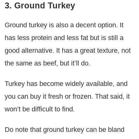
3. Ground Turkey
Ground turkey is also a decent option. It
has less protein and less fat but is still a
good alternative. It has a great texture, not
the same as beef, but it’ll do.
Turkey has become widely available, and
you can buy it fresh or frozen. That said, it
won’t be difficult to find.
Do note that ground turkey can be bland