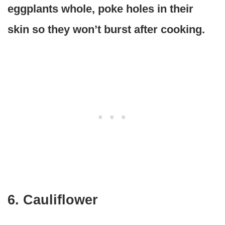
eggplants whole, poke holes in their
skin so they won’t burst after cooking.
6. Cauliflower