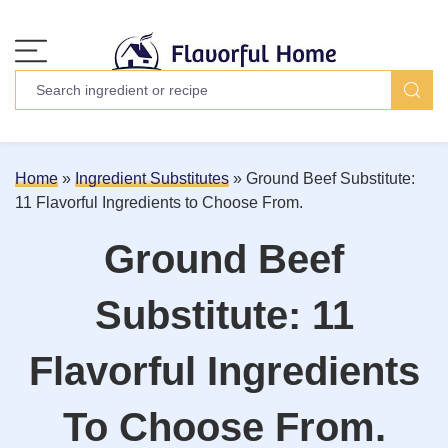
Home
»
Ingredient Substitutes
»
Ground Beef Substitute:
11 Flavorful Ingredients to Choose From.
Ground Beef
Substitute: 11
Flavorful Ingredients
To Choose From.