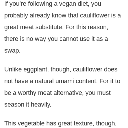
If you’re following a vegan diet, you
probably already know that cauliflower is a
great meat substitute. For this reason,
there is no way you cannot use it as a
swap.
Unlike eggplant, though, cauliflower does
not have a natural umami content. For it to
be a worthy meat alternative, you must
season it heavily.
This vegetable has great texture, though,