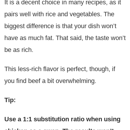
It is a decent choice in many recipes, as it
pairs well with rice and vegetables. The
biggest difference is that your dish won’t
have as much fat. That said, the taste won’t
be as rich.
This less-rich flavor is perfect, though, if
you find beef a bit overwhelming.
Tip:
Use a 1:1 substitution ratio when using