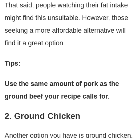
That said, people watching their fat intake
might find this unsuitable. However, those
seeking a more affordable alternative will
find it a great option.
Tips:
Use the same amount of pork as the
ground beef your recipe calls for.
2. Ground Chicken
Another option you have is ground chicken.