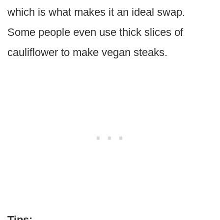
which is what makes it an ideal swap.
Some people even use thick slices of
cauliflower to make vegan steaks.
Tips: