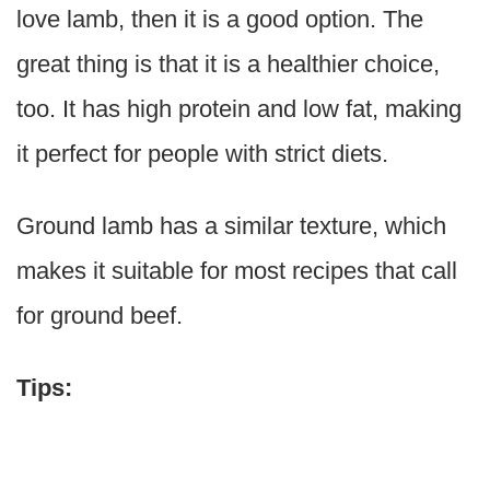
love lamb, then it is a good option. The
great thing is that it is a healthier choice,
too. It has high protein and low fat, making
it perfect for people with strict diets.
Ground lamb has a similar texture, which
makes it suitable for most recipes that call
for ground beef.
Tips: