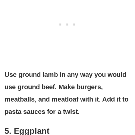
Use ground lamb in any way you would
use ground beef. Make burgers,
meatballs, and meatloaf with it. Add it to
pasta sauces for a twist.
5. Eggplant