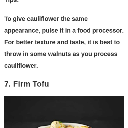
To give cauliflower the same
appearance, pulse it in a food processor.
For better texture and taste, it is best to
throw in some walnuts as you process
cauliflower.
7. Firm Tofu