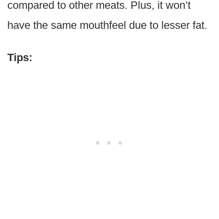
compared to other meats. Plus, it won’t
have the same mouthfeel due to lesser fat.
Tips: