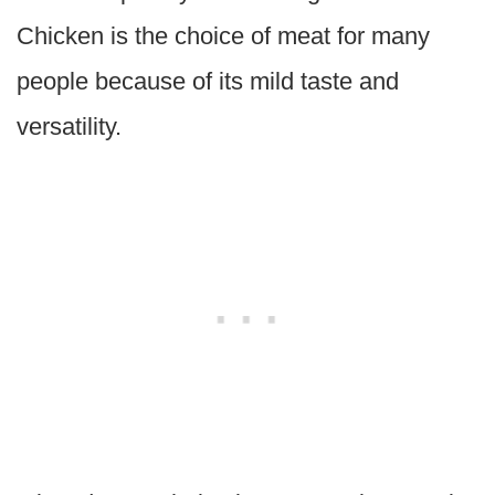
Chicken is the choice of meat for many
people because of its mild taste and
versatility.