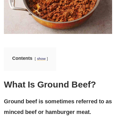
Contents
show
What Is Ground Beef?
Ground beef is sometimes referred to as
minced beef or hamburger meat.