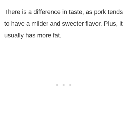
There is a difference in taste, as pork tends
to have a milder and sweeter flavor. Plus, it
usually has more fat.