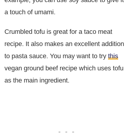
a touch of umami.
Crumbled tofu is great for a taco meat
recipe. It also makes an excellent addition
to pasta sauce. You may want to try
this
vegan ground beef recipe which uses tofu
as the main ingredient.