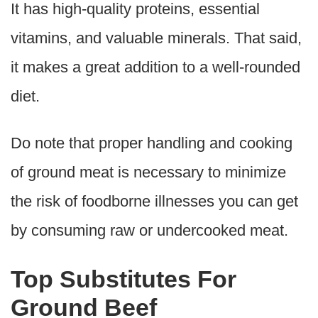
It has high-quality proteins, essential
vitamins, and valuable minerals. That said,
it makes a great addition to a well-rounded
diet.
Do note that proper handling and cooking
of ground meat is necessary to minimize
the risk of foodborne illnesses you can get
by consuming raw or undercooked meat.
Top Substitutes For
Ground Beef