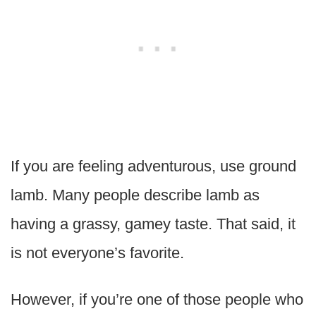
If you are feeling adventurous, use ground
lamb. Many people describe lamb as
having a grassy, gamey taste. That said, it
is not everyone’s favorite.
However, if you’re one of those people who