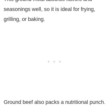
seasonings well, so it is ideal for frying,
grilling, or baking.
Ground beef also packs a nutritional punch.