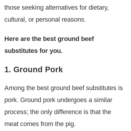
those seeking alternatives for dietary,
cultural, or personal reasons.
Here are the best ground beef
substitutes for you.
1. Ground Pork
Among the best ground beef substitutes is
pork. Ground pork undergoes a similar
process; the only difference is that the
meat comes from the pig.