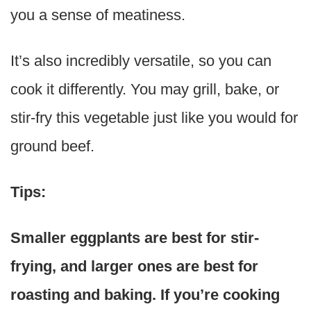
you a sense of meatiness.
It’s also incredibly versatile, so you can
cook it differently. You may grill, bake, or
stir-fry this vegetable just like you would for
ground beef.
Tips:
Smaller eggplants are best for stir-
frying, and larger ones are best for
roasting and baking. If you’re cooking