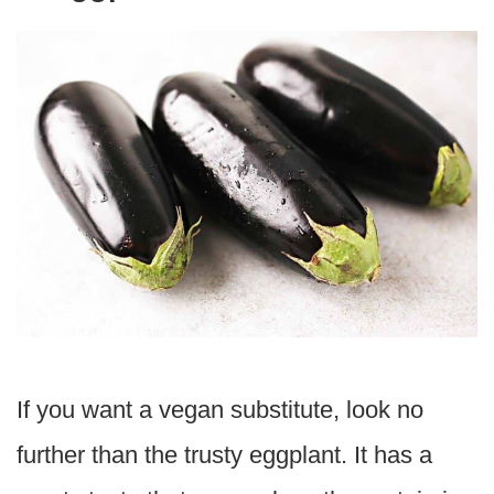
If you want a vegan substitute, look no
further than the trusty eggplant. It has a