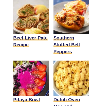
Beef Liver Pate
Southern
Recipe
Stuffed Bell
Peppers
Pitaya Bowl
Dutch Oven