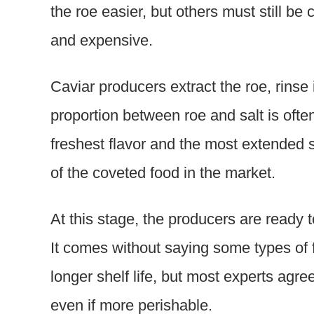
the roe easier, but others must still be 
and expensive.
Caviar producers extract the roe, rinse i
proportion between roe and salt is often
freshest flavor and the most extended s
of the coveted food in the market.
At this stage, the producers are ready t
It comes without saying some types of 
longer shelf life, but most experts agree
even if more perishable.