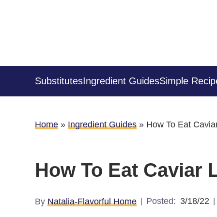
Substitutes
Ingredient Guides
Simple Recip
Home
»
Ingredient Guides
»
How To Eat Caviar
How To Eat Caviar L
Posted:
3/18/22
By
Natalia-Flavorful Home