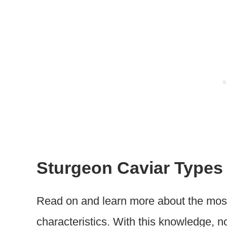
Sturgeon Caviar Types
Read on and learn more about the most
characteristics. With this knowledge, n