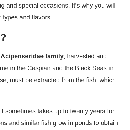
ng and special occasions. It’s why you will
t types and flavors.
y?
e
Acipenseridae family
, harvested and
 name in the Caspian and the Black Seas in
se, must be extracted from the fish, which
it sometimes takes up to twenty years for
ns and similar fish grow in ponds to obtain