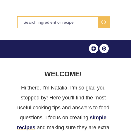
WELCOME!
Hi there, I’m Natalia. I’m so glad you
stopped by! Here you’ll find the most
useful cooking tips and answers to food
questions. I focus on creating
simple
recipes
and making sure they are extra