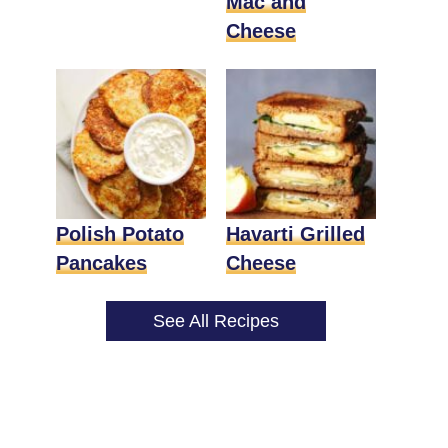
Mac and
Cheese
Polish Potato
Havarti Grilled
Pancakes
Cheese
See All Recipes