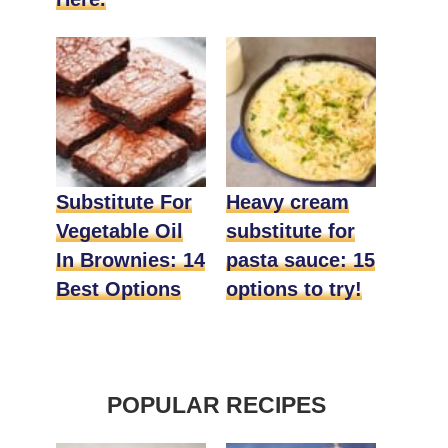
Substitute For
Heavy cream
Vegetable Oil
substitute for
In Brownies: 14
pasta sauce: 15
Best Options
options to try!
POPULAR RECIPES