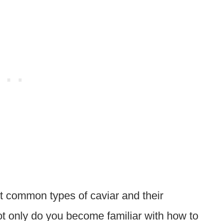
 common types of caviar and their
ot only do you become familiar with how to