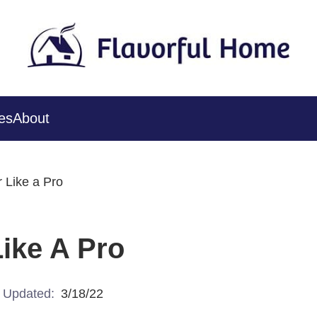
es
About
 Like a Pro
ike A Pro
Updated:
3/18/22