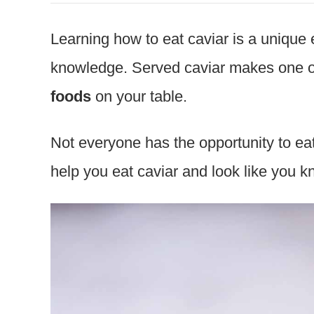
Learning how to eat caviar is a
unique e
knowledge. Served caviar makes one o
foods
on your table.
Not everyone has the opportunity to eat
help you eat caviar and look like you 