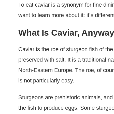
To eat caviar is a synonym for fine dini
want to learn more about it: it’s differen
What Is Caviar, Anywa
Caviar is the roe of sturgeon fish of th
preserved with salt. It is a traditional
North-Eastern Europe. The roe, of cour
is not particularly easy.
Sturgeons are prehistoric animals, and 
the fish to produce eggs. Some sturgeo