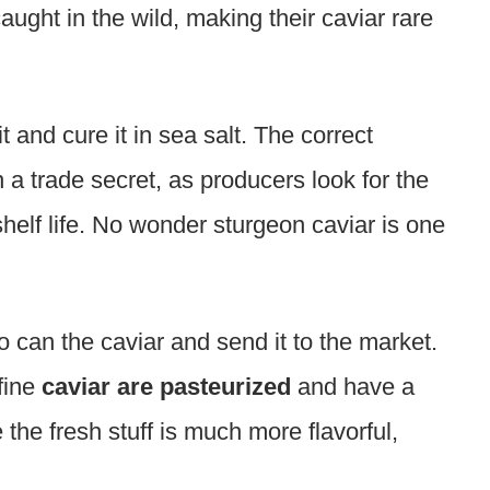
caught in the wild, making their caviar rare
t and cure it in sea salt. The correct
 a trade secret, as producers look for the
helf life. No wonder sturgeon caviar is one
o can the caviar and send it to the market.
fine
caviar are pasteurized
and have a
 the fresh stuff is much more flavorful,