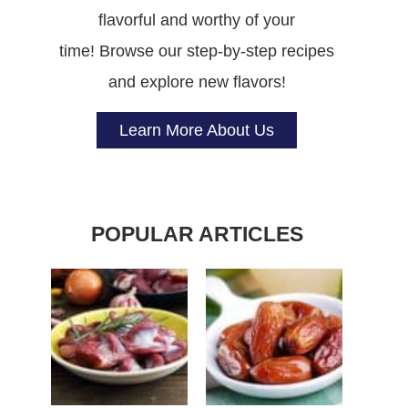
flavorful and worthy of your
time! Browse our step-by-step recipes
and explore new flavors!
Learn More About Us
POPULAR ARTICLES