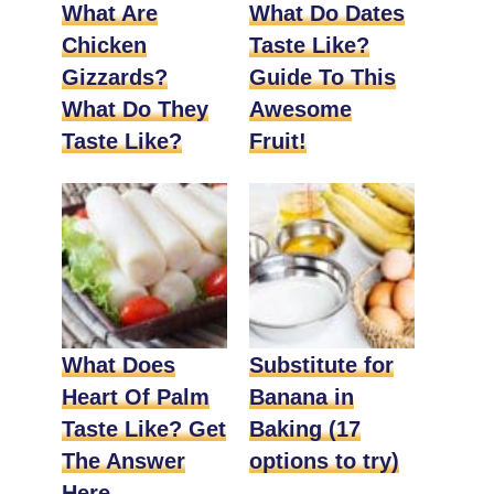
What Are
What Do Dates
Chicken
Taste Like?
Gizzards?
Guide To This
What Do They
Awesome
Taste Like?
Fruit!
What Does
Substitute for
Heart Of Palm
Banana in
Taste Like? Get
Baking (17
The Answer
options to try)
Here.