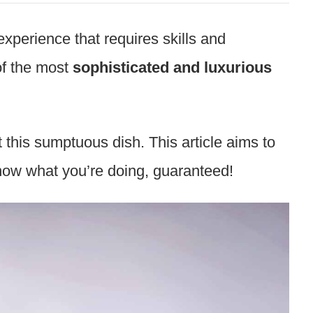
xperience that requires skills and
f the most
sophisticated and luxurious
 this sumptuous dish. This article aims to
know what you’re doing, guaranteed!