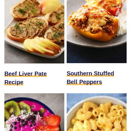
Southern Stuffed
Beef Liver Pate
Bell Peppers
Recipe