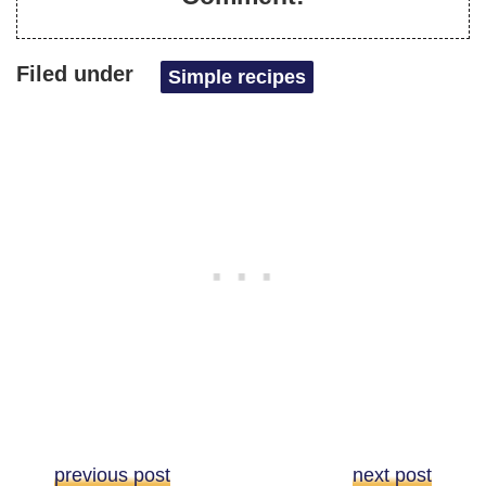
Filed under
Simple recipes
previous post
next post