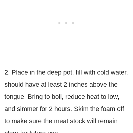
2. Place in the deep pot, fill with cold water,
should have at least 2 inches above the
tongue. Bring to boil, reduce heat to low,
and simmer for 2 hours. Skim the foam off
to make sure the meat stock will remain