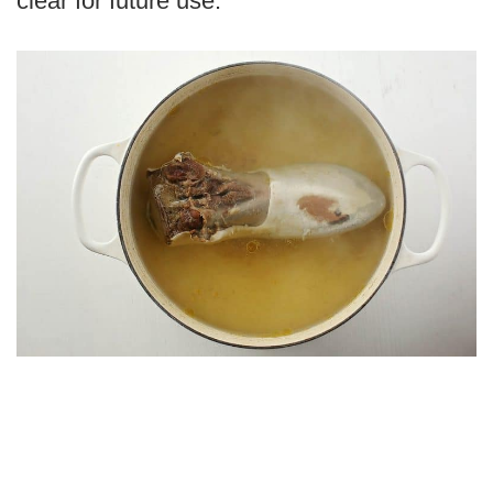
clear for future use.