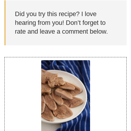
Did you try this recipe? I love
hearing from you! Don’t forget to
rate and leave a comment below.