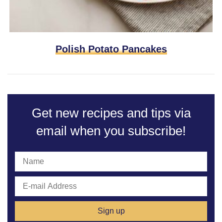
Polish Potato Pancakes
Get new recipes and tips via
email
when you subscribe!