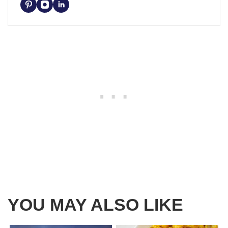
YOU MAY ALSO LIKE