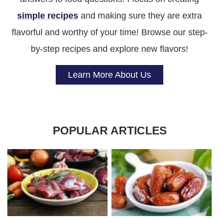
simple recipes
and making sure they are extra
flavorful and worthy of your time! Browse our step-
by-step recipes and explore new flavors!
Learn More About Us
POPULAR ARTICLES