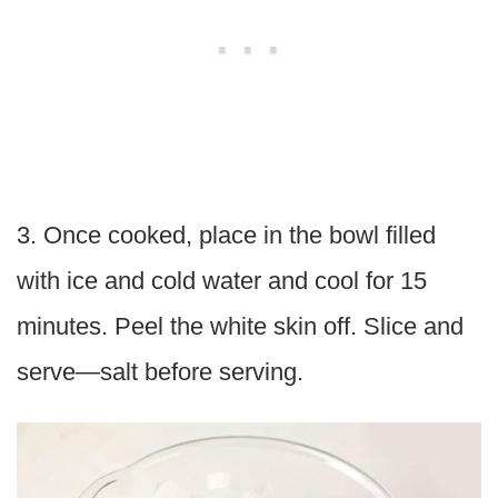
3. Once cooked, place in the bowl filled
with ice and cold water and cool for 15
minutes. Peel the white skin off. Slice and
serve—salt before serving.