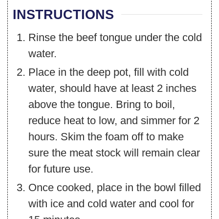
INSTRUCTIONS
Rinse the beef tongue under the cold
water.
Place in the deep pot, fill with cold
water, should have at least 2 inches
above the tongue. Bring to boil,
reduce heat to low, and simmer for 2
hours. Skim the foam off to make
sure the meat stock will remain clear
for future use.
Once cooked, place in the bowl filled
with ice and cold water and cool for