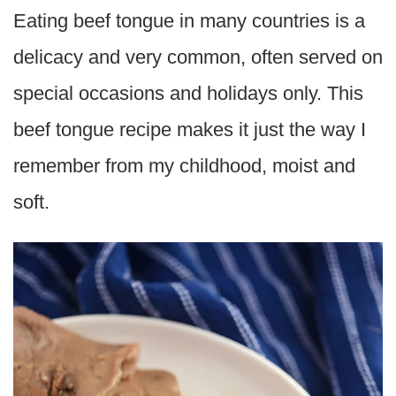
Eating beef tongue in many countries is a
delicacy and very common, often served on
special occasions and holidays only. This
beef tongue recipe makes it just the way I
remember from my childhood, moist and
soft.