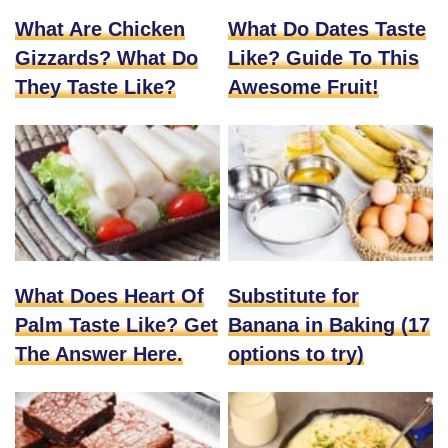
What Are Chicken
What Do Dates Taste
Gizzards? What Do
Like? Guide To This
They Taste Like?
Awesome Fruit!
What Does Heart Of
Substitute for
Palm Taste Like? Get
Banana in Baking (17
The Answer Here.
options to try)