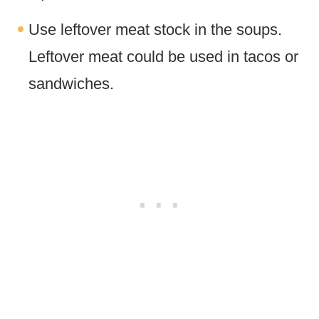
Use leftover meat stock in the soups.
Leftover meat could be used in tacos or
sandwiches.