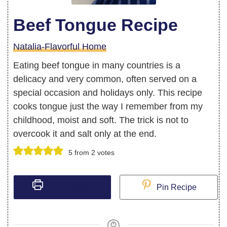
Beef Tongue Recipe
Natalia-Flavorful Home
Eating beef tongue in many countries is a
delicacy and very common, often served on a
special occasion and holidays only. This recipe
cooks tongue just the way I remember from my
childhood, moist and soft. The trick is not to
overcook it and salt only at the end.
5
from
2
votes
Print Recipe
Pin Recipe