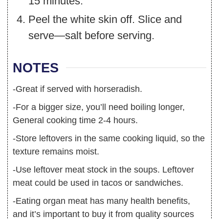
15 minutes.
Peel the white skin off. Slice and
serve—salt before serving.
NOTES
-Great if served with horseradish.
-For a bigger size, you’ll need boiling longer,
General cooking time 2-4 hours.
-Store leftovers in the same cooking liquid, so the
texture remains moist.
-Use leftover meat stock in the soups. Leftover
meat could be used in tacos or sandwiches.
-Eating organ meat has many health benefits,
and it’s important to buy it from quality sources