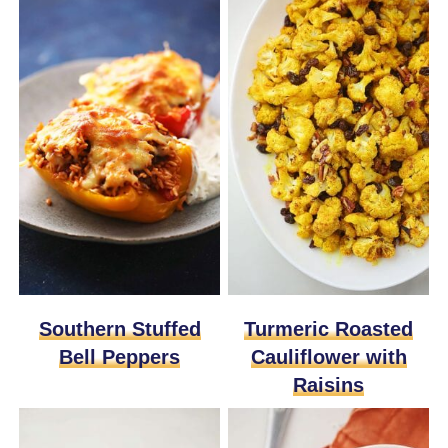
Southern Stuffed
Turmeric Roasted
Bell Peppers
Cauliflower with
Raisins