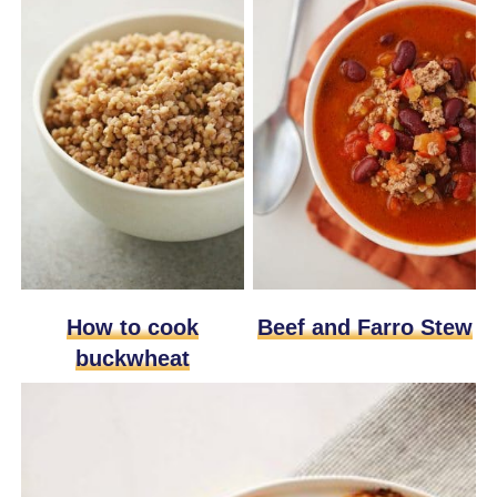
How to cook
Beef and Farro Stew
buckwheat