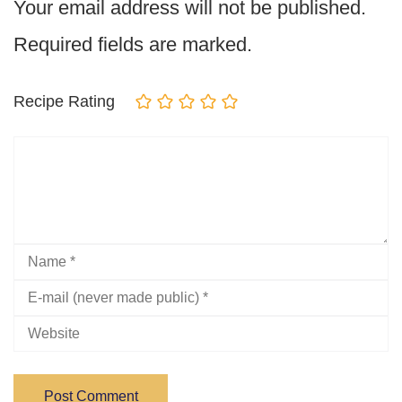
Your email address will not be published.
Required fields are marked.
Recipe Rating
Post Comment