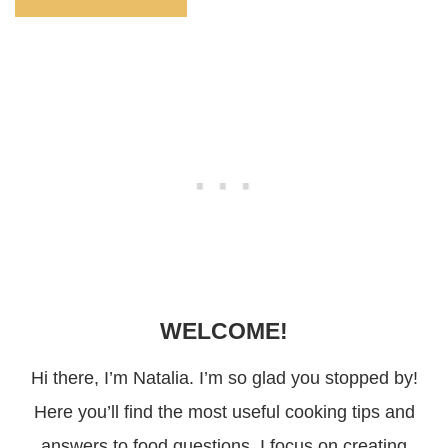
WELCOME!
Hi there, I’m Natalia. I’m so glad you stopped by!
Here you’ll find the most useful cooking tips and
answers to food questions. I focus on creating