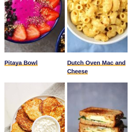
Pitaya Bowl
Dutch Oven Mac and
Cheese