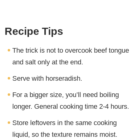
Recipe Tips
The trick is not to overcook beef tongue
and salt only at the end.
Serve with horseradish.
For a bigger size, you’ll need boiling
longer. General cooking time 2-4 hours.
Store leftovers in the same cooking
liquid, so the texture remains moist.