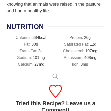
knowing that animals were raised in the pasture
and had a healthy life.
NUTRITION
Calories:
384
kcal
Protein:
26
g
Fat:
30
g
Saturated Fat:
12
g
Trans Fat:
2
g
Cholesterol:
107
mg
Sodium:
101
mg
Potassium:
408
mg
Calcium:
27
mg
Iron:
3
mg
Tried this Recipe? Leave us a
Comment!