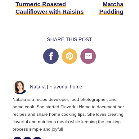
Turmeric Roasted
Matcha
Cauliflower with Raisins
Pudding
SHARE THIS POST
Natalia | Flavorful home
Natalia is a recipe developer, food photographer, and
home cook. She started Flavorful Home to document her
recipes and share home cooking tips. She loves creating
flavorful and nutritious meals while keeping the cooking
process simple and joyful!