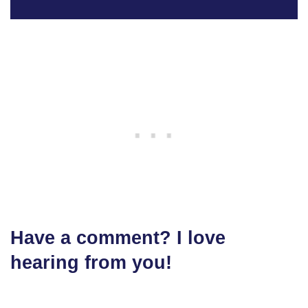
Have a comment? I love
hearing from you!