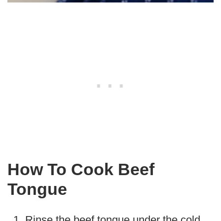
How To Cook Beef
Tongue
Rinse the beef tongue under the cold