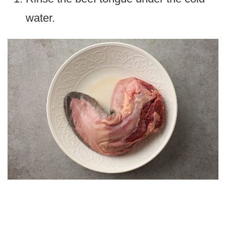
water.