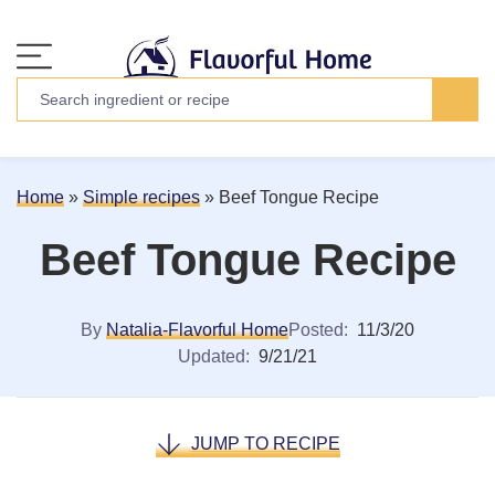
Home
»
Simple recipes
»
Beef Tongue Recipe
Beef Tongue Recipe
By
Natalia-Flavorful Home
Posted:
11/3/20
Updated:
9/21/21
JUMP TO RECIPE