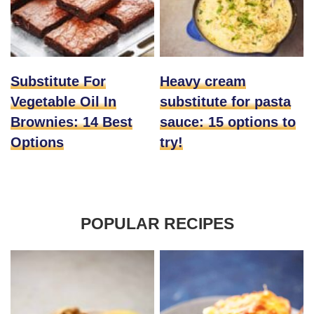
Substitute For
Heavy cream
Vegetable Oil In
substitute for pasta
Brownies: 14 Best
sauce: 15 options to
Options
try!
POPULAR RECIPES