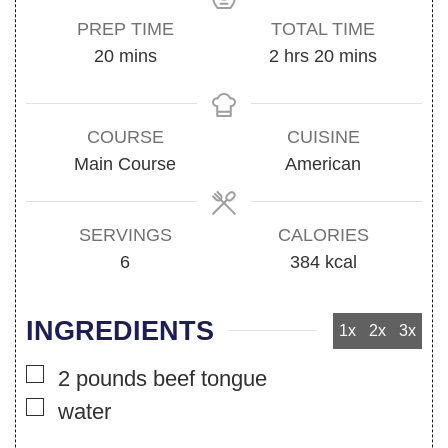
PREP TIME
TOTAL TIME
minutes
hours
minutes
20
mins
2
hrs
20
mins
COURSE
CUISINE
Main Course
American
SERVINGS
CALORIES
6
384
kcal
INGREDIENTS
1x
2x
3x
▢
2
pounds
beef tongue
▢
water