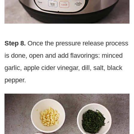
Step 8.
Once the pressure release process
is done, open and add flavorings: minced
garlic, apple cider vinegar, dill, salt, black
pepper.