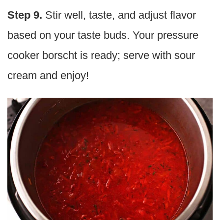
Step 9.
Stir well, taste, and adjust flavor
based on your taste buds. Your pressure
cooker borscht is ready; serve with sour
cream and enjoy!