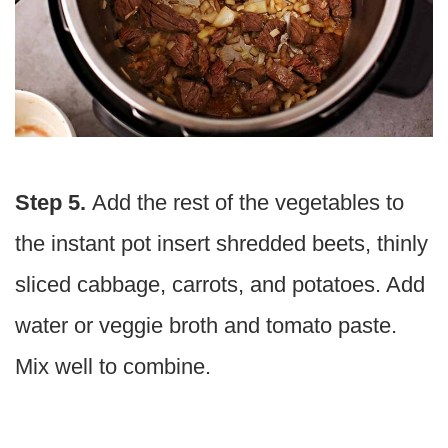
Step 5.
Add the rest of the vegetables to
the instant pot insert shredded beets, thinly
sliced cabbage, carrots, and potatoes. Add
water or veggie broth and tomato paste.
Mix well to combine.