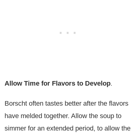
Allow Time for Flavors to Develop
.
Borscht often tastes better after the flavors
have melded together. Allow the soup to
simmer for an extended period, to allow the