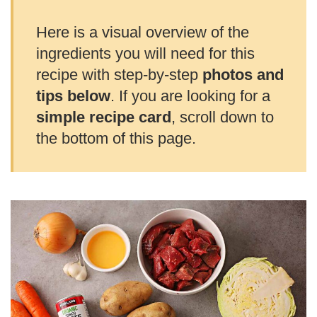
Here is a visual overview of the
ingredients you will need for this
recipe with step-by-step
photos and
tips below
. If you are looking for a
simple recipe card
, scroll down to
the bottom of this page.