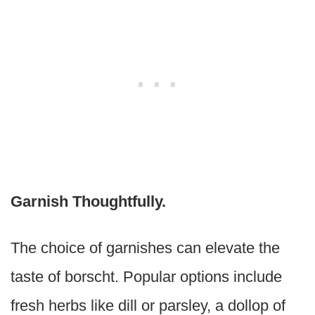
Garnish Thoughtfully.
The choice of garnishes can elevate the
taste of borscht. Popular options include
fresh herbs like dill or parsley, a dollop of