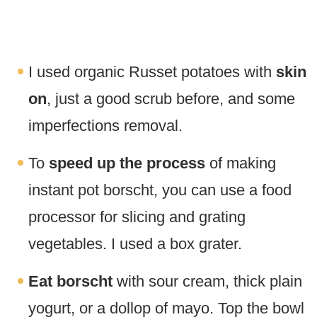
I used organic Russet potatoes with
skin
on
, just a good scrub before, and some
imperfections removal.
To
speed up the process
of making
instant pot borscht, you can use a food
processor for slicing and grating
vegetables. I used a box grater.
Eat borscht
with sour cream, thick plain
yogurt, or a dollop of mayo. Top the bowl