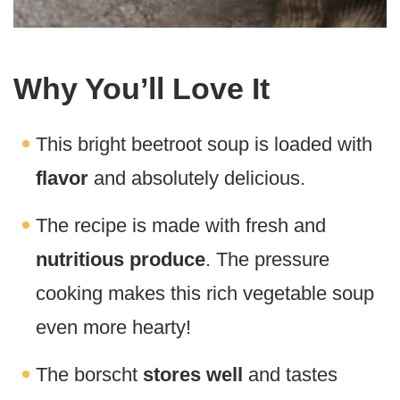
Why You’ll Love It
This bright beetroot soup is loaded with
flavor
and absolutely delicious.
The recipe is made with fresh and
nutritious produce
. The pressure
cooking makes this rich vegetable soup
even more hearty!
The borscht
stores well
and tastes