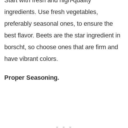
Start with fresh and high-quality
ingredients. Use fresh vegetables,
preferably seasonal ones, to ensure the
best flavor. Beets are the star ingredient in
borscht, so choose ones that are firm and
have vibrant colors.
Proper Seasoning.