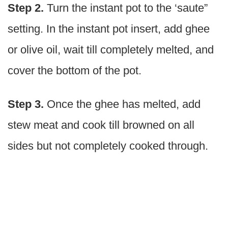
Step 2.
Turn the instant pot to the ‘saute”
setting. In the instant pot insert, add ghee
or olive oil, wait till completely melted, and
cover the bottom of the pot.
Step 3.
Once the ghee has melted, add
stew meat and cook till browned on all
sides but not completely cooked through.