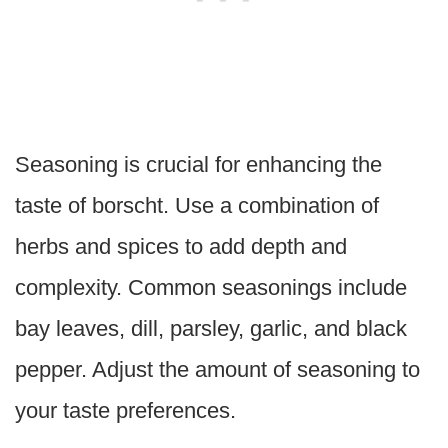
Seasoning is crucial for enhancing the
taste of borscht. Use a combination of
herbs and spices to add depth and
complexity. Common seasonings include
bay leaves, dill, parsley, garlic, and black
pepper. Adjust the amount of seasoning to
your taste preferences.