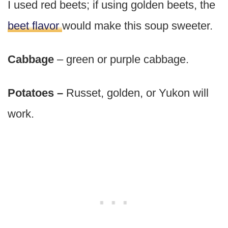
I used red beets; if using golden beets, the
beet flavor
would make this soup sweeter.
Cabbage
– green or purple cabbage.
Potatoes –
Russet, golden, or Yukon will
work.