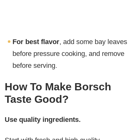
For best flavor
, add some bay leaves
before pressure cooking, and remove
before serving.
How To Make Borsch
Taste Good?
Use quality ingredients.