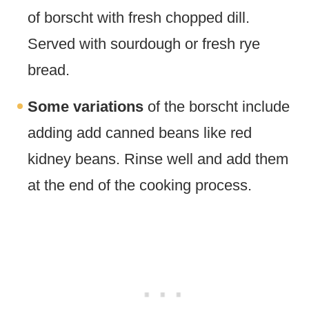
of borscht with fresh chopped dill.
Served with sourdough or fresh rye
bread.
Some variations
of the borscht include
adding add canned beans like red
kidney beans. Rinse well and add them
at the end of the cooking process.