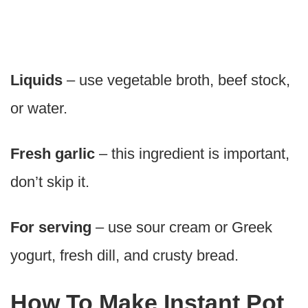
Liquids
– use vegetable broth, beef stock,
or water.
Fresh garlic
– this ingredient is important,
don’t skip it.
For serving
– use sour cream or Greek
yogurt, fresh dill, and crusty bread.
How To Make Instant Pot