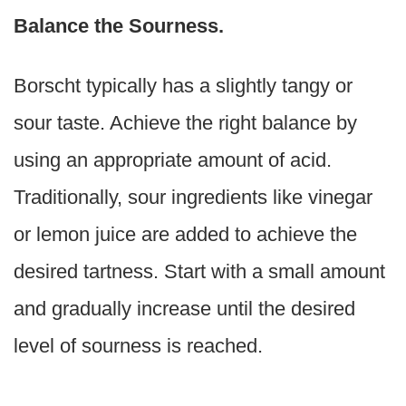
Balance the Sourness.
Borscht typically has a slightly tangy or
sour taste. Achieve the right balance by
using an appropriate amount of acid.
Traditionally, sour ingredients like vinegar
or lemon juice are added to achieve the
desired tartness. Start with a small amount
and gradually increase until the desired
level of sourness is reached.