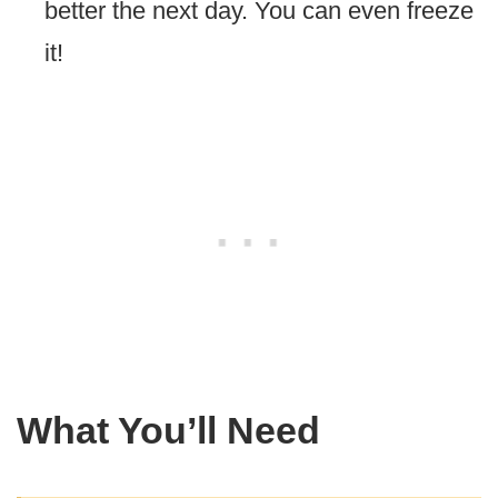
better the next day. You can even freeze
it!
What You’ll Need