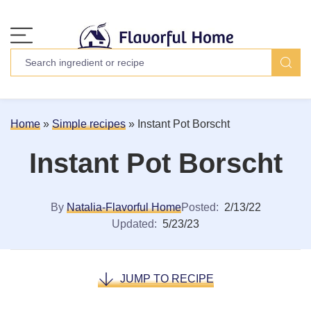
Home
»
Simple recipes
»
Instant Pot Borscht
Instant Pot Borscht
By
Natalia-Flavorful Home
Posted:
2/13/22
Updated:
5/23/23
JUMP TO RECIPE