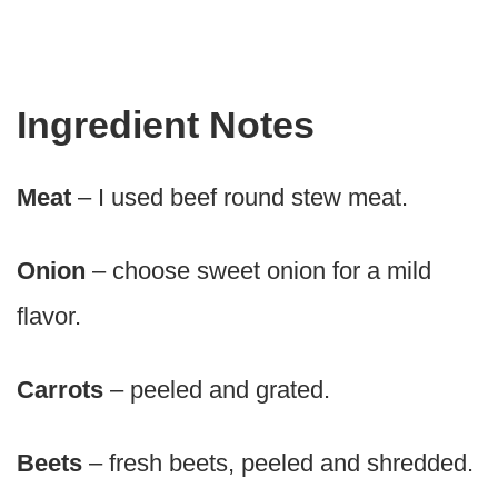
Ingredient Notes
Meat
– I used beef round stew meat.
Onion
– choose sweet onion for a mild
flavor.
Carrots
– peeled and grated.
Beets
– fresh beets, peeled and shredded.