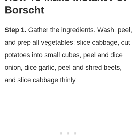
Borscht
Step 1.
Gather the ingredients. Wash, peel,
and prep all vegetables: slice cabbage, cut
potatoes into small cubes, peel and dice
onion, dice garlic, peel and shred beets,
and slice cabbage thinly.