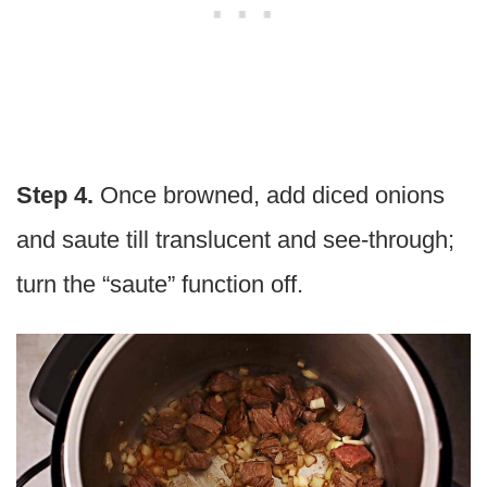
Step 4.
Once browned, add diced onions
and saute till translucent and see-through;
turn the “saute” function off.