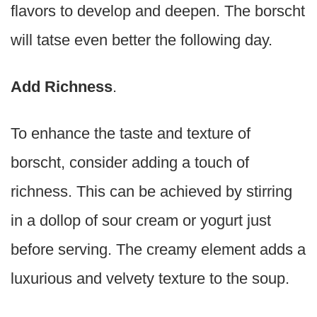
flavors to develop and deepen. The borscht
will tatse even better the following day.
Add Richness
.
To enhance the taste and texture of
borscht, consider adding a touch of
richness. This can be achieved by stirring
in a dollop of sour cream or yogurt just
before serving. The creamy element adds a
luxurious and velvety texture to the soup.