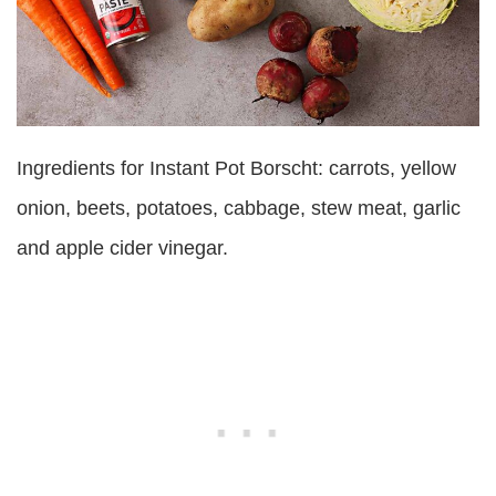
Ingredients for Instant Pot Borscht: carrots, yellow
onion, beets, potatoes, cabbage, stew meat, garlic
and apple cider vinegar.