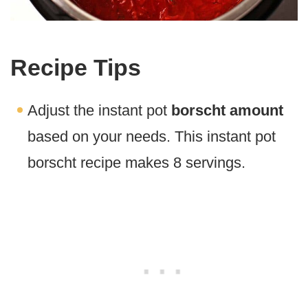
Recipe Tips
Adjust the instant pot
borscht amount
based on your needs. This instant pot
borscht recipe makes 8 servings.