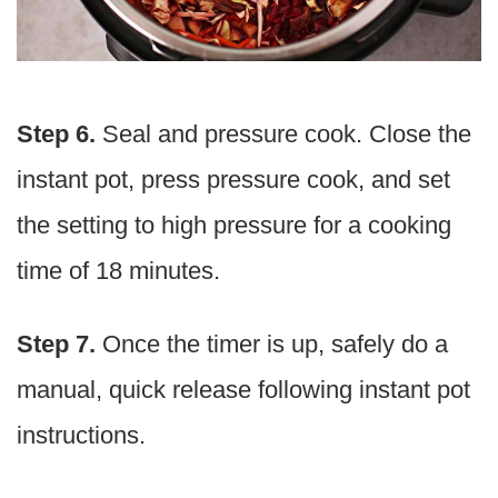
Step 6.
Seal and pressure cook. Close the
instant pot, press pressure cook, and set
the setting to high pressure for a cooking
time of 18 minutes.
Step 7.
Once the timer is up, safely do a
manual, quick release following instant pot
instructions.