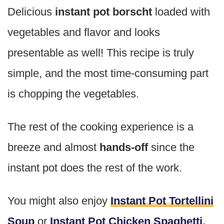
Delicious
instant pot borscht
loaded with
vegetables and flavor and looks
presentable as well! This recipe is truly
simple, and the most time-consuming part
is chopping the vegetables.
The rest of the cooking experience is a
breeze and almost
hands-off
since the
instant pot does the rest of the work.
You might also enjoy
Instant Pot Tortellini
Soup
or
Instant Pot Chicken Spaghetti
.