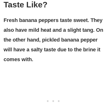
Taste Like?
Fresh banana peppers taste sweet. They
also have mild heat and a slight tang. On
the other hand, pickled banana pepper
will have a salty taste due to the brine it
comes with.