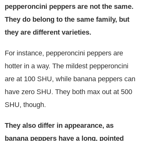
pepperoncini peppers are not the same.
They do belong to the same family, but
they are different varieties.
For instance, pepperoncini peppers are
hotter in a way. The mildest pepperoncini
are at 100 SHU, while banana peppers can
have zero SHU. They both max out at 500
SHU, though.
They also differ in appearance, as
banana peppers have a long, pointed