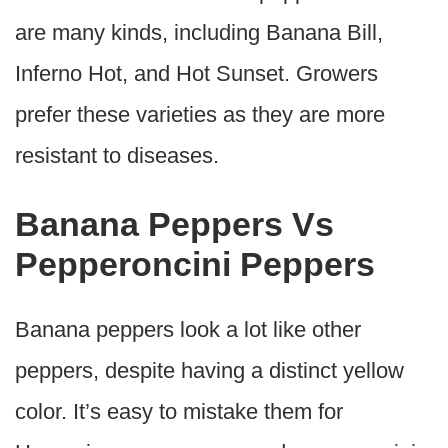
are many kinds, including Banana Bill,
Inferno Hot, and Hot Sunset. Growers
prefer these varieties as they are more
resistant to diseases.
Banana Peppers Vs
Pepperoncini Peppers
Banana peppers look a lot like other
peppers, despite having a distinct yellow
color. It’s easy to mistake them for