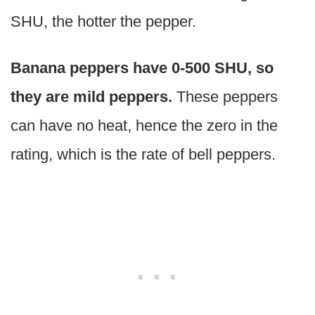
SHU, the hotter the pepper.
Banana peppers have 0-500 SHU, so
they are mild peppers.
These peppers
can have no heat, hence the zero in the
rating, which is the rate of bell peppers.