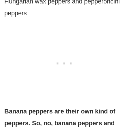
Hungarian wax peppers and pepperoncini
peppers.
Banana peppers are their own kind of
peppers. So, no, banana peppers and