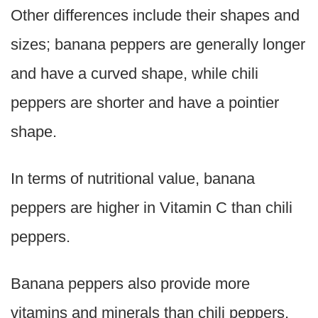
Other differences include their shapes and
sizes; banana peppers are generally longer
and have a curved shape, while chili
peppers are shorter and have a pointier
shape.
In terms of nutritional value, banana
peppers are higher in Vitamin C than chili
peppers.
Banana peppers also provide more
vitamins and minerals than chili peppers,