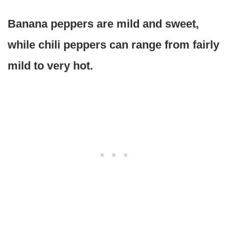
Banana peppers are mild and sweet,
while chili peppers can range from fairly
mild to very hot.