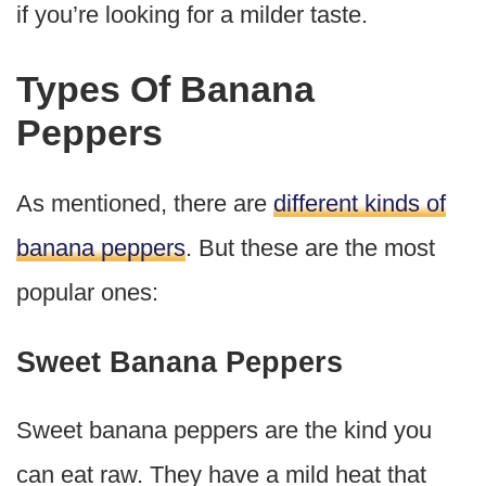
if you’re looking for a milder taste.
Types Of Banana
Peppers
As mentioned, there are
different kinds of
banana peppers
. But these are the most
popular ones:
Sweet Banana Peppers
Sweet banana peppers are the kind you
can eat raw. They have a mild heat that