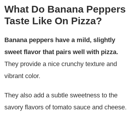
What Do Banana Peppers
Taste Like On Pizza?
Banana peppers have a mild, slightly
sweet flavor that pairs well with pizza.
They provide a nice crunchy texture and
vibrant color.
They also add a subtle sweetness to the
savory flavors of tomato sauce and cheese.