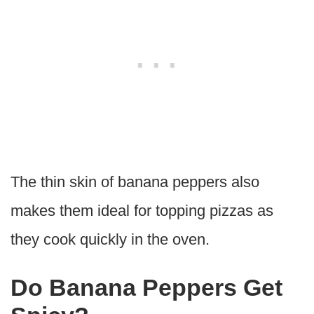
The thin skin of banana peppers also
makes them ideal for topping pizzas as
they cook quickly in the oven.
Do Banana Peppers Get