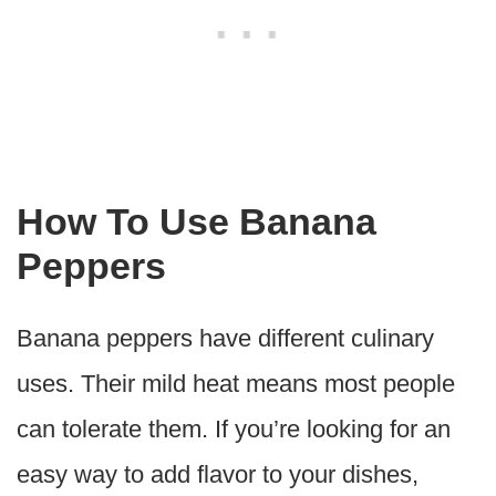
How To Use Banana
Peppers
Banana peppers have different culinary
uses. Their mild heat means most people
can tolerate them. If you’re looking for an
easy way to add flavor to your dishes,