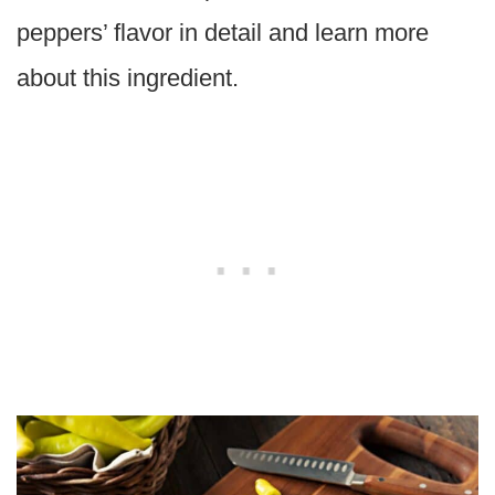
peppers’ flavor in detail and learn more
about this ingredient.