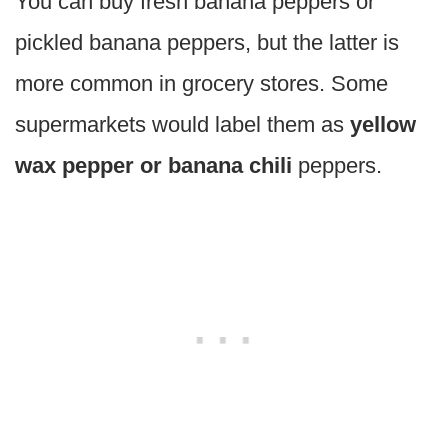
You can buy fresh banana peppers or
pickled banana peppers, but the latter is
more common in grocery stores. Some
supermarkets would label them as
yellow
wax pepper or banana chili
peppers.