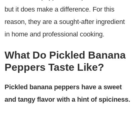
but it does make a difference. For this
reason, they are a sought-after ingredient
in home and professional cooking.
What Do Pickled Banana
Peppers Taste Like?
Pickled banana peppers have a sweet
and tangy flavor with a hint of spiciness.