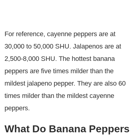
For reference, cayenne peppers are at
30,000 to 50,000 SHU. Jalapenos are at
2,500-8,000 SHU. The hottest banana
peppers are five times milder than the
mildest jalapeno pepper. They are also 60
times milder than the mildest cayenne
peppers.
What Do Banana Peppers