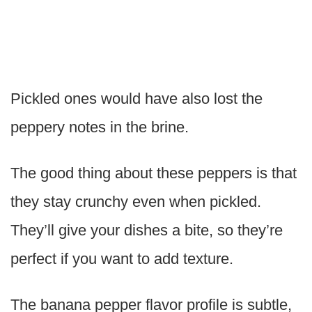
Pickled ones would have also lost the
peppery notes in the brine.
The good thing about these peppers is that
they stay crunchy even when pickled.
They’ll give your dishes a bite, so they’re
perfect if you want to add texture.
The banana pepper flavor profile is subtle,