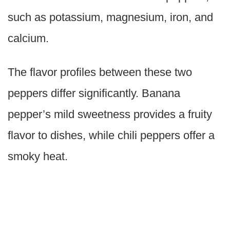
such as potassium, magnesium, iron, and
calcium.
The flavor profiles between these two
peppers differ significantly. Banana
pepper’s mild sweetness provides a fruity
flavor to dishes, while chili peppers offer a
smoky heat.