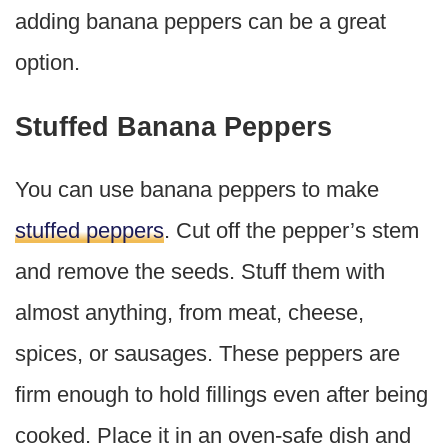
adding banana peppers can be a great
option.
Stuffed Banana Peppers
You can use banana peppers to make
stuffed peppers
. Cut off the pepper’s stem
and remove the seeds. Stuff them with
almost anything, from meat, cheese,
spices, or sausages. These peppers are
firm enough to hold fillings even after being
cooked. Place it in an oven-safe dish and