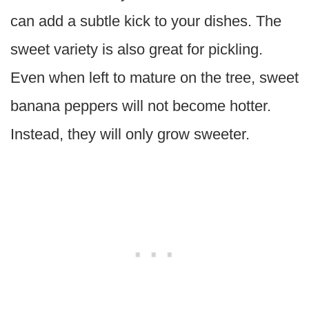
can add a subtle kick to your dishes. The
sweet variety is also great for pickling.
Even when left to mature on the tree, sweet
banana peppers will not become hotter.
Instead, they will only grow sweeter.