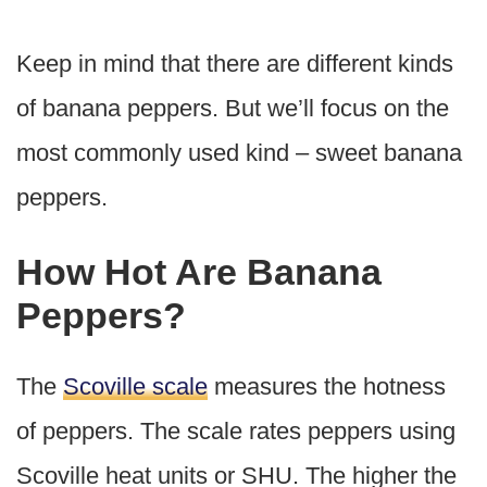
Keep in mind that there are different kinds
of banana peppers. But we’ll focus on the
most commonly used kind – sweet banana
peppers.
How Hot Are Banana
Peppers?
The
Scoville scale
measures the hotness
of peppers. The scale rates peppers using
Scoville heat units or SHU. The higher the