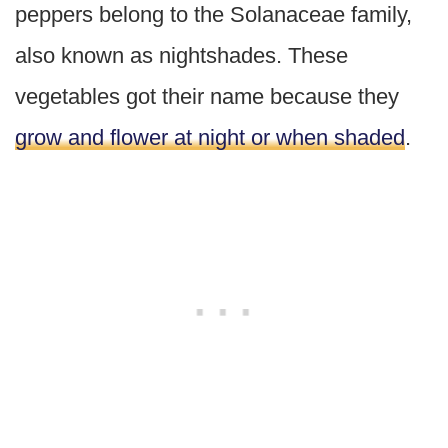
peppers belong to the Solanaceae family,
also known as nightshades. These
vegetables got their name because they
grow and flower at night or when shaded
.