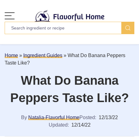
Home
»
Ingredient Guides
»
What Do Banana Peppers
Taste Like?
What Do Banana
Peppers Taste Like?
By
Natalia-Flavorful Home
Posted:
12/13/22
Updated:
12/14/22