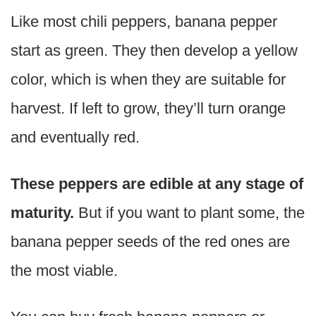
Like most chili peppers, banana pepper
start as green. They then develop a yellow
color, which is when they are suitable for
harvest. If left to grow, they’ll turn orange
and eventually red.
These peppers are edible at any stage of
maturity.
But if you want to plant some, the
banana pepper seeds of the red ones are
the most viable.