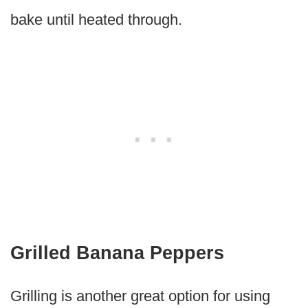
bake until heated through.
Grilled Banana Peppers
Grilling is another great option for using