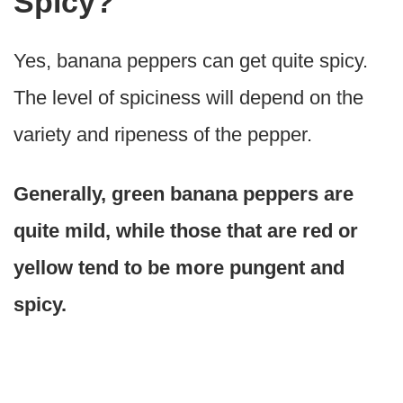
Spicy?
Yes, banana peppers can get quite spicy.
The level of spiciness will depend on the
variety and ripeness of the pepper.
Generally, green banana peppers are
quite mild, while those that are red or
yellow tend to be more pungent and
spicy.