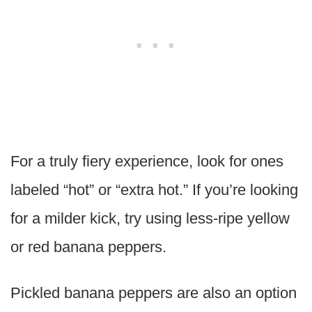
For a truly fiery experience, look for ones
labeled “hot” or “extra hot.” If you’re looking
for a milder kick, try using less-ripe yellow
or red banana peppers.
Pickled banana peppers are also an option