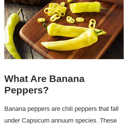
What Are Banana
Peppers?
Banana peppers are chili peppers that fall
under Capsicum annuum species. These