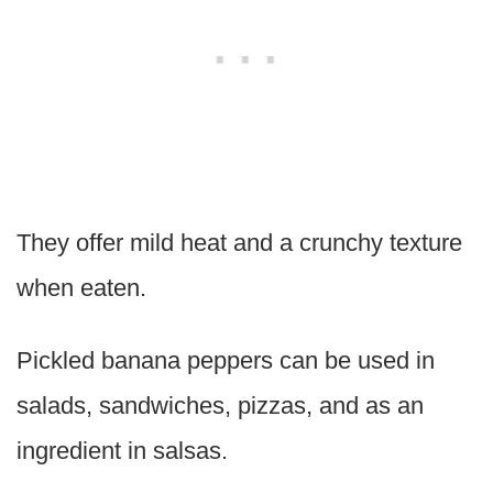
They offer mild heat and a crunchy texture
when eaten.
Pickled banana peppers can be used in
salads, sandwiches, pizzas, and as an
ingredient in salsas.