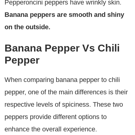
Pepperoncini peppers have wrinkly skin.
Banana peppers are smooth and shiny
on the outside.
Banana Pepper Vs Chili
Pepper
When comparing banana pepper to chili
pepper, one of the main differences is their
respective levels of spiciness. These two
peppers provide different options to
enhance the overall experience.