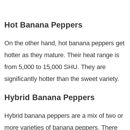
Hot Banana Peppers
On the other hand, hot banana peppers get
hotter as they mature. Their heat range is
from 5,000 to 15,000 SHU. They are
significantly hotter than the sweet variety.
Hybrid Banana Peppers
Hybrid banana peppers are a mix of two or
more varieties of banana peppers. There