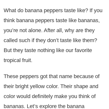
What do banana peppers taste like? If you
think banana peppers taste like bananas,
you’re not alone. After all, why are they
called such if they don’t taste like them?
But they taste nothing like our favorite
tropical fruit.
These peppers got that name because of
their bright yellow color. Their shape and
color would definitely make you think of
bananas. Let’s explore the banana