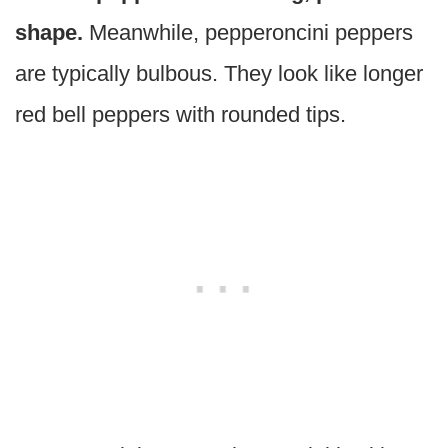
shape.
Meanwhile, pepperoncini peppers
are typically bulbous. They look like longer
red bell peppers with rounded tips.