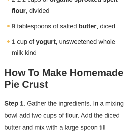
flour
, divided
9 tablespoons of salted
butter
, diced
1 cup of
yogurt
, unsweetened whole
milk kind
How To Make Homemade
Pie Crust
Step 1.
Gather the ingredients. In a mixing
bowl add two cups of flour. Add the diced
butter and mix with a large spoon till