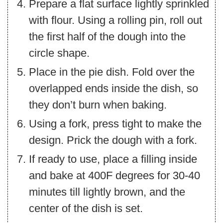
Prepare a flat surface lightly sprinkled
with flour. Using a rolling pin, roll out
the first half of the dough into the
circle shape.
Place in the pie dish. Fold over the
overlapped ends inside the dish, so
they don’t burn when baking.
Using a fork, press tight to make the
design. Prick the dough with a fork.
If ready to use, place a filling inside
and bake at 400F degrees for 30-40
minutes till lightly brown, and the
center of the dish is set.