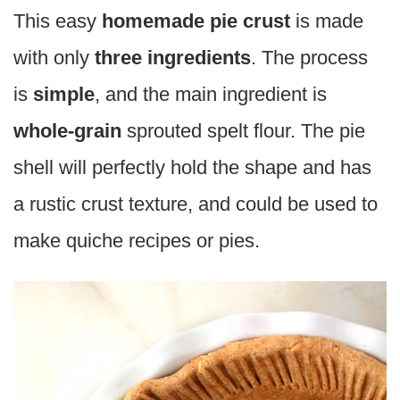
This easy
homemade pie crust
is made
with only
three ingredients
. The process
is
simple
, and the main ingredient is
whole-grain
sprouted spelt flour. The pie
shell will perfectly hold the shape and has
a rustic crust texture, and could be used to
make quiche recipes or pies.