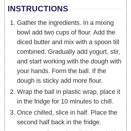
INSTRUCTIONS
Gather the ingredients. In a mixing
bowl add two cups of flour. Add the
diced butter and mix with a spoon till
combined. Gradually add yogurt, stir,
and start working with the dough with
your hands. Form the ball. If the
dough is sticky add more flour.
Wrap the ball in plastic wrap, place it
in the fridge for 10 minutes to chill.
Once chilled, slice in half. Place the
second half back in the fridge.