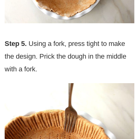
Step 5.
Using a fork, press tight to make
the design. Prick the dough in the middle
with a fork.