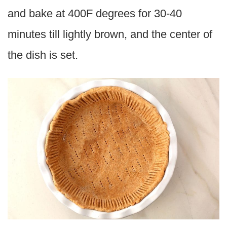
and bake at 400F degrees for 30-40
minutes till lightly brown, and the center of
the dish is set.