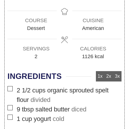
COURSE
CUISINE
Dessert
American
SERVINGS
CALORIES
2
1126
kcal
INGREDIENTS
1x
2x
3x
▢
2 1/2
cups
organic sprouted spelt
flour
divided
▢
9
tbsp
salted butter
diced
▢
1
cup
yogurt
cold