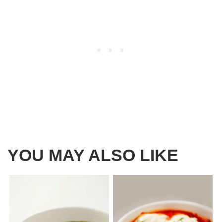
YOU MAY ALSO LIKE