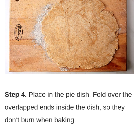
Step 4.
Place in the pie dish. Fold over the
overlapped ends inside the dish, so they
don’t burn when baking.