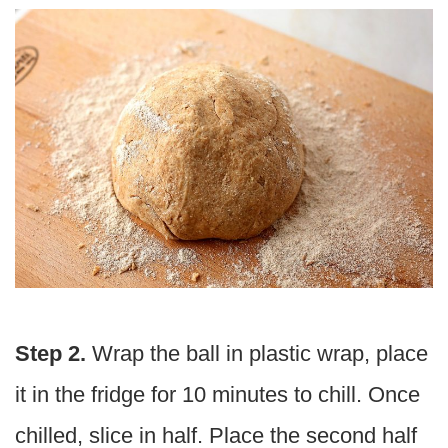
Step 2.
Wrap the ball in plastic wrap, place
it in the fridge for 10 minutes to chill.
Once
chilled, slice in half. Place the second half