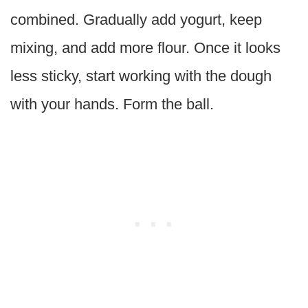
combined. Gradually add yogurt, keep
mixing, and add more flour. Once it looks
less sticky, start working with the dough
with your hands. Form the ball.