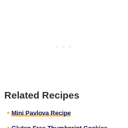
Related Recipes
Mini Pavlova Recipe