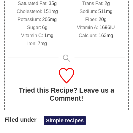
Saturated Fat:
35
g
Trans Fat:
2
g
Cholesterol:
151
mg
Sodium:
511
mg
Potassium:
205
mg
Fiber:
20
g
Sugar:
6
g
Vitamin A:
1696
IU
Vitamin C:
1
mg
Calcium:
163
mg
Iron:
7
mg
Tried this Recipe? Leave us a
Comment!
Filed under
Simple recipes