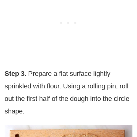
Step 3.
Prepare a flat surface lightly
sprinkled with flour. Using a rolling pin, roll
out the first half of the dough into the circle
shape.