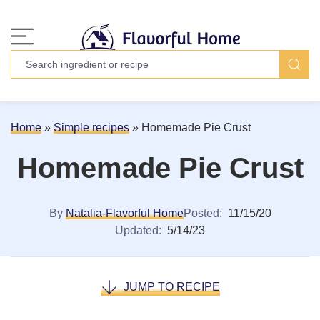
Home
»
Simple recipes
»
Homemade Pie Crust
Homemade Pie Crust
By
Natalia-Flavorful Home
Posted:
11/15/20
Updated:
5/14/23
JUMP TO RECIPE