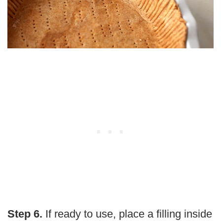
Step 6.
If ready to use, place a filling inside