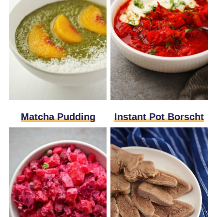
Matcha Pudding
Instant Pot Borscht