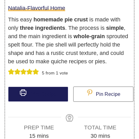
Natalia-Flavorful Home
This easy
homemade pie crust
is made with
only
three ingredients
. The process is
simple
,
and the main ingredient is
whole-grain
sprouted
spelt flour. The pie shell will perfectly hold the
shape and has a rustic crust texture, and could
be used to make quiche recipes or pies.
5
from 1 vote
Print Recipe
Pin Recipe
PREP TIME
TOTAL TIME
minutes
minutes
15
mins
30
mins