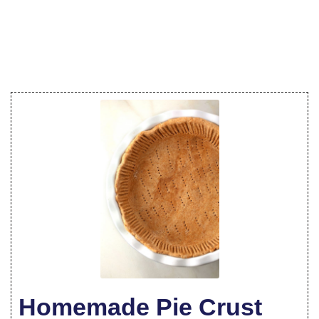
Homemade Pie Crust