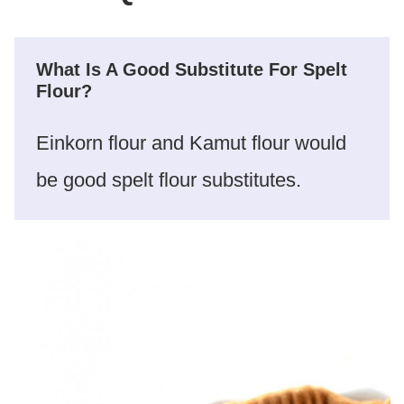
What Is A Good Substitute For Spelt
Flour?
Einkorn flour and Kamut flour would
be good spelt flour substitutes.