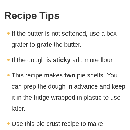
Recipe Tips
If the butter is not softened, use a box
grater to
grate
the butter.
If the dough is
sticky
add more flour.
This recipe makes
two
pie shells. You
can prep the dough in advance and keep
it in the fridge wrapped in plastic to use
later.
Use this pie crust recipe to make