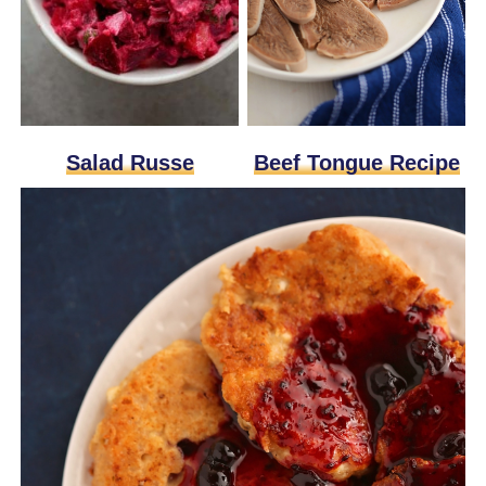
Beef Tongue Recipe
Salad Russe