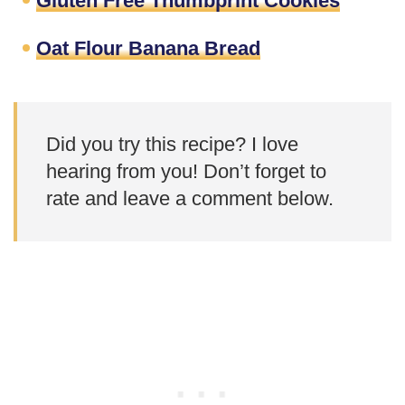
Gluten Free Thumbprint Cookies
Oat Flour Banana Bread
Did you try this recipe? I love
hearing from you! Don’t forget to
rate and leave a comment below.