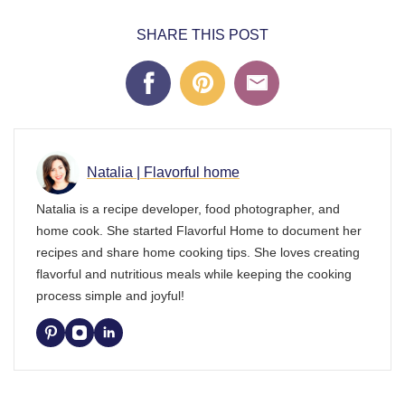
SHARE THIS POST
Natalia | Flavorful home
Natalia is a recipe developer, food photographer, and
home cook. She started Flavorful Home to document her
recipes and share home cooking tips. She loves creating
flavorful and nutritious meals while keeping the cooking
process simple and joyful!