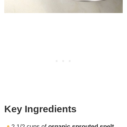
Key Ingredients
2 1/2 cups of
organic sprouted spelt