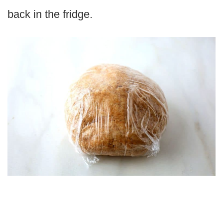
back in the fridge.