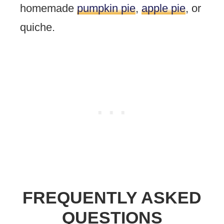
homemade
pumpkin pie
,
apple pie
, or
quiche.
FREQUENTLY ASKED
QUESTIONS