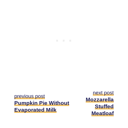
next post
previous post
Mozzarella
Pumpkin Pie Without
Stuffed
Evaporated Milk
Meatloaf