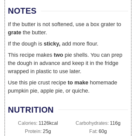
NOTES
If the butter is not softened, use a box grater to
grate
the butter.
If the dough is
sticky,
add more flour.
This recipe makes
two
pie shells. You can prep
the dough in advance and keep it in the fridge
wrapped in plastic to use later.
Use this pie crust recipe
to make
homemade
pumpkin pie, apple pie, or quiche.
NUTRITION
Calories:
1126
kcal
Carbohydrates:
116
g
Protein:
25
g
Fat:
60
g