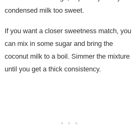
condensed milk too sweet.
If you want a closer sweetness match, you
can mix in some sugar and bring the
coconut milk to a boil. Simmer the mixture
until you get a thick consistency.