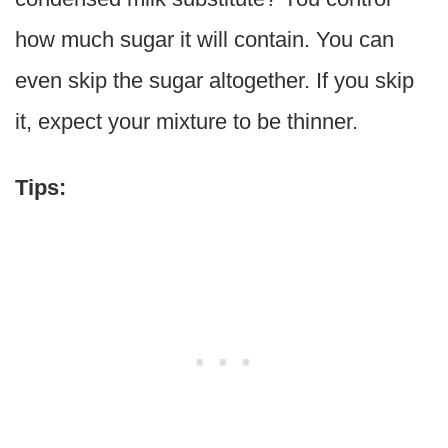
how much sugar it will contain. You can
even skip the sugar altogether. If you skip
it, expect your mixture to be thinner.
Tips: