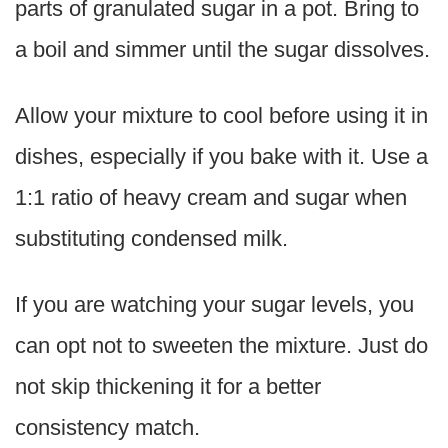
parts of granulated sugar in a pot. Bring to
a boil and simmer until the sugar dissolves.
Allow your mixture to cool before using it in
dishes, especially if you bake with it. Use a
1:1 ratio of heavy cream and sugar when
substituting condensed milk.
If you are watching your sugar levels, you
can opt not to sweeten the mixture. Just do
not skip thickening it for a better
consistency match.