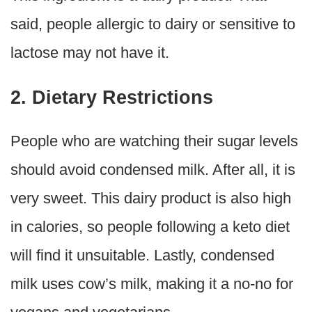
said, people allergic to dairy or sensitive to
lactose may not have it.
2. Dietary Restrictions
People who are watching their sugar levels
should avoid condensed milk. After all, it is
very sweet. This dairy product is also high
in calories, so people following a keto diet
will find it unsuitable. Lastly, condensed
milk uses cow’s milk, making it a no-no for