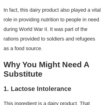
In fact, this dairy product also played a vital
role in providing nutrition to people in need
during World War II. It was part of the
rations provided to soldiers and refugees
as a food source.
Why You Might Need A
Substitute
1. Lactose Intolerance
This ingredient is a dairy product. That