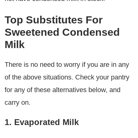
Top Substitutes For
Sweetened Condensed
Milk
There is no need to worry if you are in any
of the above situations. Check your pantry
for any of these alternatives below, and
carry on.
1. Evaporated Milk