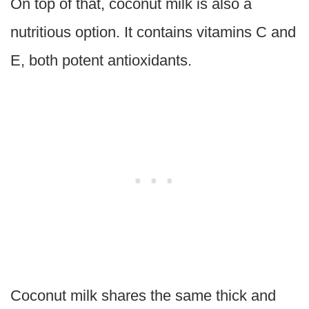
On top of that, coconut milk is also a
nutritious option. It contains vitamins C and
E, both potent antioxidants.
Coconut milk shares the same thick and