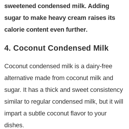
sweetened condensed milk. Adding
sugar to make heavy cream raises its
calorie content even further.
4. Coconut Condensed Milk
Coconut condensed milk is a dairy-free
alternative made from coconut milk and
sugar. It has a thick and sweet consistency
similar to regular condensed milk, but it will
impart a subtle coconut flavor to your
dishes.