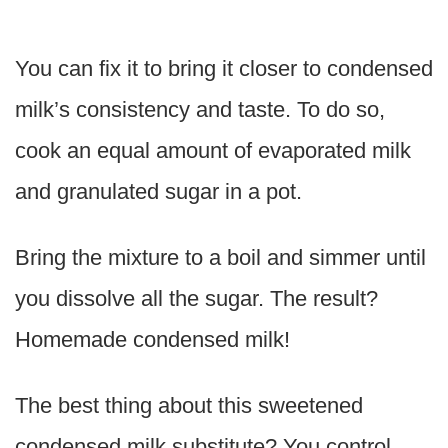
You can fix it to bring it closer to condensed
milk’s consistency and taste. To do so,
cook an equal amount of evaporated milk
and granulated sugar in a pot.
Bring the mixture to a boil and simmer until
you dissolve all the sugar. The result?
Homemade condensed milk!
The best thing about this sweetened
condensed milk substitute? You control