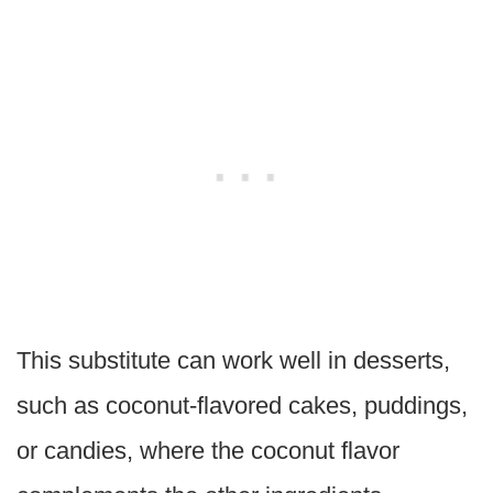
This substitute can work well in desserts,
such as coconut-flavored cakes, puddings,
or candies, where the coconut flavor