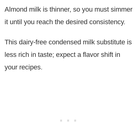
Almond milk is thinner, so you must simmer
it until you reach the desired consistency.
This dairy-free condensed milk substitute is
less rich in taste; expect a flavor shift in
your recipes.