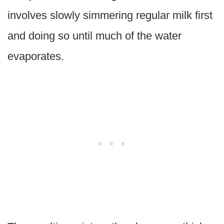
involves slowly simmering regular milk first
and doing so until much of the water
evaporates.