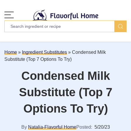
Home
»
Ingredient Substitutes
»
Condensed Milk
Substitute (Top 7 Options To Try)
Condensed Milk
Substitute (Top 7
Options To Try)
By
Natalia-Flavorful Home
Posted:
5/20/23