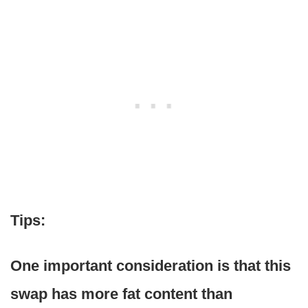
Tips:
One important consideration is that this
swap has more fat content than