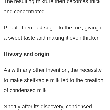
The resulting mixture then becomes thick
and concentrated.
People then add sugar to the mix, giving it
a sweet taste and making it even thicker.
History and origin
As with any other invention, the necessity
to make shelf-table milk led to the creation
of condensed milk.
Shortly after its discovery, condensed