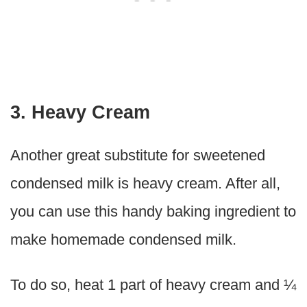
3. Heavy Cream
Another great substitute for sweetened
condensed milk is heavy cream. After all,
you can use this handy baking ingredient to
make homemade condensed milk.
To do so, heat 1 part of heavy cream and ¼