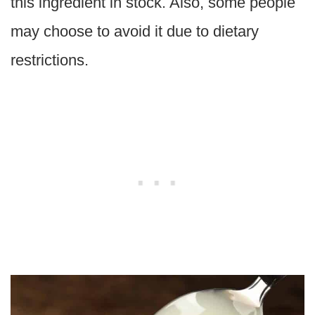
this ingredient in stock. Also, some people
may choose to avoid it due to dietary
restrictions.