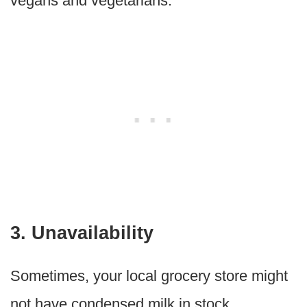
vegans and vegetarians.
3. Unavailability
Sometimes, your local grocery store might
not have condensed milk in stock.