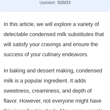
Updated:
5/20/23
In this article, we will explore a variety of
delectable condensed milk substitutes that
will satisfy your cravings and ensure the
success of your culinary endeavors.
In baking and dessert making, condensed
milk is a popular ingredient. It adds
sweetness, creaminess, and depth of
flavor. However, not everyone might have