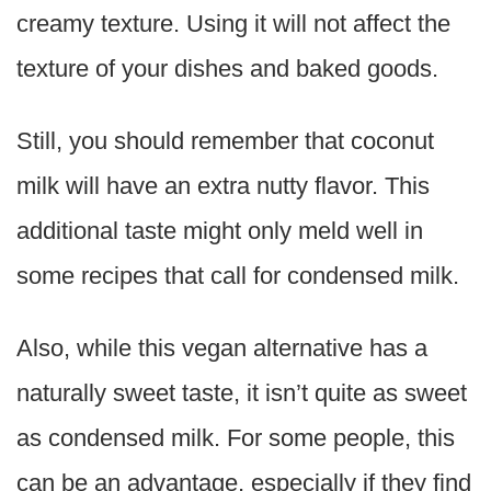
creamy texture. Using it will not affect the
texture of your dishes and baked goods.
Still, you should remember that coconut
milk will have an extra nutty flavor. This
additional taste might only meld well in
some recipes that call for condensed milk.
Also, while this vegan alternative has a
naturally sweet taste, it isn’t quite as sweet
as condensed milk. For some people, this
can be an advantage, especially if they find