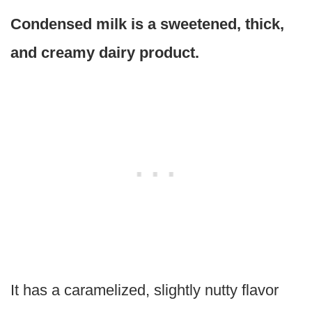
Condensed milk is a sweetened, thick,
and creamy dairy product.
It has a caramelized, slightly nutty flavor