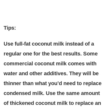
Tips:
Use full-fat coconut milk instead of a
regular one for the best results. Some
commercial coconut milk comes with
water and other additives. They will be
thinner than what you’d need to replace
condensed milk. Use the same amount
of thickened coconut milk to replace an