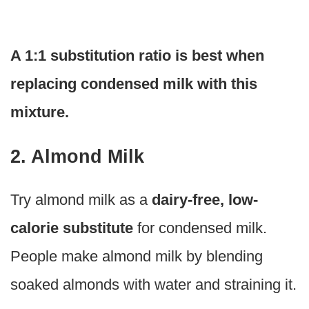
A 1:1 substitution ratio is best when
replacing condensed milk with this
mixture.
2. Almond Milk
Try almond milk as a
dairy-free, low-
calorie substitute
for condensed milk.
People make almond milk by blending
soaked almonds with water and straining it.