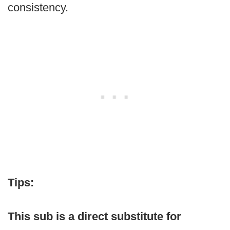
consistency.
Tips:
This sub is a direct substitute for