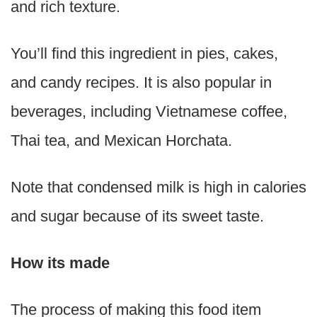
and rich texture.
You’ll find this ingredient in pies, cakes,
and candy recipes. It is also popular in
beverages, including Vietnamese coffee,
Thai tea, and Mexican Horchata.
Note that condensed milk is high in calories
and sugar because of its sweet taste.
How its made
The process of making this food item