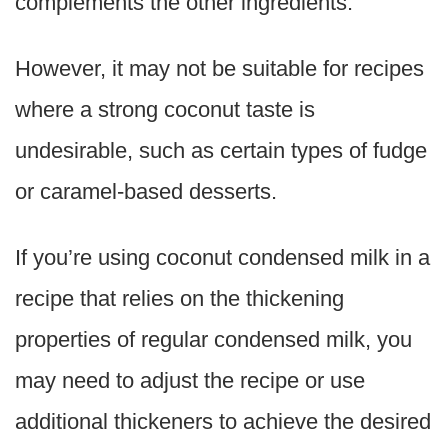
complements the other ingredients.
However, it may not be suitable for recipes
where a strong coconut taste is
undesirable, such as certain types of fudge
or caramel-based desserts.
If you’re using coconut condensed milk in a
recipe that relies on the thickening
properties of regular condensed milk, you
may need to adjust the recipe or use
additional thickeners to achieve the desired