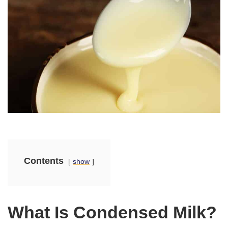
Contents
show
What Is Condensed Milk?