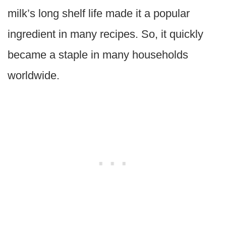
milk’s long shelf life made it a popular
ingredient in many recipes. So, it quickly
became a staple in many households
worldwide.