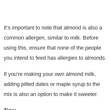
It’s important to note that almond is also a
common allergen, similar to milk. Before
using this, ensure that none of the people
you intend to feed has allergies to almonds.
If you’re making your own almond milk,
adding pitted dates or maple syrup to the
mix is also an option to make it sweeter.