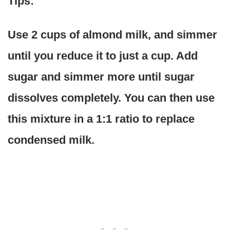
Tips:
Use 2 cups of almond milk, and simmer
until you reduce it to just a cup. Add
sugar and simmer more until sugar
dissolves completely. You can then use
this mixture in a 1:1 ratio to replace
condensed milk.