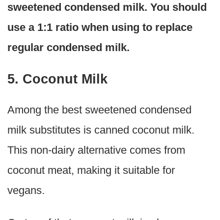
sweetened condensed milk. You should
use a 1:1 ratio when using to replace
regular condensed milk.
5. Coconut Milk
Among the best sweetened condensed
milk substitutes is canned coconut milk.
This non-dairy alternative comes from
coconut meat, making it suitable for
vegans.