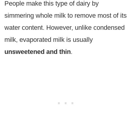
People make this type of dairy by
simmering whole milk to remove most of its
water content. However, unlike condensed
milk, evaporated milk is usually
unsweetened and thin
.