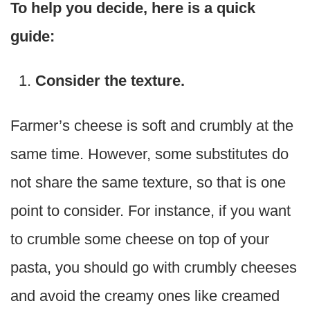
To help you decide, here is a quick
guide:
Consider the texture.
Farmer’s cheese is soft and crumbly at the
same time. However, some substitutes do
not share the same texture, so that is one
point to consider. For instance, if you want
to crumble some cheese on top of your
pasta, you should go with crumbly cheeses
and avoid the creamy ones like creamed