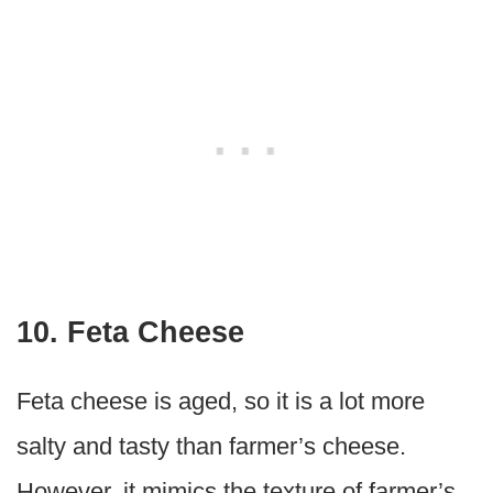
10. Feta Cheese
Feta cheese is aged, so it is a lot more
salty and tasty than farmer’s cheese.
However, it mimics the texture of farmer’s