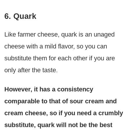
6. Quark
Like farmer cheese, quark is an unaged
cheese with a mild flavor, so you can
substitute them for each other if you are
only after the taste.
However, it has a consistency
comparable to that of sour cream and
cream cheese, so if you need a crumbly
substitute, quark will not be the best