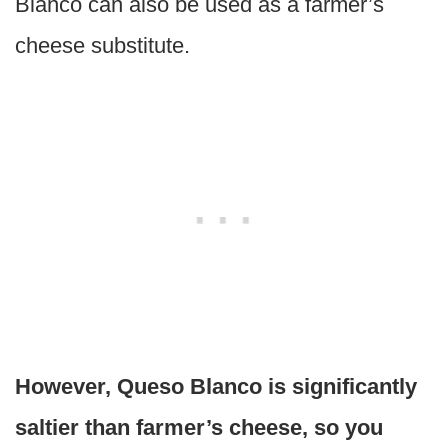
Blanco can also be used as a farmer’s
cheese substitute.
However, Queso Blanco is significantly
saltier than farmer’s cheese, so you