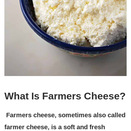
What Is Farmers Cheese?
Farmers cheese, sometimes also called
farmer cheese, is a soft and fresh