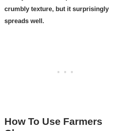
crumbly texture, but it surprisingly
spreads well.
How To Use Farmers