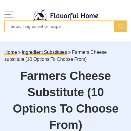
Home
»
Ingredient Substitutes
»
Farmers Cheese
substitute (10 Options To Choose From)
Farmers Cheese
Substitute (10
Options To Choose
From)