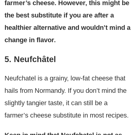
farmer’s cheese. However, this might be
the best substitute if you are after a
healthier alternative and wouldn’t mind a
change in flavor.
5. Neufchâtel
Neufchatel is a grainy, low-fat cheese that
hails from Normandy. If you don’t mind the
slightly tangier taste, it can still be a
farmer’s cheese substitute in most recipes.