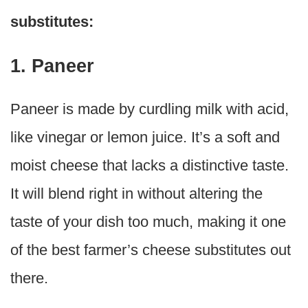
substitutes:
1. Paneer
Paneer is made by curdling milk with acid,
like vinegar or lemon juice. It’s a soft and
moist cheese that lacks a distinctive taste.
It will blend right in without altering the
taste of your dish too much, making it one
of the best farmer’s cheese substitutes out
there.