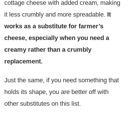
cottage cheese with added cream, making
it less crumbly and more spreadable.
It
works as a substitute for farmer’s
cheese, especially when you need a
creamy rather than a crumbly
replacement.
Just the same, if you need something that
holds its shape, you are better off with
other substitutes on this list.