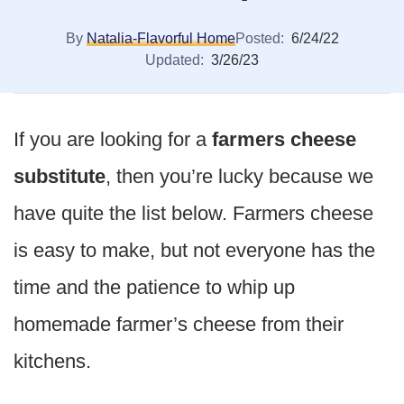
By
Natalia-Flavorful Home
Posted:
6/24/22
Updated:
3/26/23
If you are looking for a
farmers cheese
substitute
, then you’re lucky because we
have quite the list below. Farmers cheese
is easy to make, but not everyone has the
time and the patience to whip up
homemade farmer’s cheese from their
kitchens.