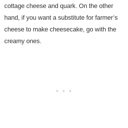
cottage cheese and quark. On the other
hand, if you want a substitute for farmer’s
cheese to make cheesecake, go with the
creamy ones.