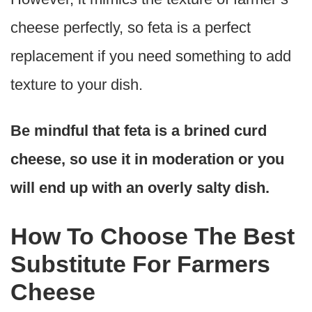
cheese perfectly, so feta is a perfect
replacement if you need something to add
texture to your dish.
Be mindful that feta is a brined curd
cheese, so use it in moderation or you
will end up with an overly salty dish.
How To Choose The Best
Substitute For Farmers
Cheese