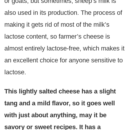
or goats, but sometimes, sheep’s milk is
also used in its production. The process of
making it gets rid of most of the milk’s
lactose content, so farmer’s cheese is
almost entirely lactose-free, which makes it
an excellent choice for anyone sensitive to
lactose.
This lightly salted cheese has a slight
tang and a mild flavor, so it goes well
with just about anything, may it be
savory or sweet recipes. It has a