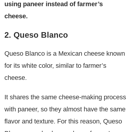
using paneer instead of farmer’s
cheese.
2. Queso Blanco
Queso Blanco is a Mexican cheese known
for its white color, similar to farmer’s
cheese.
It shares the same cheese-making process
with paneer, so they almost have the same
flavor and texture. For this reason, Queso