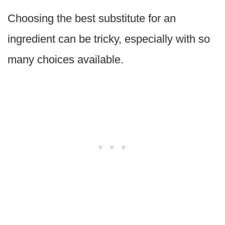
Choosing the best substitute for an
ingredient can be tricky, especially with so
many choices available.