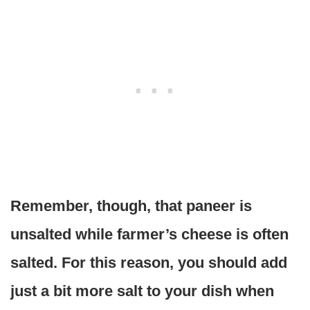
Remember, though, that paneer is
unsalted while farmer’s cheese is often
salted. For this reason, you should add
just a bit more salt to your dish when