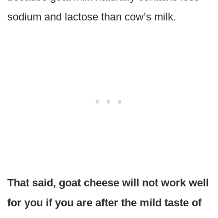
sodium and lactose than cow’s milk.
That said, goat cheese will not work well
for you if you are after the mild taste of