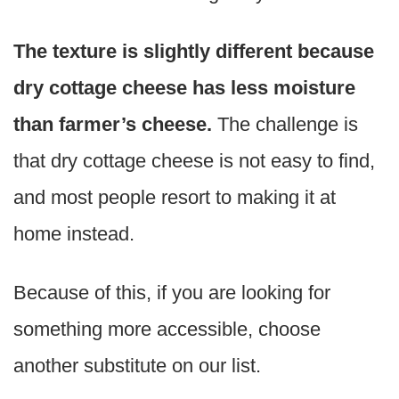
The texture is slightly different because
dry cottage cheese has less moisture
than farmer’s cheese.
The challenge is
that dry cottage cheese is not easy to find,
and most people resort to making it at
home instead.
Because of this, if you are looking for
something more accessible, choose
another substitute on our list.