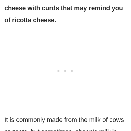
cheese with curds that may remind you
of ricotta cheese.
It is commonly made from the milk of cows