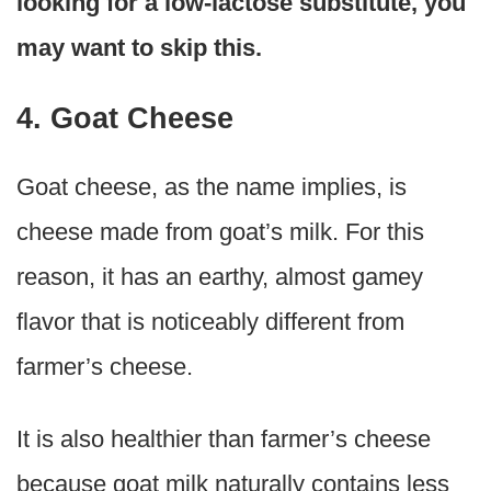
looking for a low-lactose substitute, you
may want to skip this.
4. Goat Cheese
Goat cheese, as the name implies, is
cheese made from goat’s milk. For this
reason, it has an earthy, almost gamey
flavor that is noticeably different from
farmer’s cheese.
It is also healthier than farmer’s cheese
because goat milk naturally contains less