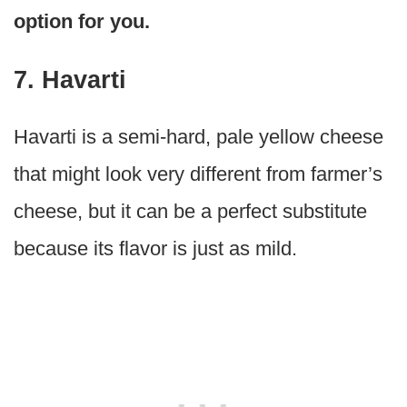
option for you.
7. Havarti
Havarti is a semi-hard, pale yellow cheese
that might look very different from farmer’s
cheese, but it can be a perfect substitute
because its flavor is just as mild.