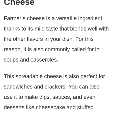
Cheese
Farmer’s cheese is a versatile ingredient,
thanks to its mild taste that blends well with
the other flavors in your dish. For this
reason, it is also commonly called for in
soups and casseroles.
This spreadable cheese is also perfect for
sandwiches and crackers. You can also
use it to make dips, sauces, and even
desserts like cheesecake and stuffed