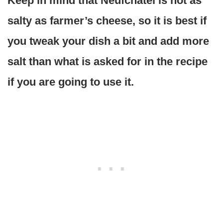
Keep in mind that Neufchatel is not as
salty as farmer’s cheese, so it is best if
you tweak your dish a bit and add more
salt than what is asked for in the recipe
if you are going to use it.