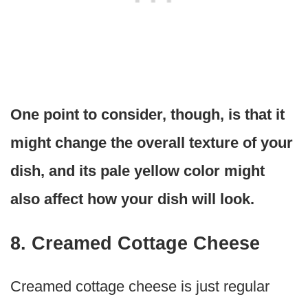
One point to consider, though, is that it
might change the overall texture of your
dish, and its pale yellow color might
also affect how your dish will look.
8. Creamed Cottage Cheese
Creamed cottage cheese is just regular