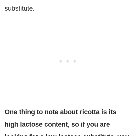
substitute.
One thing to note about ricotta is its
high lactose content, so if you are