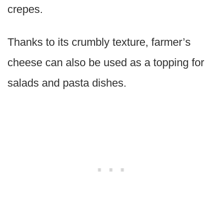
crepes.
Thanks to its crumbly texture, farmer’s
cheese can also be used as a topping for
salads and pasta dishes.