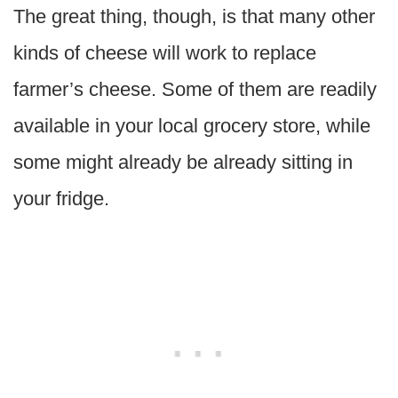
The great thing, though, is that many other
kinds of cheese will work to replace
farmer’s cheese. Some of them are readily
available in your local grocery store, while
some might already be already sitting in
your fridge.