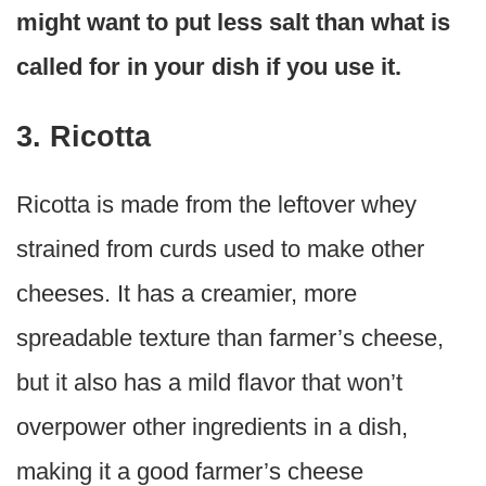
might want to put less salt than what is
called for in your dish if you use it.
3. Ricotta
Ricotta is made from the leftover whey
strained from curds used to make other
cheeses. It has a creamier, more
spreadable texture than farmer’s cheese,
but it also has a mild flavor that won’t
overpower other ingredients in a dish,
making it a good farmer’s cheese