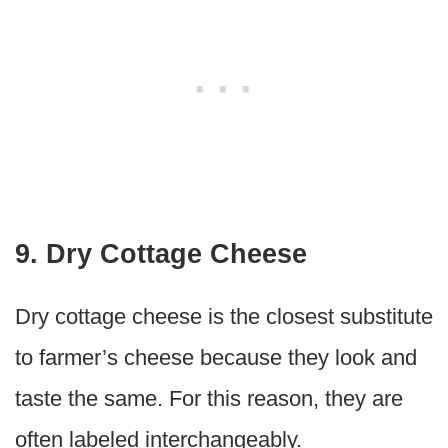
9. Dry Cottage Cheese
Dry cottage cheese is the closest substitute
to farmer’s cheese because they look and
taste the same. For this reason, they are
often labeled interchangeably.