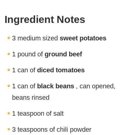
Ingredient Notes
3 medium sized
sweet potatoes
1 pound of
ground beef
1 can of
diced tomatoes
1 can of
black beans
, can opened,
beans rinsed
1 teaspoon of salt
3 teaspoons of chili powder