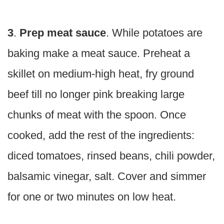
3
.
Prep meat sauce
. While potatoes are
baking make a meat sauce. Preheat a
skillet on medium-high heat, fry ground
beef till no longer pink breaking large
chunks of meat with the spoon. Once
cooked, add the rest of the ingredients:
diced tomatoes, rinsed beans, chili powder,
balsamic vinegar, salt. Cover and simmer
for one or two minutes on low heat.