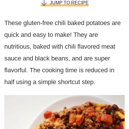
JUMP TO RECIPE
These gluten-free chili baked potatoes are
quick and easy to make! They are
nutritious, baked with chili flavored meat
sauce and black beans, and are super
flavorful. The cooking time is reduced in
half using a simple shortcut step.