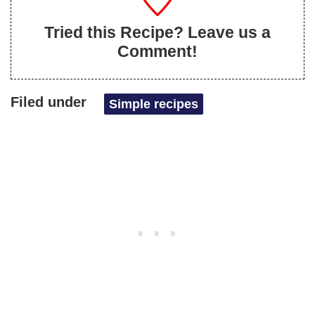
Tried this Recipe? Leave us a
Comment!
Filed under
Simple recipes