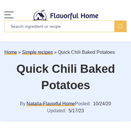
Home
»
Simple recipes
»
Quick Chili Baked Potatoes
Quick Chili Baked
Potatoes
By
Natalia-Flavorful Home
Posted:
10/24/20
Updated:
5/17/23