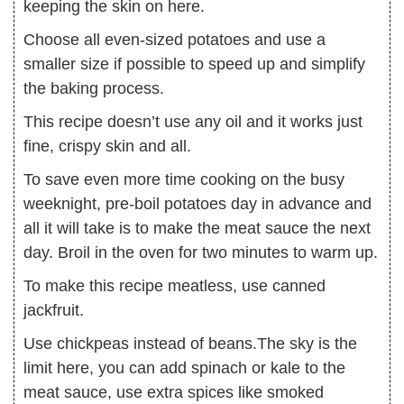
keeping the skin on here.
Choose all even-sized potatoes and use a
smaller size if possible to speed up and simplify
the baking process.
This recipe doesn’t use any oil and it works just
fine, crispy skin and all.
To save even more time cooking on the busy
weeknight, pre-boil potatoes day in advance and
all it will take is to make the meat sauce the next
day. Broil in the oven for two minutes to warm up.
To make this recipe meatless, use canned
jackfruit.
Use chickpeas instead of beans.The sky is the
limit here, you can add spinach or kale to the
meat sauce, use extra spices like smoked