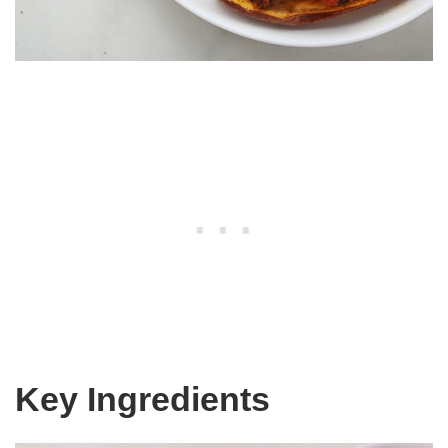
Key Ingredients