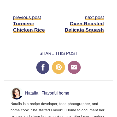
previous post
next post
Turmeric
Oven Roasted
Chicken Rice
Delicata Squash
SHARE THIS POST
Natalia | Flavorful home
Natalia is a recipe developer, food photographer, and
home cook. She started Flavorful Home to document her
recipes and share home cooking tips. She loves creating