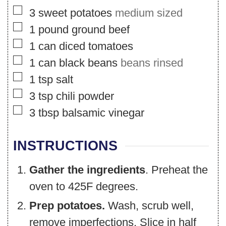
▢
3
sweet potatoes
medium sized
▢
1
pound
ground beef
▢
1
can
diced tomatoes
▢
1
can
black beans
beans rinsed
▢
1
tsp
salt
▢
3
tsp
chili powder
▢
3
tbsp
balsamic vinegar
INSTRUCTIONS
Gather the ingredients
. Preheat the
oven to 425F degrees.
Prep potatoes.
Wash, scrub well,
remove imperfections. Slice in half