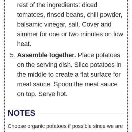
rest of the ingredients: diced
tomatoes, rinsed beans, chili powder,
balsamic vinegar, salt. Cover and
simmer for one or two minutes on low
heat.
Assemble together.
Place potatoes
on the serving dish. Slice potatoes in
the middle to create a flat surface for
meat sauce. Spoon the meat sauce
on top. Serve hot.
NOTES
Choose organic potatoes if possible since we are