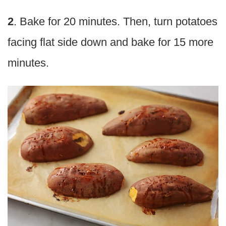
2
. Bake for 20 minutes. Then, turn potatoes
facing flat side down and bake for 15 more
minutes.