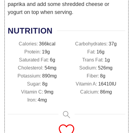
paprika and add some shredded cheese or
yogurt on top when serving.
NUTRITION
Calories:
366
kcal
Carbohydrates:
37
g
Protein:
19
g
Fat:
16
g
Saturated Fat:
6
g
Trans Fat:
1
g
Cholesterol:
54
mg
Sodium:
526
mg
Potassium:
890
mg
Fiber:
8
g
Sugar:
8
g
Vitamin A:
16410
IU
Vitamin C:
9
mg
Calcium:
86
mg
Iron:
4
mg