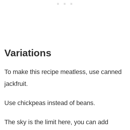
Variations
To make this recipe meatless, use canned
jackfruit.
Use chickpeas instead of beans.
The sky is the limit here, you can add