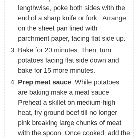
lengthwise, poke both sides with the
end of a sharp knife or fork. Arrange
on the sheet pan lined with
parchment paper, facing flat side up.
Bake for 20 minutes. Then, turn
potatoes facing flat side down and
bake for 15 more minutes.
Prep meat sauce
. While potatoes
are baking make a meat sauce.
Preheat a skillet on medium-high
heat, fry ground beef till no longer
pink breaking large chunks of meat
with the spoon. Once cooked, add the