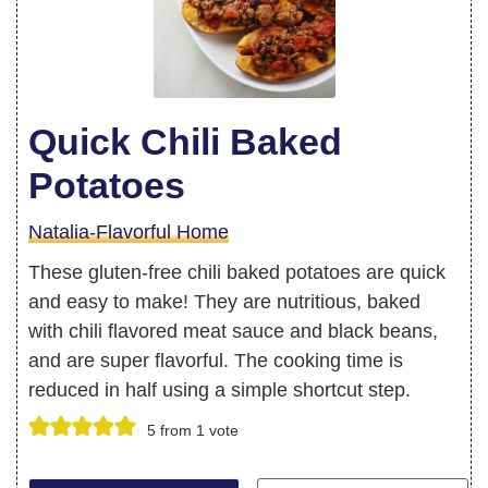
Quick Chili Baked
Potatoes
Natalia-Flavorful Home
These gluten-free chili baked potatoes are quick
and easy to make! They are nutritious, baked
with chili flavored meat sauce and black beans,
and are super flavorful. The cooking time is
reduced in half using a simple shortcut step.
5
from 1 vote