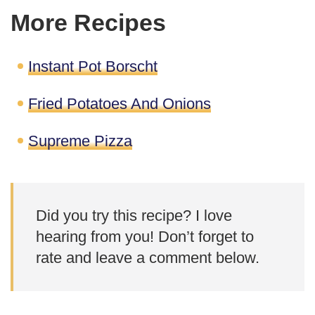
More Recipes
Instant Pot Borscht
Fried Potatoes And Onions
Supreme Pizza
Did you try this recipe? I love
hearing from you! Don’t forget to
rate and leave a comment below.