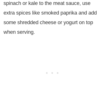
spinach or kale to the meat sauce, use
extra spices like smoked paprika and add
some shredded cheese or yogurt on top
when serving.