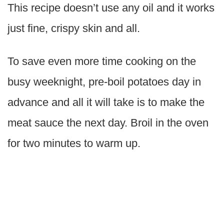
This recipe doesn’t use any oil and it works
just fine, crispy skin and all.
To save even more time cooking on the
busy weeknight, pre-boil potatoes day in
advance and all it will take is to make the
meat sauce the next day. Broil in the oven
for two minutes to warm up.