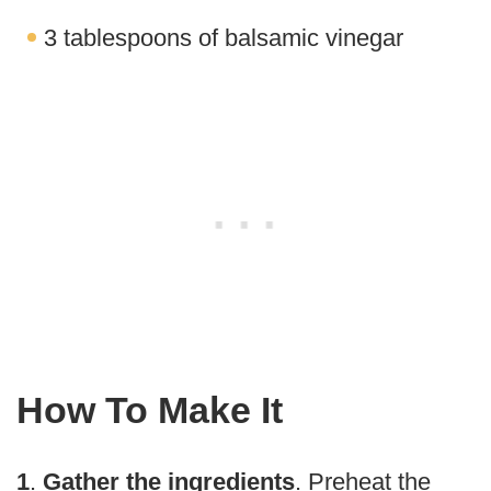
3 tablespoons of balsamic vinegar
How To Make It
1
.
Gather the ingredients
. Preheat the