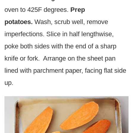
oven to 425F degrees.
Prep
potatoes.
Wash, scrub well, remove
imperfections. Slice in half lengthwise,
poke both sides with the end of a sharp
knife or fork. Arrange on the sheet pan
lined with parchment paper, facing flat side
up.