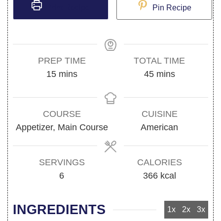
Print Recipe
Pin Recipe
PREP TIME
TOTAL TIME
minutes
minutes
15
mins
45
mins
COURSE
CUISINE
Appetizer, Main Course
American
SERVINGS
CALORIES
6
366
kcal
INGREDIENTS
1x
2x
3x