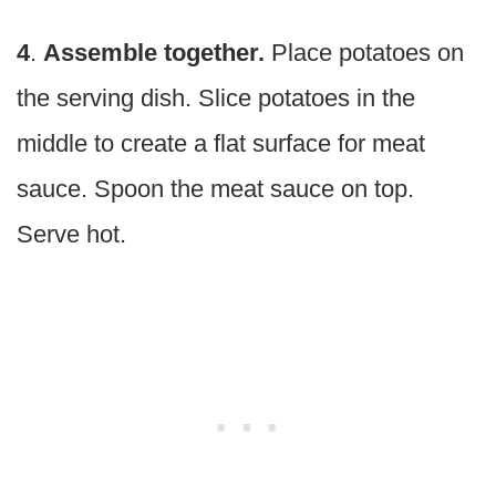
4
.
Assemble together.
Place potatoes on
the serving dish. Slice potatoes in the
middle to create a flat surface for meat
sauce. Spoon the meat sauce on top.
Serve hot.