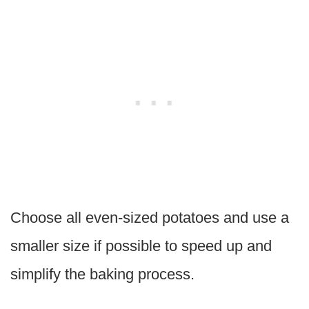
Choose all even-sized potatoes and use a
smaller size if possible to speed up and
simplify the baking process.