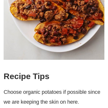
Recipe Tips
Choose organic potatoes if possible since
we are keeping the skin on here.