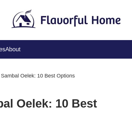
es
About
r Sambal Oelek: 10 Best Options
al Oelek: 10 Best