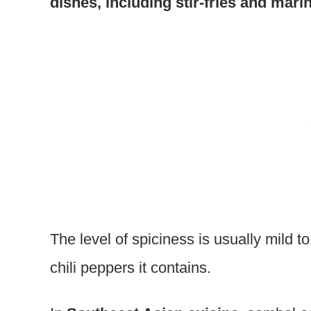
dishes, including stir-fries and mari
The level of spiciness is usually mild t
chili peppers it contains.