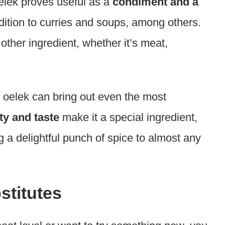
elek proves useful as a
condiment and a
dition to curries and soups, among others.
other ingredient, whether it’s meat,
al oelek can bring out even the most
ity and taste
make it a special ingredient,
g a delightful punch of spice to almost any
stitutes