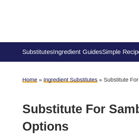
Substitutes
Ingredient Guides
Simple Recip
Home
»
Ingredient Substitutes
»
Substitute Fo
Substitute For Samb
Options