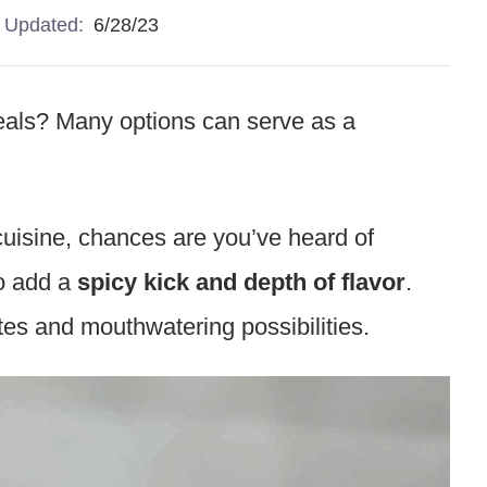
Updated:
6/28/23
meals? Many options can serve as a
 cuisine, chances are you’ve heard of
o add a
spicy kick and depth of flavor
.
tes and mouthwatering possibilities.