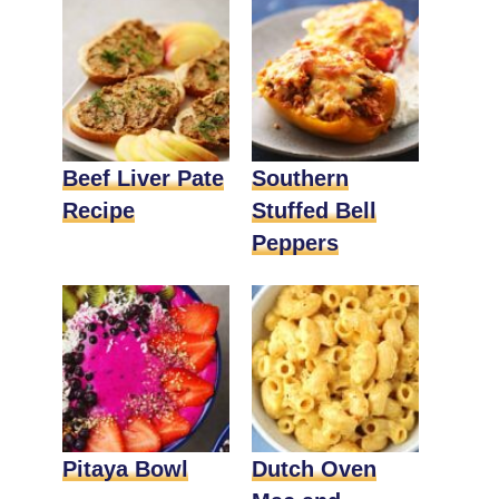
Beef Liver Pate
Southern
Recipe
Stuffed Bell
Peppers
Pitaya Bowl
Dutch Oven