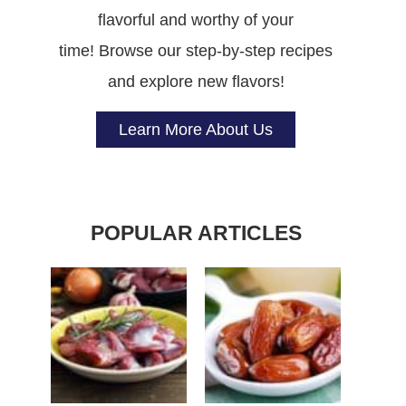
flavorful and worthy of your
time! Browse our step-by-step recipes
and explore new flavors!
Learn More About Us
POPULAR ARTICLES