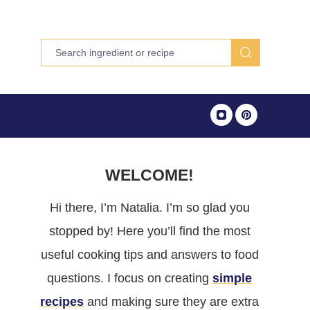
WELCOME!
Hi there, I’m Natalia. I’m so glad you
stopped by! Here you’ll find the most
useful cooking tips and answers to food
questions. I focus on creating
simple
recipes
and making sure they are extra