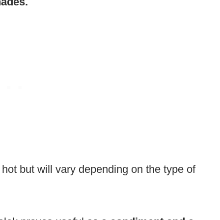
nades.
o hot but will vary depending on the type of