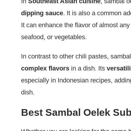
In
Southeast Asian cuisine
, sambal o
dipping sauce
. It is also a common ad
It can enhance the flavor of almost any 
seafood, or vegetables.
In contrast to other chili pastes, samb
complex flavors
in a dish. Its
versatil
especially in Indonesian recipes, addin
dish.
Best Sambal Oelek Sub