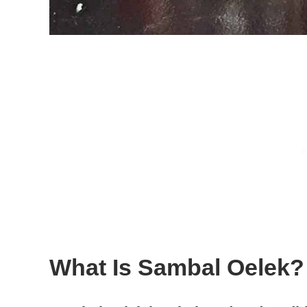
What Is Sambal Oelek?