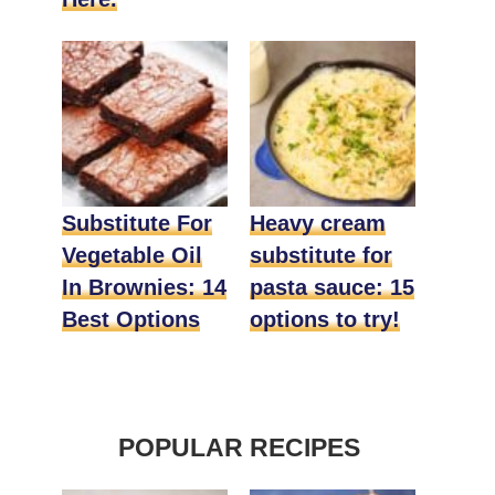
Substitute For
Heavy cream
Vegetable Oil
substitute for
In Brownies: 14
pasta sauce: 15
Best Options
options to try!
POPULAR RECIPES