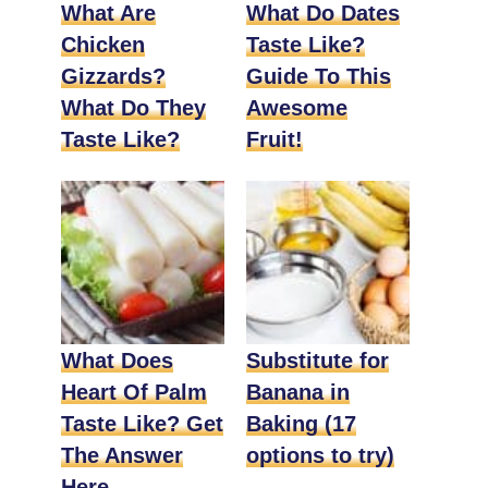
What Are
What Do Dates
Chicken
Taste Like?
Gizzards?
Guide To This
What Do They
Awesome
Taste Like?
Fruit!
What Does
Substitute for
Heart Of Palm
Banana in
Taste Like? Get
Baking (17
The Answer
options to try)
Here.