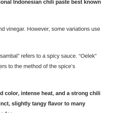
ional Indonesian chili paste best known
, and vinegar. However, some variations use
sambal” refers to a spicy sauce. “Oelek”
rs to the method of the spice’s
d color, intense heat, and a strong chili
tinct, slightly tangy flavor to many