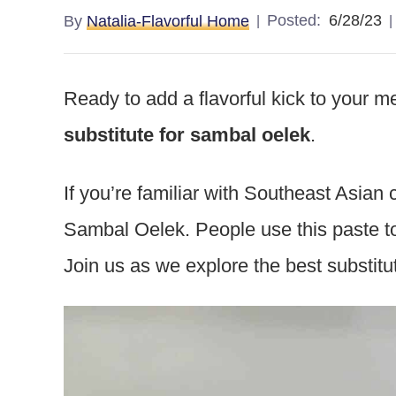
Posted:
6/28/23
By
Natalia-Flavorful Home
Ready to add a flavorful kick to your 
substitute for sambal oelek
.
If you’re familiar with Southeast Asian
Sambal Oelek. People use this paste t
Join us as we explore the best substitu