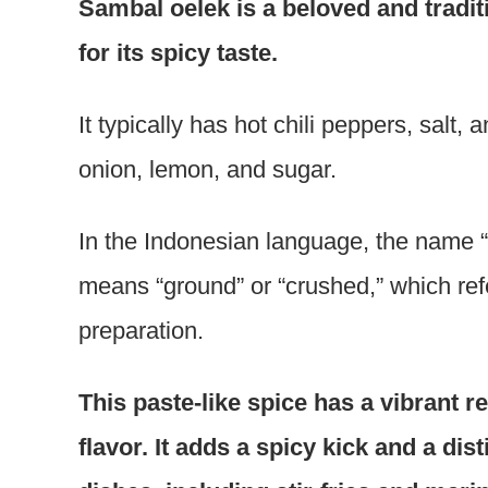
Sambal oelek is a beloved and tradit
for its spicy taste.
It typically has hot chili peppers, salt
onion, lemon, and sugar.
In the Indonesian language, the name “
means “ground” or “crushed,” which refe
preparation.
This paste-like spice has a vibrant re
flavor. It adds a spicy kick and a dis