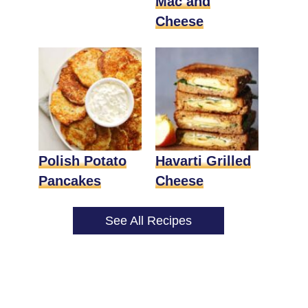
Mac and
Cheese
Polish Potato
Havarti Grilled
Pancakes
Cheese
See All Recipes