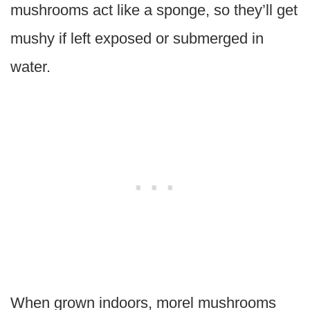
mushrooms act like a sponge, so they’ll get
mushy if left exposed or submerged in
water.
When grown indoors, morel mushrooms