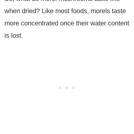
when dried? Like most foods, morels taste
more concentrated once their water content
is lost.