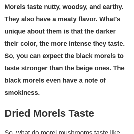
Morels taste nutty, woodsy, and earthy.
They also have a meaty flavor. What’s
unique about them is that the darker
their color, the more intense they taste.
So, you can expect the black morels to
taste stronger than the beige ones. The
black morels even have a note of
smokiness.
Dried Morels Taste
So, what do morel mushrooms taste like