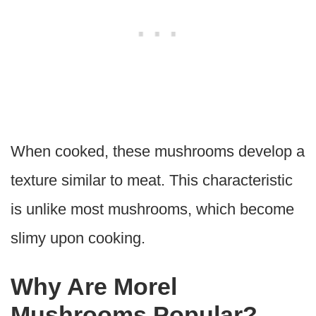
When cooked, these mushrooms develop a
texture similar to meat. This characteristic
is unlike most mushrooms, which become
slimy upon cooking.
Why Are Morel
Mushrooms Popular?