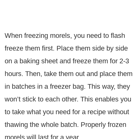
When freezing morels, you need to flash
freeze them first. Place them side by side
on a baking sheet and freeze them for 2-3
hours. Then, take them out and place them
in batches in a freezer bag. This way, they
won’t stick to each other. This enables you
to take what you need for a recipe without
thawing the whole batch. Properly frozen
morels will last for a year.