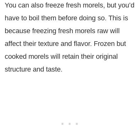
You can also freeze fresh morels, but you’d
have to boil them before doing so. This is
because freezing fresh morels raw will
affect their texture and flavor. Frozen but
cooked morels will retain their original
structure and taste.