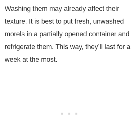
Washing them may already affect their
texture. It is best to put fresh, unwashed
morels in a partially opened container and
refrigerate them. This way, they’ll last for a
week at the most.