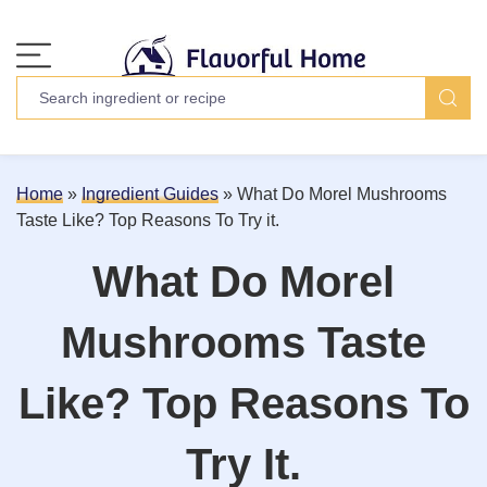
Home
»
Ingredient Guides
»
What Do Morel Mushrooms
Taste Like? Top Reasons To Try it.
What Do Morel
Mushrooms Taste
Like? Top Reasons To
Try It.