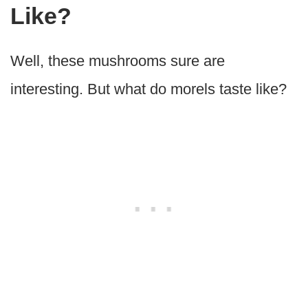
Like?
Well, these mushrooms sure are
interesting. But what do morels taste like?