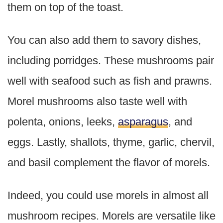
them on top of the toast.
You can also add them to savory dishes,
including porridges. These mushrooms pair
well with seafood such as fish and prawns.
Morel mushrooms also taste well with
polenta, onions, leeks,
asparagus
, and
eggs. Lastly, shallots, thyme, garlic, chervil,
and basil complement the flavor of morels.
Indeed, you could use morels in almost all
mushroom recipes. Morels are versatile like