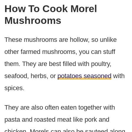
How To Cook Morel
Mushrooms
These mushrooms are hollow, so unlike
other farmed mushrooms, you can stuff
them. They are best filled with poultry,
seafood, herbs, or
potatoes seasoned
with
spices.
They are also often eaten together with
pasta and roasted meat like pork and
chicken. Morels can also be sauteed along