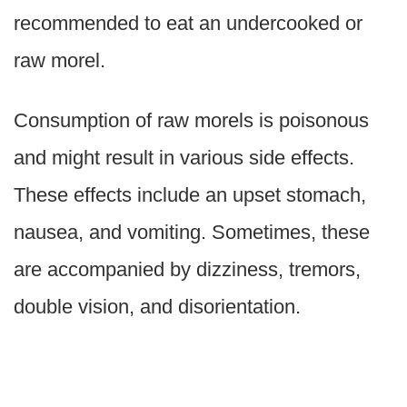
recommended to eat an undercooked or
raw morel.
Consumption of raw morels is poisonous
and might result in various side effects.
These effects include an upset stomach,
nausea, and vomiting. Sometimes, these
are accompanied by dizziness, tremors,
double vision, and disorientation.