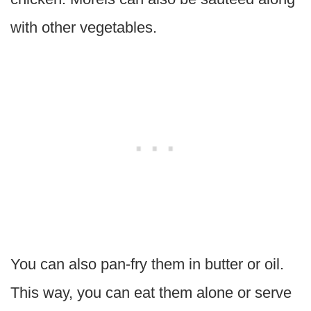
with other vegetables.
You can also pan-fry them in butter or oil.
This way, you can eat them alone or serve