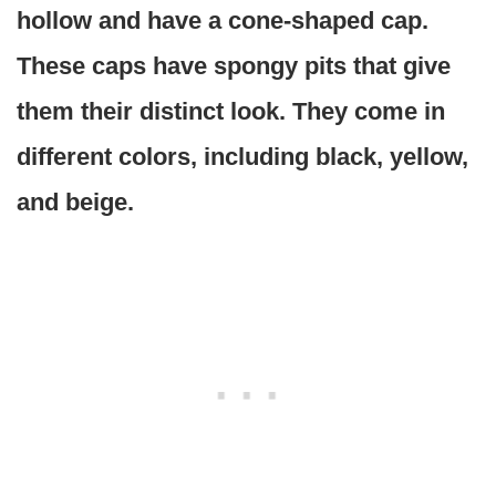
hollow and have a cone-shaped cap.
These caps have spongy pits that give
them their distinct look. They come in
different colors, including black, yellow,
and beige.