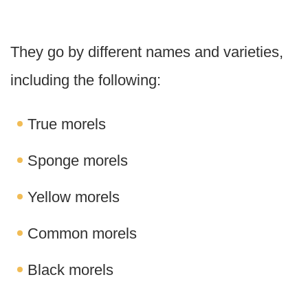
They go by different names and varieties,
including the following:
True morels
Sponge morels
Yellow morels
Common morels
Black morels