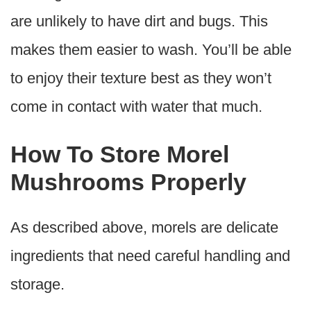
are unlikely to have dirt and bugs. This
makes them easier to wash. You’ll be able
to enjoy their texture best as they won’t
come in contact with water that much.
How To Store Morel
Mushrooms Properly
As described above, morels are delicate
ingredients that need careful handling and
storage.