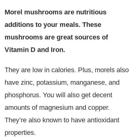
Morel mushrooms are nutritious
additions to your meals. These
mushrooms are great sources of
Vitamin D and Iron.
They are low in calories. Plus, morels also
have zinc, potassium, manganese, and
phosphorus. You will also get decent
amounts of magnesium and copper.
They’re also known to have antioxidant
properties.