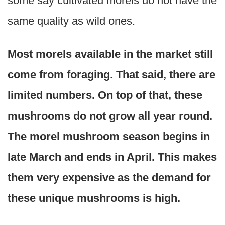
some say cultivated morels do not have the
same quality as wild ones.
Most morels available in the market still
come from foraging. That said, there are
limited numbers. On top of that, these
mushrooms do not grow all year round.
The morel mushroom season begins in
late March and ends in April. This makes
them very expensive as the demand for
these unique mushrooms is high.