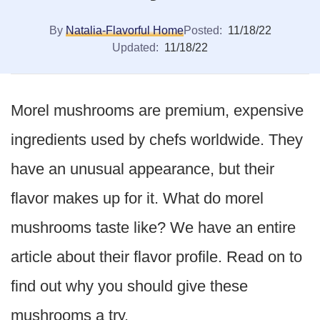
By
Natalia-Flavorful Home
Posted:
11/18/22
Updated:
11/18/22
Morel mushrooms are premium, expensive
ingredients used by chefs worldwide. They
have an unusual appearance, but their
flavor makes up for it. What do morel
mushrooms taste like? We have an entire
article about their flavor profile. Read on to
find out why you should give these
mushrooms a try.