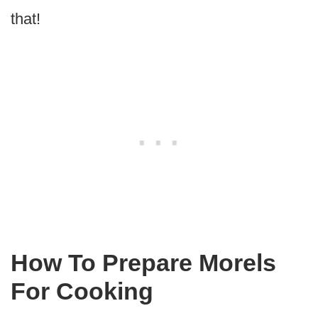
that!
How To Prepare Morels
For Cooking