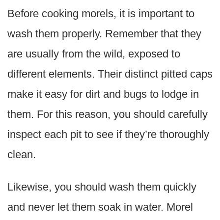
Before cooking morels, it is important to
wash them properly. Remember that they
are usually from the wild, exposed to
different elements. Their distinct pitted caps
make it easy for dirt and bugs to lodge in
them. For this reason, you should carefully
inspect each pit to see if they’re thoroughly
clean.
Likewise, you should wash them quickly
and never let them soak in water. Morel