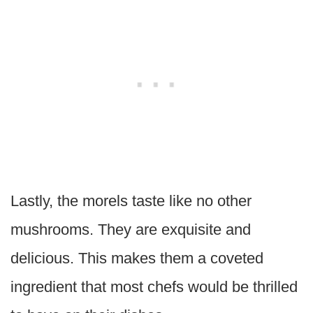
Lastly, the morels taste like no other
mushrooms. They are exquisite and
delicious. This makes them a coveted
ingredient that most chefs would be thrilled