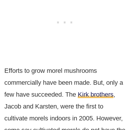
Efforts to grow morel mushrooms
commercially have been made. But, only a
few have succeeded. The
Kirk brothers
,
Jacob and Karsten, were the first to
cultivate morels indoors in 2005. However,