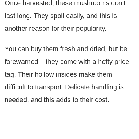
Once harvested, these mushrooms don’t
last long. They spoil easily, and this is
another reason for their popularity.
You can buy them fresh and dried, but be
forewarned – they come with a hefty price
tag. Their hollow insides make them
difficult to transport. Delicate handling is
needed, and this adds to their cost.