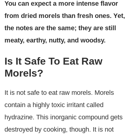
You can expect a more intense flavor
from dried morels than fresh ones. Yet,
the notes are the same; they are still
meaty, earthy, nutty, and woodsy.
Is It Safe To Eat Raw
Morels?
It is not safe to eat raw morels. Morels
contain a highly toxic irritant called
hydrazine. This inorganic compound gets
destroyed by cooking, though. It is not