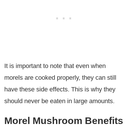
It is important to note that even when
morels are cooked properly, they can still
have these side effects. This is why they
should never be eaten in large amounts.
Morel Mushroom Benefits