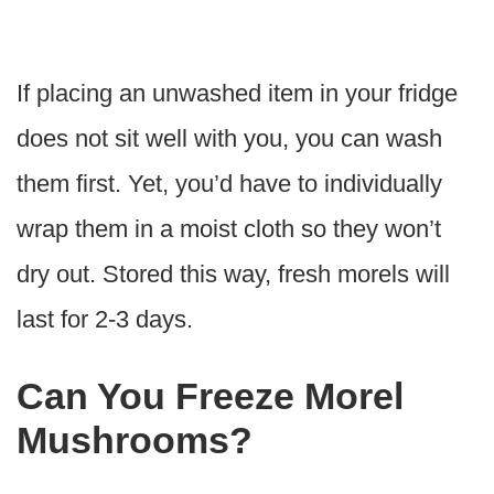
If placing an unwashed item in your fridge
does not sit well with you, you can wash
them first. Yet, you’d have to individually
wrap them in a moist cloth so they won’t
dry out. Stored this way, fresh morels will
last for 2-3 days.
Can You Freeze Morel
Mushrooms?