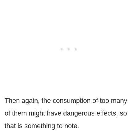
Then again, the consumption of too many
of them might have dangerous effects, so
that is something to note.