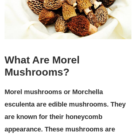
What Are Morel
Mushrooms?
Morel mushrooms or Morchella
esculenta are edible mushrooms. They
are known for their honeycomb
appearance. These mushrooms are