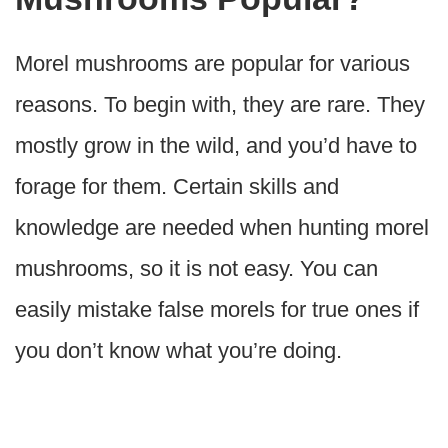
Morel mushrooms are popular for various
reasons. To begin with, they are rare. They
mostly grow in the wild, and you’d have to
forage for them. Certain skills and
knowledge are needed when hunting morel
mushrooms, so it is not easy. You can
easily mistake false morels for true ones if
you don’t know what you’re doing.