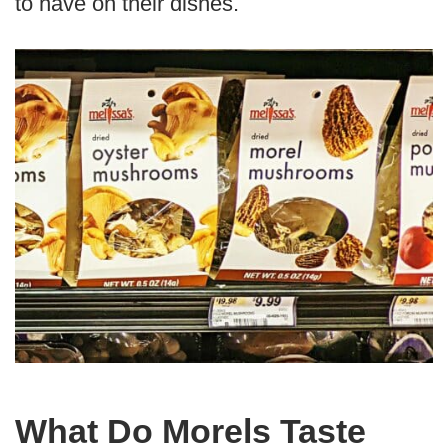
to have on their dishes.
What Do Morels Taste