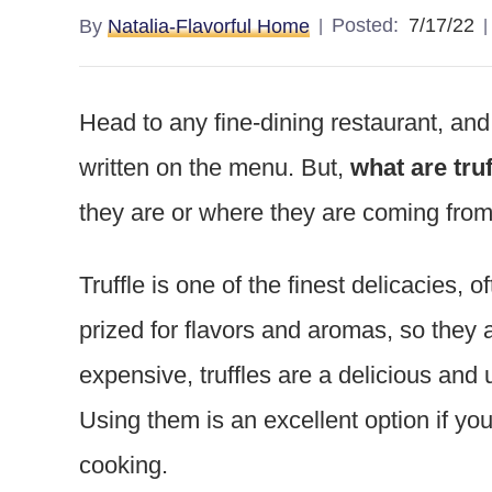
Posted:
7/17/22
By
Natalia-Flavorful Home
Head to any fine-dining restaurant, and 
written on the menu. But,
what are truf
they are or where they are coming fro
Truffle is one of the finest delicacies, o
prized for flavors and aromas, so they
expensive, truffles are a delicious and 
Using them is an excellent option if you
cooking.