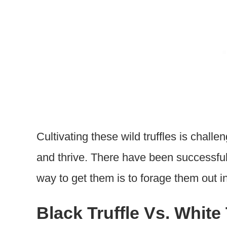
Cultivating these wild truffles is chall
and thrive. There have been successful 
way to get them is to forage them out in
Black Truffle Vs. White 