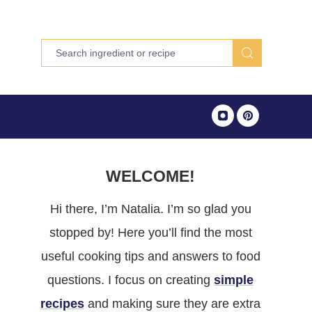
WELCOME!
Hi there, I’m Natalia. I’m so glad you
stopped by! Here you’ll find the most
useful cooking tips and answers to food
questions. I focus on creating
simple
recipes
and making sure they are extra