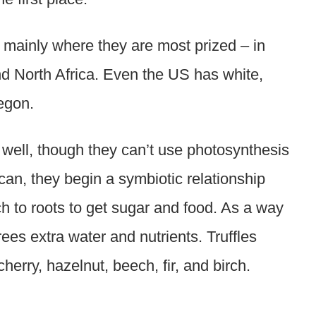
, mainly where they are most prized – in
and North Africa. Even the US has white,
egon.
 well, though they can’t use photosynthesis
 can, they begin a symbiotic relationship
ch to roots to get sugar and food. As a way
rees extra water and nutrients. Truffles
herry, hazelnut, beech, fir, and birch.