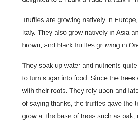
Truffles are growing natively in Europe
Italy. They also grow natively in Asia 
brown, and black truffles growing in Or
They soak up water and nutrients quite
to turn sugar into food. Since the trees
with their roots. They rely upon and lat
of saying thanks, the truffles gave the t
grow at the base of trees such as oak, c