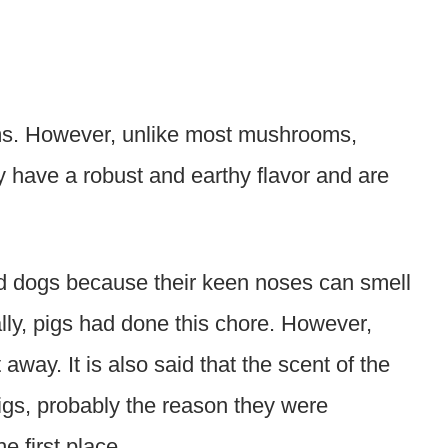
ooms. However, unlike most mushrooms,
y have a robust and earthy flavor and are
ned dogs because their keen noses can smell
lly, pigs had done this chore. However,
 away. It is also said that the scent of the
pigs, probably the reason they were
e first place.