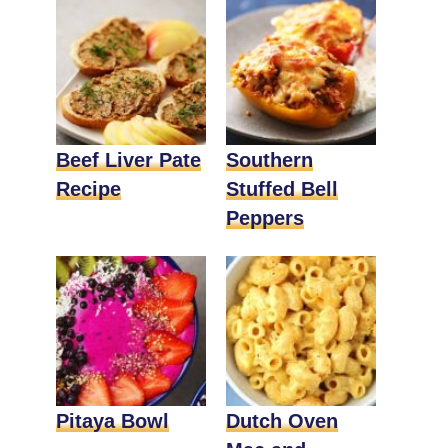
Beef Liver Pate
Southern
Recipe
Stuffed Bell
Peppers
Pitaya Bowl
Dutch Oven