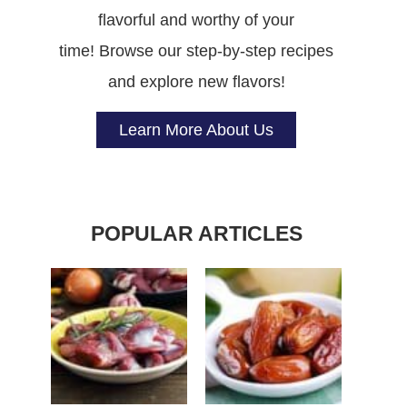
flavorful and worthy of your
time! Browse our step-by-step recipes
and explore new flavors!
Learn More About Us
POPULAR ARTICLES