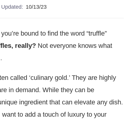
Updated:
10/13/23
you’re bound to find the word “truffle”
fles, really?
Not everyone knows what
m.
ften called ‘culinary gold.’ They are highly
 are in demand. While they can be
unique ingredient that can elevate any dish.
 want to add a touch of luxury to your