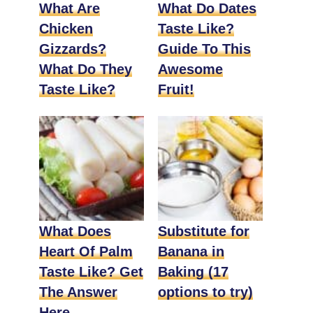
What Are
What Do Dates
Chicken
Taste Like?
Gizzards?
Guide To This
What Do They
Awesome
Taste Like?
Fruit!
What Does
Substitute for
Heart Of Palm
Banana in
Taste Like? Get
Baking (17
The Answer
options to try)
Here.