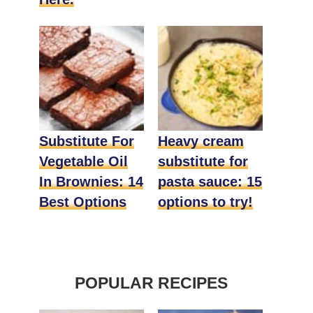
Substitute For
Heavy cream
Vegetable Oil
substitute for
In Brownies: 14
pasta sauce: 15
Best Options
options to try!
POPULAR RECIPES