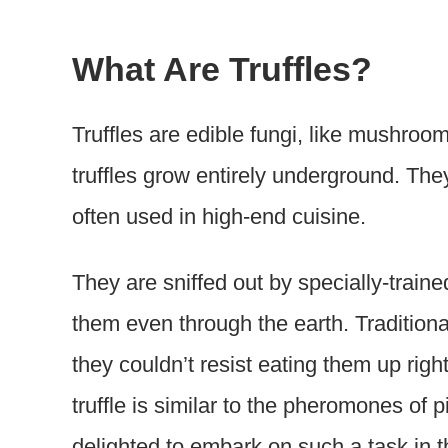
What Are Truffles?
Truffles are edible fungi, like mushr
truffles grow entirely underground. The
often used in high-end cuisine.
They are sniffed out by specially-trai
them even through the earth. Traditiona
they couldn’t resist eating them up right
truffle is similar to the pheromones of 
delighted to embark on such a task in th