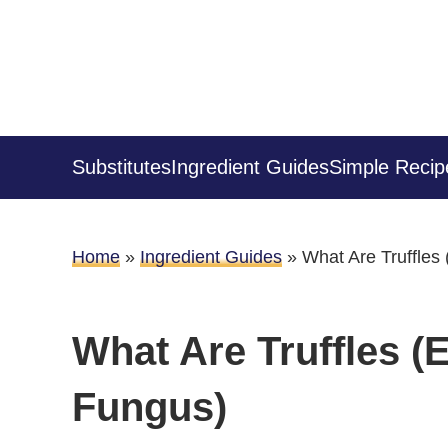
Substitutes
Ingredient Guides
Simple Recip
Home
»
Ingredient Guides
»
What Are Truffles
What Are Truffles (
Fungus)