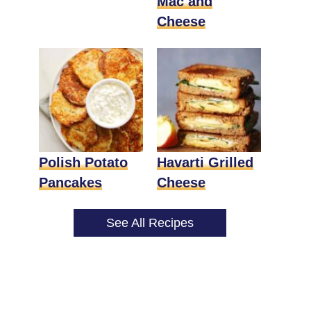
Mac and
Cheese
Polish Potato
Havarti Grilled
Pancakes
Cheese
See All Recipes