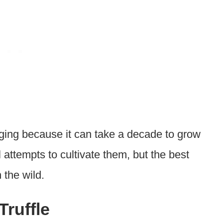
enging because it can take a decade to grow
attempts to cultivate them, but the best
 the wild.
Truffle