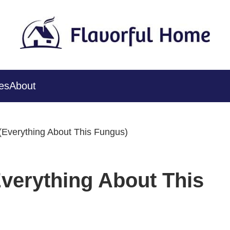
es
About
 (Everything About This Fungus)
Everything About This