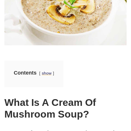
Contents
show
What Is A Cream Of
Mushroom Soup?