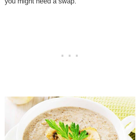
you might need a swap.