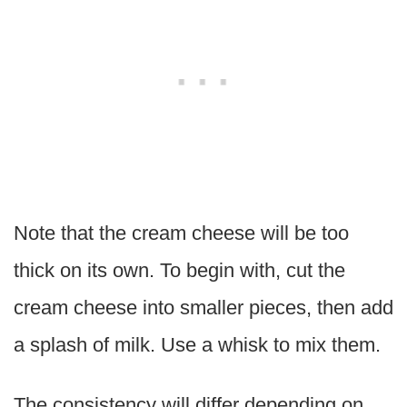
Note that the cream cheese will be too
thick on its own. To begin with, cut the
cream cheese into smaller pieces, then add
a splash of milk. Use a whisk to mix them.
The consistency will differ depending on