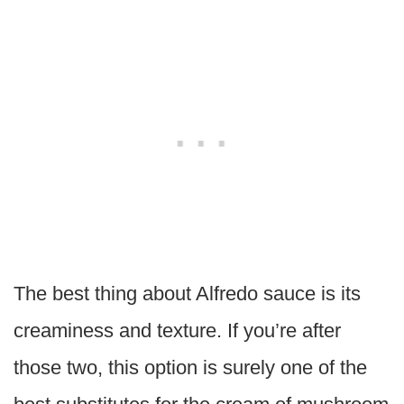
The best thing about Alfredo sauce is its
creaminess and texture. If you’re after
those two, this option is surely one of the