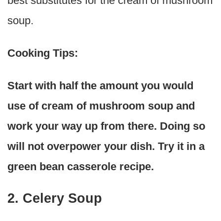
best substitutes for the cream of mushroom
soup.
Cooking Tips:
Start with half the amount you would
use of cream of mushroom soup and
work your way up from there. Doing so
will not overpower your dish. Try it in a
green bean casserole recipe.
2. Celery Soup