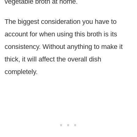
vegetable broth at home.
The biggest consideration you have to
account for when using this broth is its
consistency. Without anything to make it
thick, it will affect the overall dish
completely.