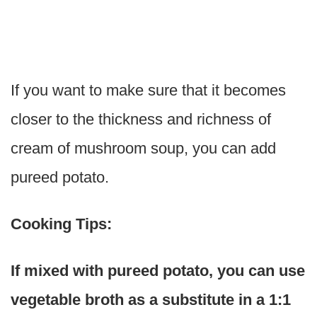
If you want to make sure that it becomes
closer to the thickness and richness of
cream of mushroom soup, you can add
pureed potato.
Cooking Tips:
If mixed with pureed potato, you can use
vegetable broth as a substitute in a 1:1