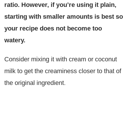
ratio. However, if you’re using it plain,
starting with smaller amounts is best so
your recipe does not become too
watery.
Consider mixing it with cream or coconut
milk to get the creaminess closer to that of
the original ingredient.