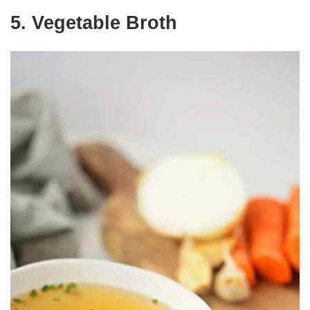
5. Vegetable Broth