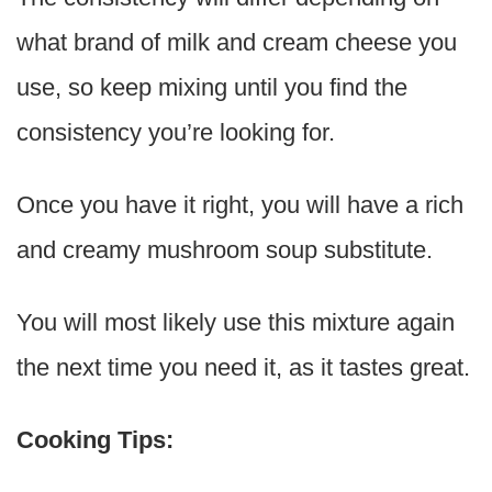
what brand of milk and cream cheese you
use, so keep mixing until you find the
consistency you’re looking for.
Once you have it right, you will have a rich
and creamy mushroom soup substitute.
You will most likely use this mixture again
the next time you need it, as it tastes great.
Cooking Tips: