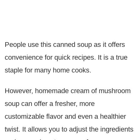
People use this canned soup as it offers
convenience for quick recipes. It is a true
staple for many home cooks.
However, homemade cream of mushroom
soup can offer a fresher, more
customizable flavor and even a healthier
twist. It allows you to adjust the ingredients