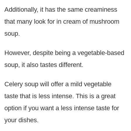
Additionally, it has the same creaminess
that many look for in cream of mushroom
soup.
However, despite being a vegetable-based
soup, it also tastes different.
Celery soup will offer a mild vegetable
taste that is less intense. This is a great
option if you want a less intense taste for
your dishes.