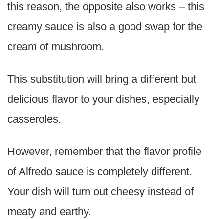
this reason, the opposite also works – this
creamy sauce is also a good swap for the
cream of mushroom.
This substitution will bring a different but
delicious flavor to your dishes, especially
casseroles.
However, remember that the flavor profile
of Alfredo sauce is completely different.
Your dish will turn out cheesy instead of
meaty and earthy.