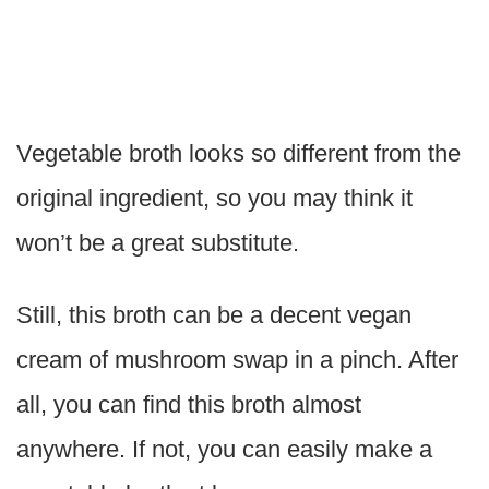
Vegetable broth looks so different from the
original ingredient, so you may think it
won’t be a great substitute.
Still, this broth can be a decent vegan
cream of mushroom swap in a pinch. After
all, you can find this broth almost
anywhere. If not, you can easily make a