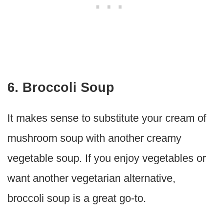
6. Broccoli Soup
It makes sense to substitute your cream of
mushroom soup with another creamy
vegetable soup. If you enjoy vegetables or
want another vegetarian alternative,
broccoli soup is a great go-to.