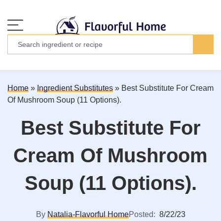
Home
»
Ingredient Substitutes
»
Best Substitute For Cream
Of Mushroom Soup (11 Options).
Best Substitute For
Cream Of Mushroom
Soup (11 Options).
By
Natalia-Flavorful Home
Posted:
8/22/23