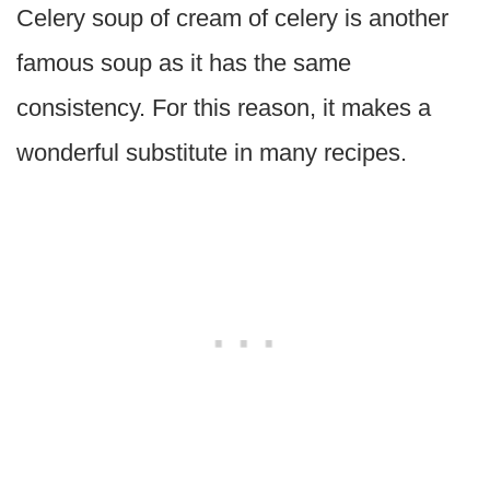
Celery soup of cream of celery is another
famous soup as it has the same
consistency. For this reason, it makes a
wonderful substitute in many recipes.