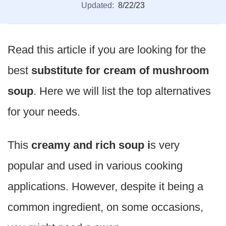
Updated:
8/22/23
Read this article if you are looking for the
best
substitute for cream of mushroom
soup
. Here we will list the top alternatives
for your needs.
This
creamy and rich soup i
s very
popular and used in various cooking
applications. However, despite it being a
common ingredient, on some occasions,