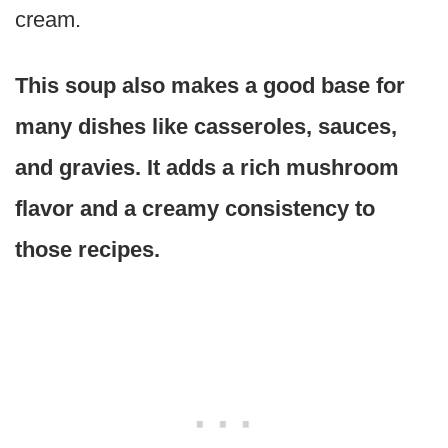
cream.
This soup also makes a good base for
many dishes like casseroles, sauces,
and gravies. It adds a rich mushroom
flavor and a creamy consistency to
those recipes.