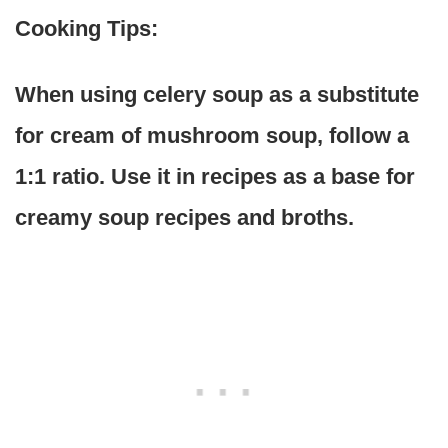
Cooking Tips:
When using celery soup as a substitute
for cream of mushroom soup, follow a
1:1 ratio. Use it in recipes as a base for
creamy soup recipes and broths.