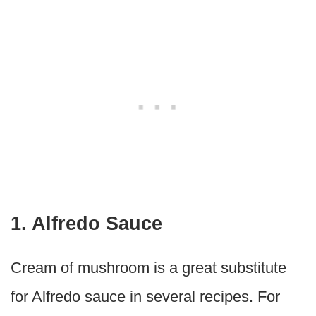
1. Alfredo Sauce
Cream of mushroom is a great substitute
for Alfredo sauce in several recipes. For