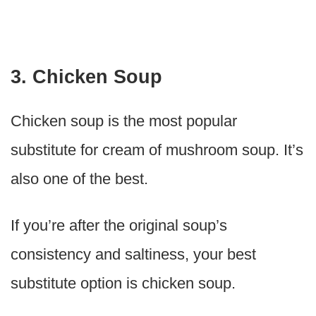
3. Chicken Soup
Chicken soup is the most popular
substitute for cream of mushroom soup. It’s
also one of the best.
If you’re after the original soup’s
consistency and saltiness, your best
substitute option is chicken soup.