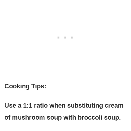
Cooking Tips:
Use a 1:1 ratio when substituting cream
of mushroom soup with broccoli soup.