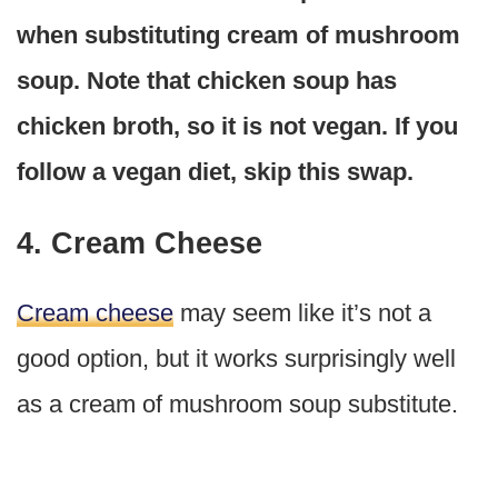
when substituting cream of mushroom
soup. Note that chicken soup has
chicken broth, so it is not vegan. If you
follow a vegan diet, skip this swap.
4. Cream Cheese
Cream cheese
may seem like it’s not a
good option, but it works surprisingly well
as a cream of mushroom soup substitute.