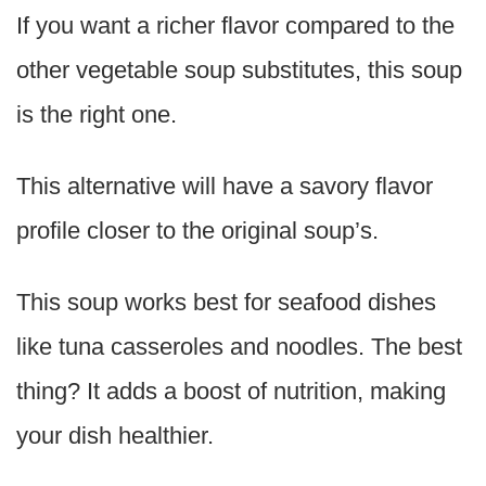
If you want a richer flavor compared to the
other vegetable soup substitutes, this soup
is the right one.
This alternative will have a savory flavor
profile closer to the original soup’s.
This soup works best for seafood dishes
like tuna casseroles and noodles. The best
thing? It adds a boost of nutrition, making
your dish healthier.