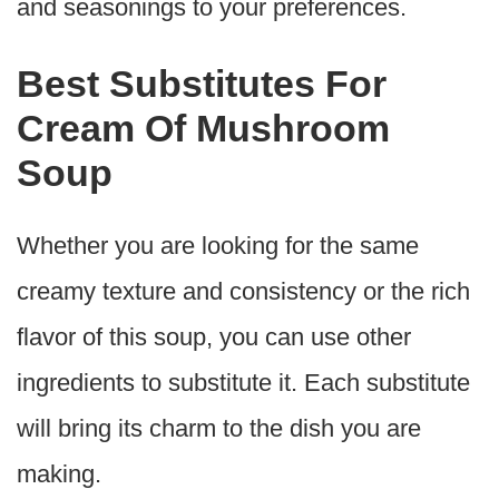
and seasonings to your preferences.
Best Substitutes For
Cream Of Mushroom
Soup
Whether you are looking for the same
creamy texture and consistency or the rich
flavor of this soup, you can use other
ingredients to substitute it. Each substitute
will bring its charm to the dish you are
making.