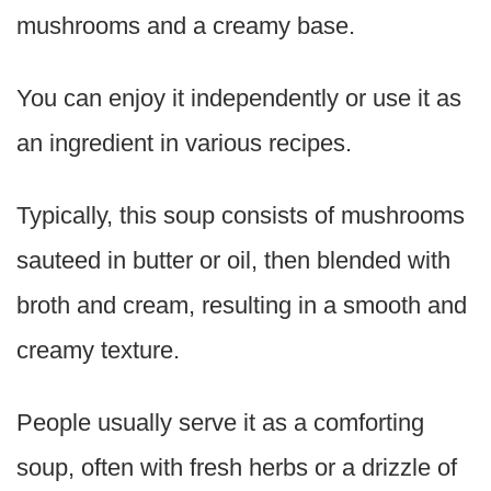
mushrooms and a creamy base.
You can enjoy it independently or use it as
an ingredient in various recipes.
Typically, this soup consists of mushrooms
sauteed in butter or oil, then blended with
broth and cream, resulting in a smooth and
creamy texture.
People usually serve it as a comforting
soup, often with fresh herbs or a drizzle of