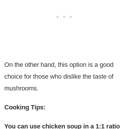
On the other hand, this option is a good
choice for those who dislike the taste of
mushrooms.
Cooking Tips:
You can use chicken soup in a 1:1 ratio