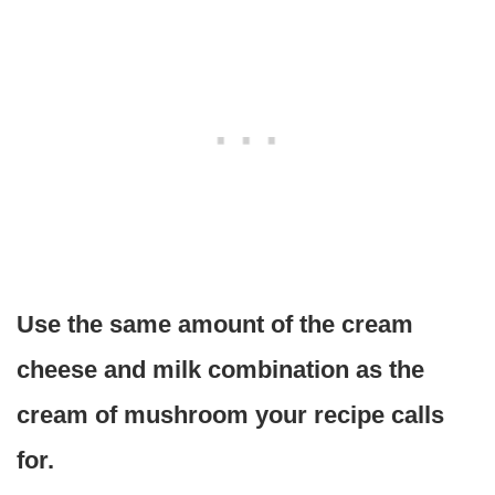
Use the same amount of the cream
cheese and milk combination as the
cream of mushroom your recipe calls
for.