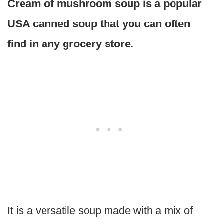
Cream of mushroom soup is a popular
USA canned soup that you can often
find in any grocery store.
It is a versatile soup made with a mix of