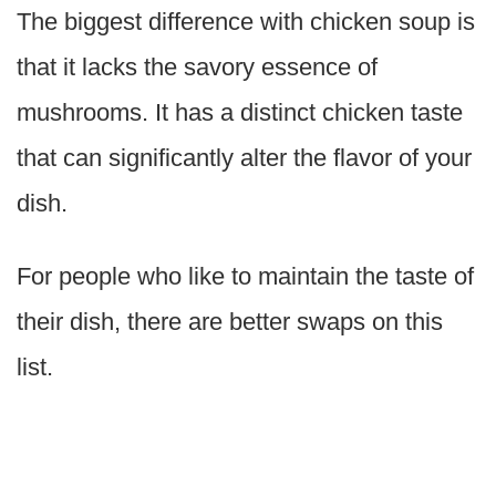
The biggest difference with chicken soup is
that it lacks the savory essence of
mushrooms. It has a distinct chicken taste
that can significantly alter the flavor of your
dish.
For people who like to maintain the taste of
their dish, there are better swaps on this
list.