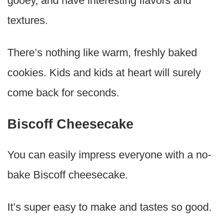
gooey, and have interesting flavors and
textures.
There’s nothing like warm, freshly baked
cookies. Kids and kids at heart will surely
come back for seconds.
Biscoff Cheesecake
You can easily impress everyone with a no-
bake Biscoff cheesecake.
It’s super easy to make and tastes so good.