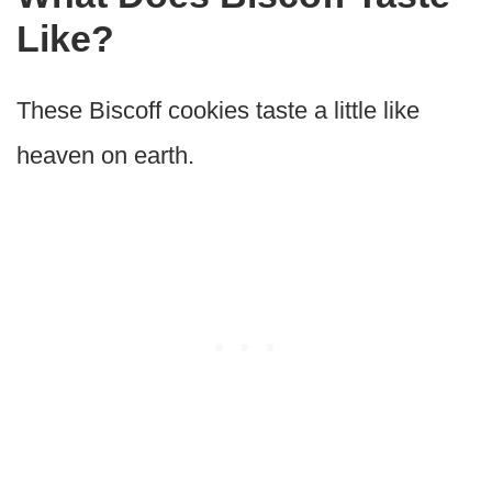
Like?
These Biscoff cookies taste a little like
heaven on earth.