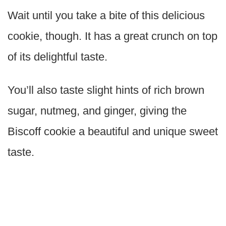
Wait until you take a bite of this delicious
cookie, though. It has a great crunch on top
of its delightful taste.
You’ll also taste slight hints of rich brown
sugar, nutmeg, and ginger, giving the
Biscoff cookie a beautiful and unique sweet
taste.