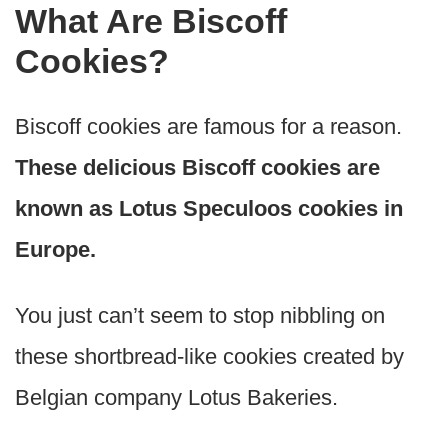
What Are Biscoff
Cookies?
Biscoff cookies are famous for a reason.
These delicious Biscoff cookies are
known as Lotus Speculoos cookies in
Europe.
You just can’t seem to stop nibbling on
these shortbread-like cookies created by
Belgian company Lotus Bakeries.