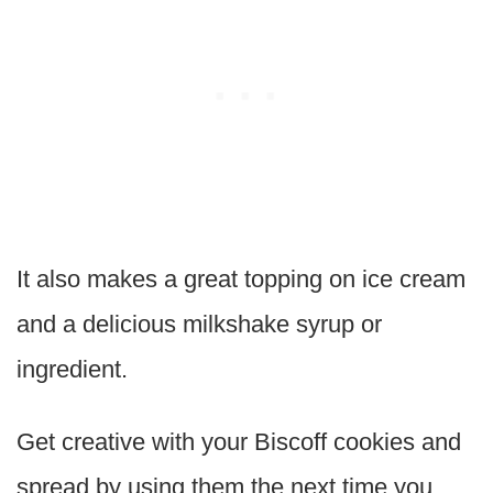
It also makes a great topping on ice cream
and a delicious milkshake syrup or
ingredient.
Get creative with your Biscoff cookies and
spread by using them the next time you