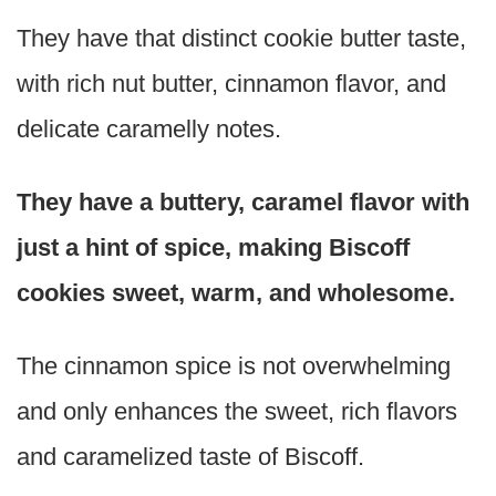
They have that distinct cookie butter taste,
with rich nut butter, cinnamon flavor, and
delicate caramelly notes.
They have a buttery, caramel flavor with
just a hint of spice, making Biscoff
cookies sweet, warm, and wholesome.
The cinnamon spice is not overwhelming
and only enhances the sweet, rich flavors
and caramelized taste of Biscoff.