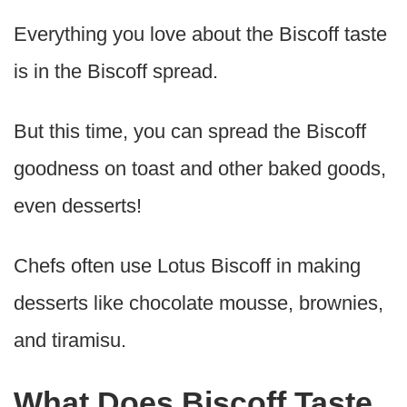
Everything you love about the Biscoff taste
is in the Biscoff spread.
But this time, you can spread the Biscoff
goodness on toast and other baked goods,
even desserts!
Chefs often use Lotus Biscoff in making
desserts like chocolate mousse, brownies,
and tiramisu.
What Does Biscoff Taste