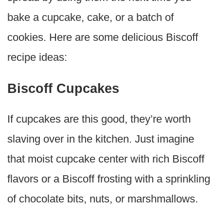
bake a cupcake, cake, or a batch of
cookies. Here are some delicious Biscoff
recipe ideas:
Biscoff Cupcakes
If cupcakes are this good, they’re worth
slaving over in the kitchen. Just imagine
that moist cupcake center with rich Biscoff
flavors or a Biscoff frosting with a sprinkling
of chocolate bits, nuts, or marshmallows.