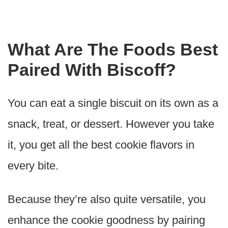
What Are The Foods Best
Paired With Biscoff?
You can eat a single biscuit on its own as a
snack, treat, or dessert. However you take
it, you get all the best cookie flavors in
every bite.
Because they’re also quite versatile, you
enhance the cookie goodness by pairing