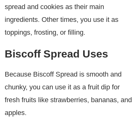
spread and cookies as their main
ingredients. Other times, you use it as
toppings, frosting, or filling.
Biscoff Spread Uses
Because Biscoff Spread is smooth and
chunky, you can use it as a fruit dip for
fresh fruits like strawberries, bananas, and
apples.