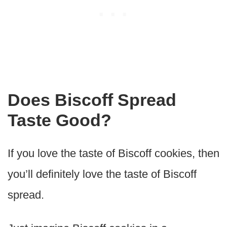
Does Biscoff Spread
Taste Good?
If you love the taste of Biscoff cookies, then
you’ll definitely love the taste of Biscoff
spread.