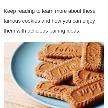
Keep reading to learn more about these
famous cookies and how you can enjoy
them with delicious pairing ideas.