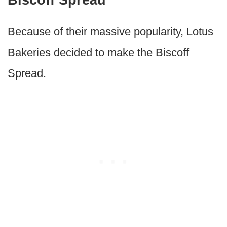
Because of their massive popularity, Lotus
Bakeries decided to make the Biscoff
Spread.