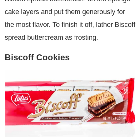
cake layers and put them generously for
the most flavor. To finish it off, lather Biscoff
spread buttercream as frosting.
Biscoff Cookies