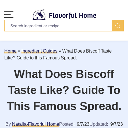
Home
»
Ingredient Guides
»
What Does Biscoff Taste
Like? Guide to this Famous Spread.
What Does Biscoff
Taste Like? Guide To
This Famous Spread.
By
Natalia-Flavorful Home
Posted:
9/7/23
Updated:
9/7/23