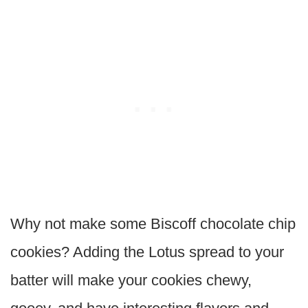
Why not make some Biscoff chocolate chip
cookies? Adding the Lotus spread to your
batter will make your cookies chewy,