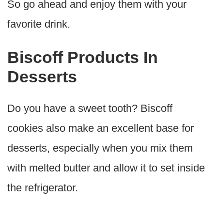
So go ahead and enjoy them with your
favorite drink.
Biscoff Products In
Desserts
Do you have a sweet tooth? Biscoff
cookies also make an excellent base for
desserts, especially when you mix them
with melted butter and allow it to set inside
the refrigerator.