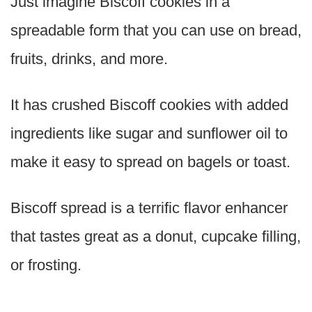
Just imagine Biscoff cookies in a
spreadable form that you can use on bread,
fruits, drinks, and more.
It has crushed Biscoff cookies with added
ingredients like sugar and sunflower oil to
make it easy to spread on bagels or toast.
Biscoff spread is a terrific flavor enhancer
that tastes great as a donut, cupcake filling,
or frosting.