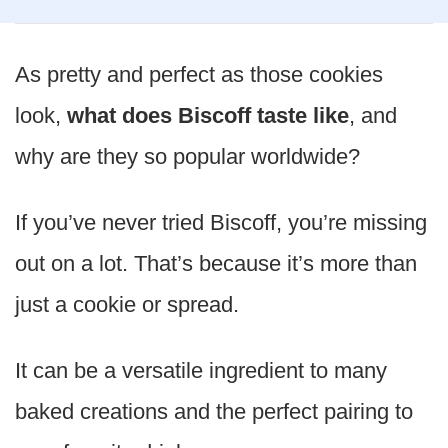
As pretty and perfect as those cookies
look,
what does Biscoff taste like
, and
why are they so popular worldwide?
If you’ve never tried Biscoff, you’re missing
out on a lot. That’s because it’s more than
just a cookie or spread.
It can be a versatile ingredient to many
baked creations and the perfect pairing to