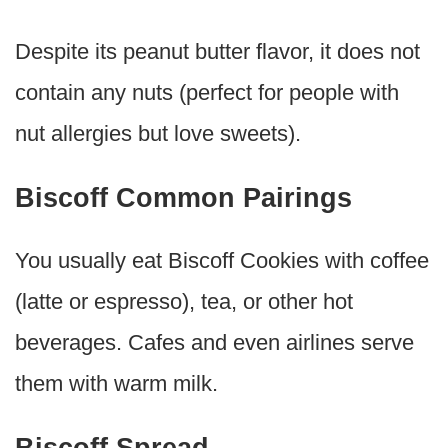
Despite its peanut butter flavor, it does not
contain any nuts (perfect for people with
nut allergies but love sweets).
Biscoff Common Pairings
You usually eat Biscoff Cookies with coffee
(latte or espresso), tea, or other hot
beverages. Cafes and even airlines serve
them with warm milk.
Biscoff Spread