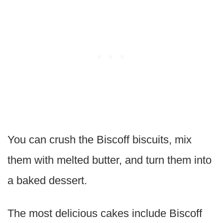
You can crush the Biscoff biscuits, mix
them with melted butter, and turn them into
a baked dessert.
The most delicious cakes include Biscoff