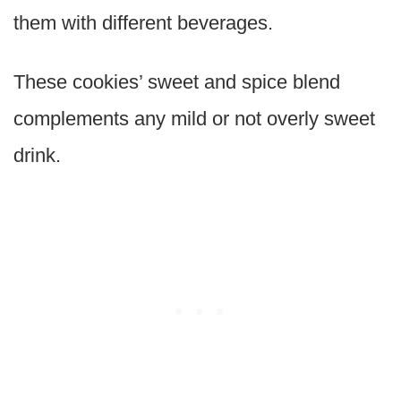
them with different beverages.
These cookies’ sweet and spice blend
complements any mild or not overly sweet
drink.