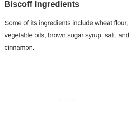
Biscoff Ingredients
Some of its ingredients include wheat flour,
vegetable oils, brown sugar syrup, salt, and
cinnamon.