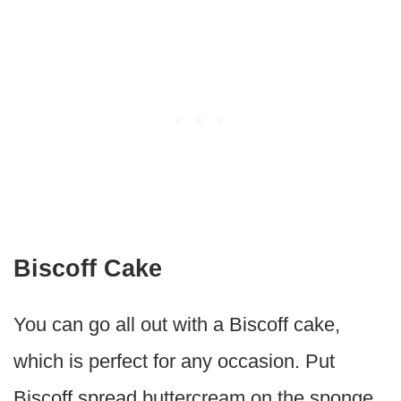
Biscoff Cake
You can go all out with a Biscoff cake,
which is perfect for any occasion. Put
Biscoff spread buttercream on the sponge