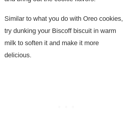
Similar to what you do with Oreo cookies,
try dunking your Biscoff biscuit in warm
milk to soften it and make it more
delicious.