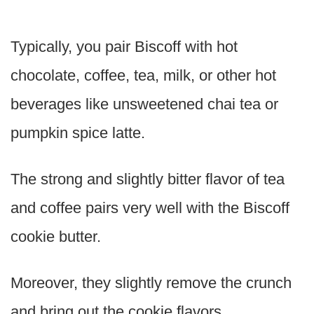
Typically, you pair Biscoff with hot
chocolate, coffee, tea, milk, or other hot
beverages like unsweetened chai tea or
pumpkin spice latte.
The strong and slightly bitter flavor of tea
and coffee pairs very well with the Biscoff
cookie butter.
Moreover, they slightly remove the crunch
and bring out the cookie flavors.