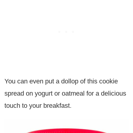
You can even put a dollop of this cookie
spread on yogurt or oatmeal for a delicious
touch to your breakfast.