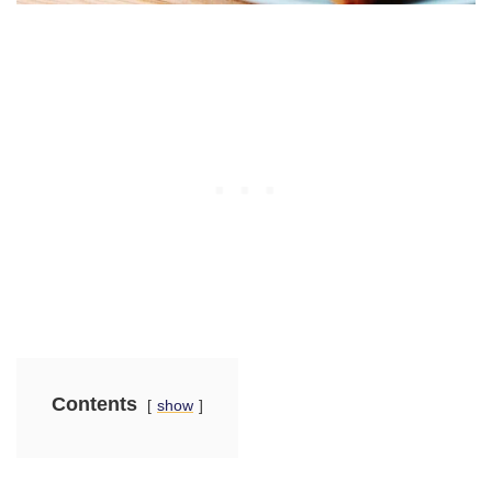
Contents
show