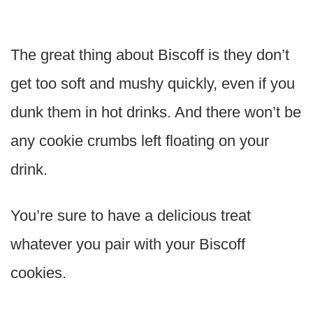
The great thing about Biscoff is they don’t
get too soft and mushy quickly, even if you
dunk them in hot drinks. And there won’t be
any cookie crumbs left floating on your
drink.
You’re sure to have a delicious treat
whatever you pair with your Biscoff
cookies.