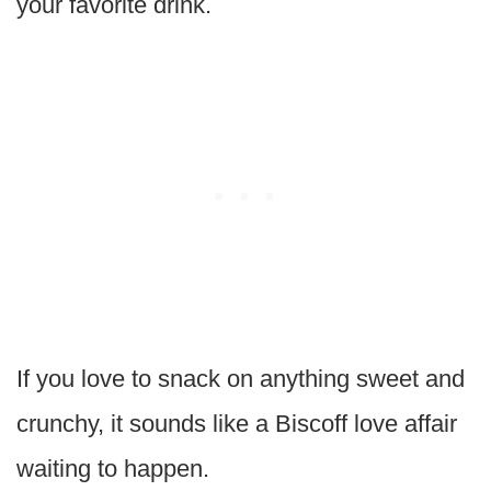
your favorite drink.
If you love to snack on anything sweet and
crunchy, it sounds like a Biscoff love affair
waiting to happen.