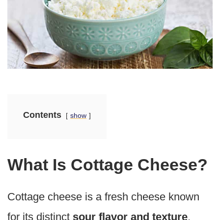
Contents
show
What Is Cottage Cheese?
Cottage cheese is a fresh cheese known
for its distinct
sour flavor and texture
.