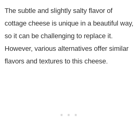
The subtle and slightly salty flavor of
cottage cheese is unique in a beautiful way,
so it can be challenging to replace it.
However, various alternatives offer similar
flavors and textures to this cheese.