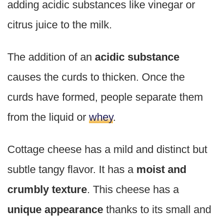
adding acidic substances like vinegar or
citrus juice to the milk.
The addition of an
acidic substance
causes the curds to thicken. Once the
curds have formed, people separate them
from the liquid or
whey
.
Cottage cheese has a mild and distinct but
subtle tangy flavor. It has a
moist and
crumbly texture
. This cheese has a
unique appearance
thanks to its small and