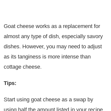
Goat cheese works as a replacement for
almost any type of dish, especially savory
dishes. However, you may need to adjust
as its tanginess is more intense than
cottage cheese.
Tips:
Start using goat cheese as a swap by
using half the amount listed in your recipe.