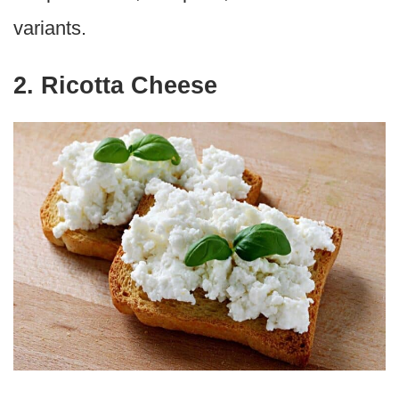
variants.
2. Ricotta Cheese