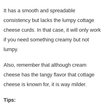
It has a smooth and spreadable
consistency but lacks the lumpy cottage
cheese curds. In that case, it will only work
if you need something creamy but not
lumpy.
Also, remember that although cream
cheese has the tangy flavor that cottage
cheese is known for, it is way milder.
Tips: