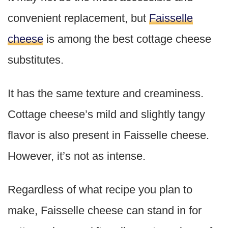
convenient replacement, but
Faisselle
cheese
is among the best cottage cheese
substitutes.
It has the same texture and creaminess.
Cottage cheese’s mild and slightly tangy
flavor is also present in Faisselle cheese.
However, it’s not as intense.
Regardless of what recipe you plan to
make, Faisselle cheese can stand in for