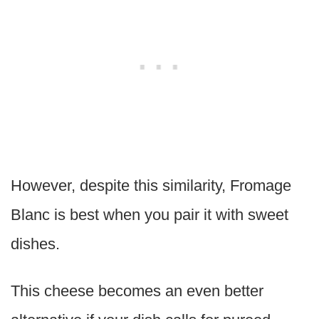
However, despite this similarity, Fromage
Blanc is best when you pair it with sweet
dishes.
This cheese becomes an even better