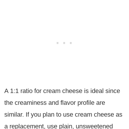
A 1:1 ratio for cream cheese is ideal since
the creaminess and flavor profile are
similar. If you plan to use cream cheese as
a replacement, use plain, unsweetened