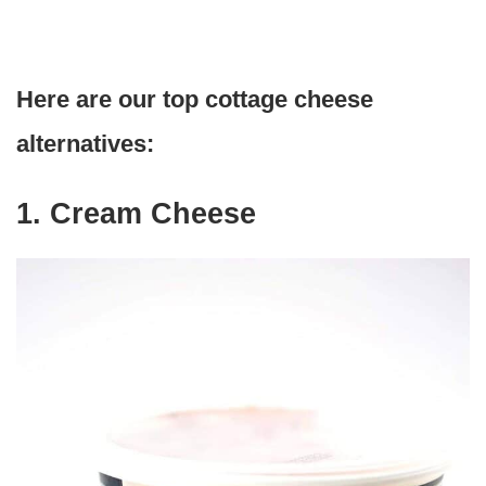
Here are our top cottage cheese
alternatives:
1. Cream Cheese