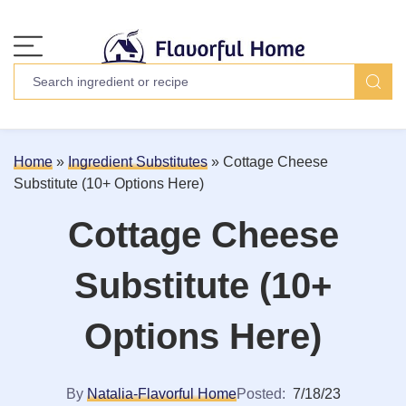
Home
»
Ingredient Substitutes
»
Cottage Cheese
Substitute (10+ Options Here)
Cottage Cheese
Substitute (10+
Options Here)
By
Natalia-Flavorful Home
Posted:
7/18/23