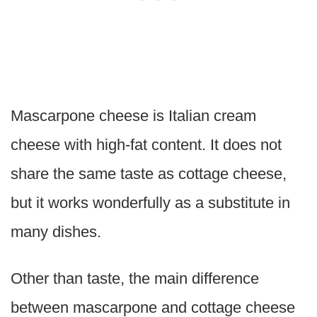
Mascarpone cheese is Italian cream
cheese with high-fat content. It does not
share the same taste as cottage cheese,
but it works wonderfully as a substitute in
many dishes.
Other than taste, the main difference
between mascarpone and cottage cheese