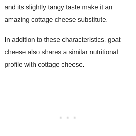
and its slightly tangy taste make it an
amazing cottage cheese substitute.
In addition to these characteristics, goat
cheese also shares a similar nutritional
profile with cottage cheese.