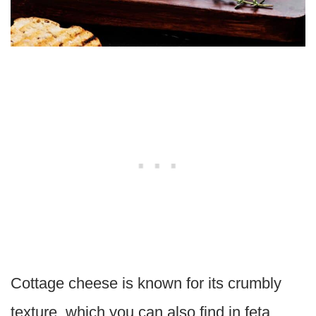
Cottage cheese is known for its crumbly
texture, which you can also find in feta