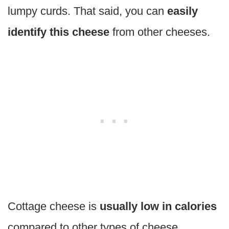
lumpy curds. That said, you can
easily
identify this cheese
from other cheeses.
Cottage cheese is
usually low in calories
compared to other types of cheese.