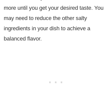
more until you get your desired taste. You
may need to reduce the other salty
ingredients in your dish to achieve a
balanced flavor.