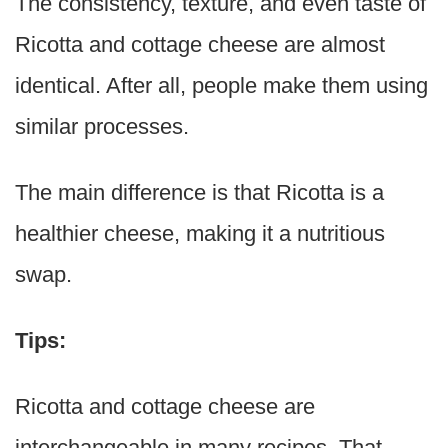
The consistency, texture, and even taste of
Ricotta and cottage cheese are almost
identical. After all, people make them using
similar processes.
The main difference is that Ricotta is a
healthier cheese, making it a nutritious
swap.
Tips:
Ricotta and cottage cheese are
interchangeable in many recipes. That