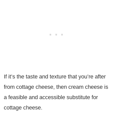
If it’s the taste and texture that you’re after
from cottage cheese, then cream cheese is
a feasible and accessible substitute for
cottage cheese.