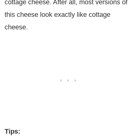
cottage cheese. After all, most versions of
this cheese look exactly like cottage
cheese.
Tips: