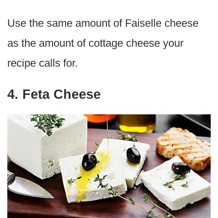
Use the same amount of Faiselle cheese
as the amount of cottage cheese your
recipe calls for.
4. Feta Cheese