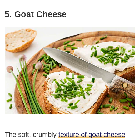
5. Goat Cheese
The soft, crumbly
texture of goat cheese