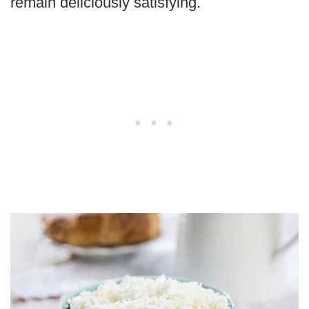
remain deliciously satisfying.