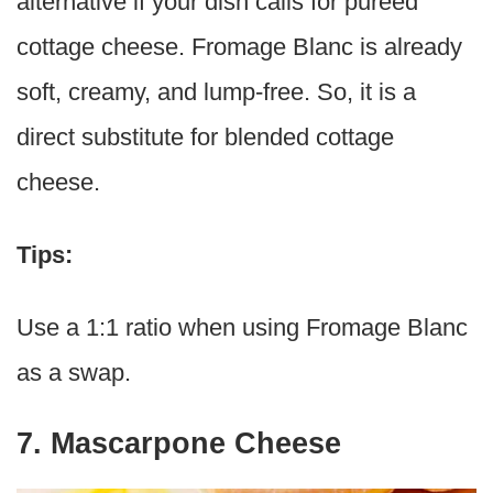
alternative if your dish calls for pureed
cottage cheese. Fromage Blanc is already
soft, creamy, and lump-free. So, it is a
direct substitute for blended cottage
cheese.
Tips:
Use a 1:1 ratio when using Fromage Blanc
as a swap.
7. Mascarpone Cheese