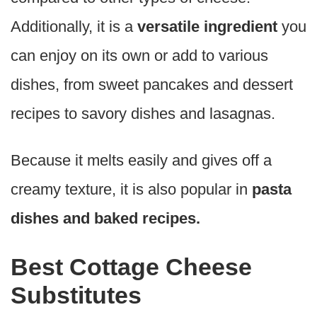
Additionally, it is a
versatile ingredient
you
can enjoy on its own or add to various
dishes, from sweet pancakes and dessert
recipes to savory dishes and lasagnas.
Because it melts easily and gives off a
creamy texture, it is also popular in
pasta
dishes and baked recipes.
Best Cottage Cheese
Substitutes