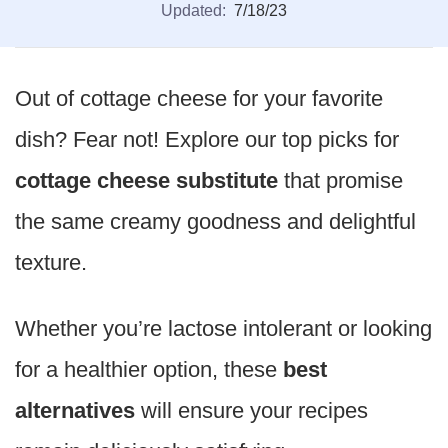
Updated:
7/18/23
Out of cottage cheese for your favorite
dish? Fear not! Explore our top picks for
cottage cheese substitute
that promise
the same creamy goodness and delightful
texture.
Whether you’re lactose intolerant or looking
for a healthier option, these
best
alternatives
will ensure your recipes