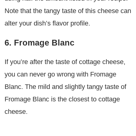
Note that the tangy taste of this cheese can
alter your dish’s flavor profile.
6. Fromage Blanc
If you’re after the taste of cottage cheese,
you can never go wrong with Fromage
Blanc. The mild and slightly tangy taste of
Fromage Blanc is the closest to cottage
cheese.