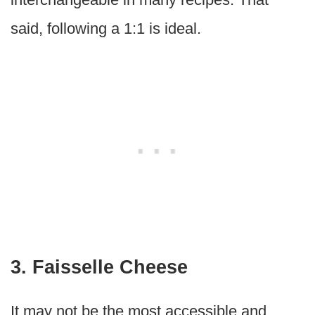
said, following a 1:1 is ideal.
3. Faisselle Cheese
It may not be the most accessible and