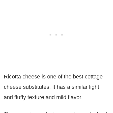
Ricotta cheese is one of the best cottage
cheese substitutes. It has a similar light
and fluffy texture and mild flavor.