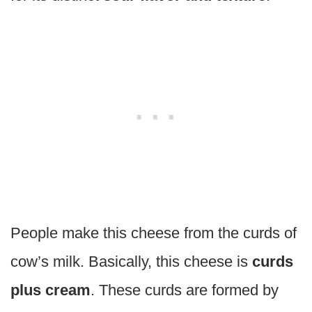
People make this cheese from the curds of
cow’s milk. Basically, this cheese is
curds
plus cream
. These curds are formed by