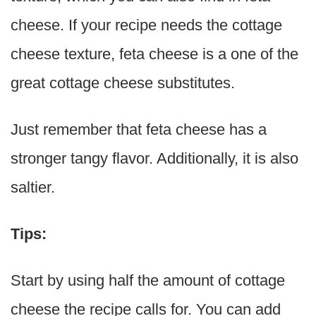
cheese. If your recipe needs the cottage
cheese texture, feta cheese is a one of the
great cottage cheese substitutes.
Just remember that feta cheese has a
stronger tangy flavor. Additionally, it is also
saltier.
Tips:
Start by using half the amount of cottage
cheese the recipe calls for. You can add