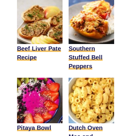
Beef Liver Pate
Southern
Recipe
Stuffed Bell
Peppers
Pitaya Bowl
Dutch Oven