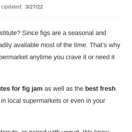
Updated:
3/27/22
bstitute? Since figs are a seasonal and
adily available most of the time. That’s why
supermarket anytime you crave it or need it
tes for fig jam
as well as the
best fresh
d in local supermarkets or even in your