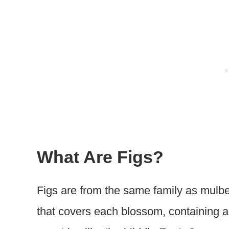
What Are Figs?
Figs are from the same family as mulber
that covers each blossom, containing a 