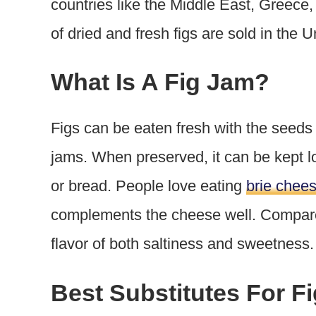
countries like the Middle East, Greece,
of dried and fresh figs are sold in the 
What Is A Fig Jam?
Figs can be eaten fresh with the seeds
jams. When preserved, it can be kept l
or bread. People love eating
brie chees
complements the cheese well. Compared
flavor of both saltiness and sweetness
Best Substitutes For F