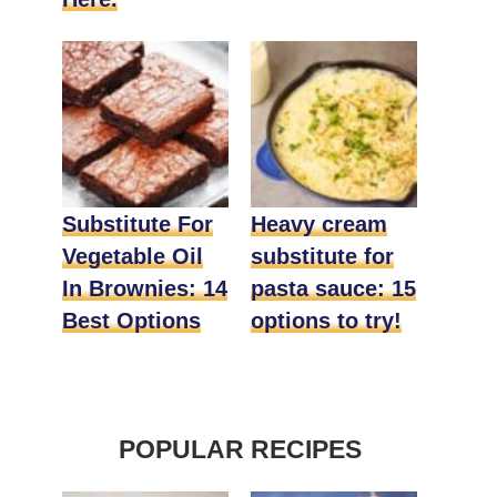
Substitute For
Heavy cream
Vegetable Oil
substitute for
In Brownies: 14
pasta sauce: 15
Best Options
options to try!
POPULAR RECIPES