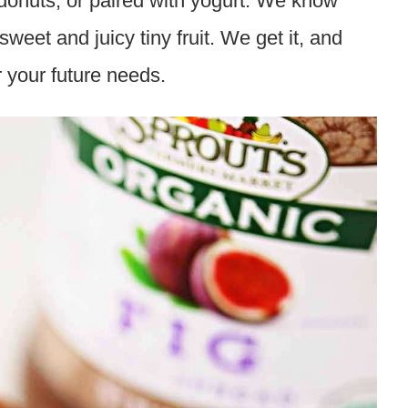
 donuts, or paired with yogurt. We know
 sweet and juicy tiny fruit. We get it, and
r your future needs.