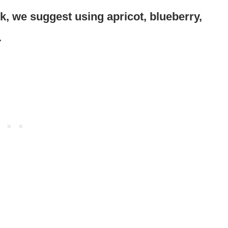
ck, we suggest using apricot, blueberry,
.