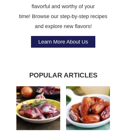
flavorful and worthy of your
time! Browse our step-by-step recipes
and explore new flavors!
Learn More About Us
POPULAR ARTICLES