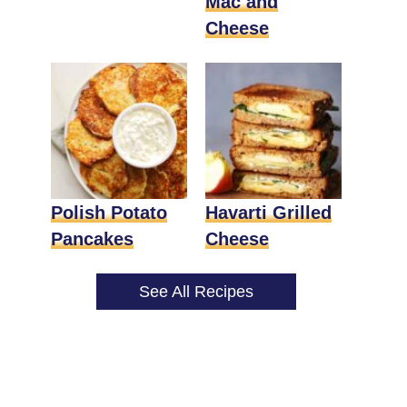
Mac and
Cheese
Polish Potato
Havarti Grilled
Pancakes
Cheese
See All Recipes