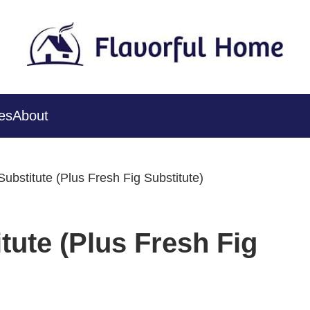
es
About
ubstitute (Plus Fresh Fig Substitute)
tute (Plus Fresh Fig