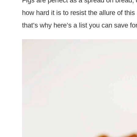
Figs are perfect as a spread on bread,
how hard it is to resist the allure of this
that’s why here’s a list you can save fo