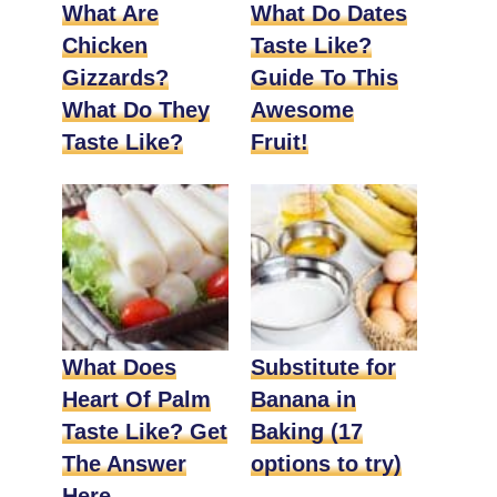
What Are
What Do Dates
Chicken
Taste Like?
Gizzards?
Guide To This
What Do They
Awesome
Taste Like?
Fruit!
What Does
Substitute for
Heart Of Palm
Banana in
Taste Like? Get
Baking (17
The Answer
options to try)
Here.