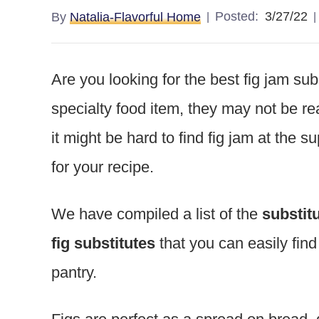
Posted:
3/27/22
By
Natalia-Flavorful Home
Are you looking for the best fig jam su
specialty food item, they may not be re
it might be hard to find fig jam at the 
for your recipe.
We have compiled a list of the
substitu
fig substitutes
that you can easily fin
pantry.