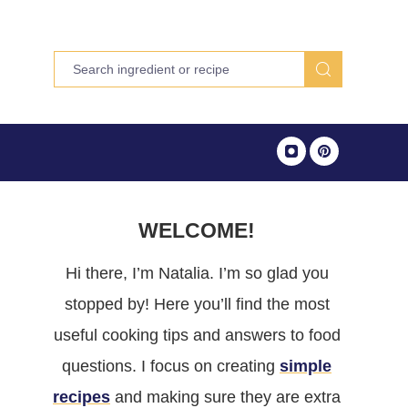
WELCOME!
Hi there, I’m Natalia. I’m so glad you
stopped by! Here you’ll find the most
useful cooking tips and answers to food
questions. I focus on creating
simple
recipes
and making sure they are extra