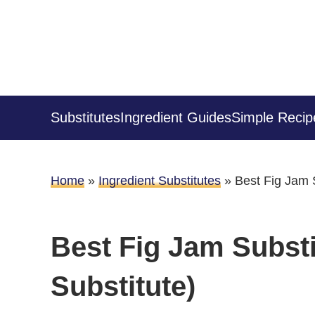
Substitutes
Ingredient Guides
Simple Recip
Home
»
Ingredient Substitutes
»
Best Fig Jam S
Best Fig Jam Substi
Substitute)