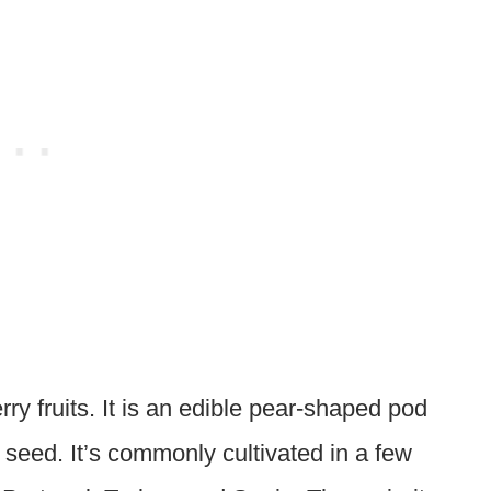
ry fruits. It is an edible pear-shaped pod
seed. It’s commonly cultivated in a few