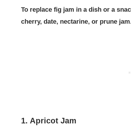
To replace fig jam in a dish or a sna
cherry, date, nectarine, or prune jam
1. Apricot Jam