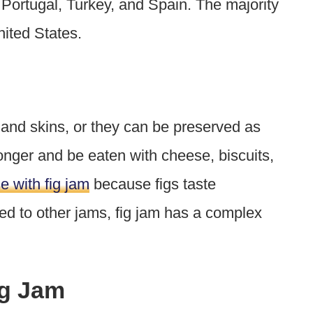
 Portugal, Turkey, and Spain. The majority
United States.
 and skins, or they can be preserved as
onger and be eaten with cheese, biscuits,
e with fig jam
because figs taste
 to other jams, fig jam has a complex
.
ig Jam