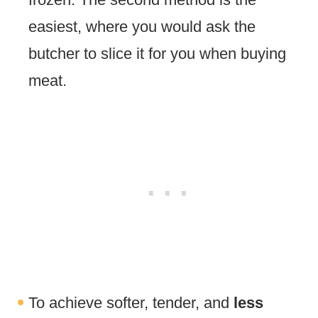
easiest, where you would ask the
butcher to slice it for you when buying
meat.
To achieve softer, tender, and
less