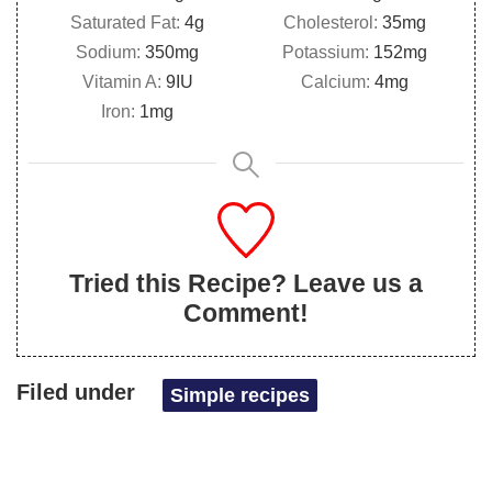
Saturated Fat:
4
g
Cholesterol:
35
mg
Sodium:
350
mg
Potassium:
152
mg
Vitamin A:
9
IU
Calcium:
4
mg
Iron:
1
mg
Tried this Recipe? Leave us a
Comment!
Filed under
Simple recipes