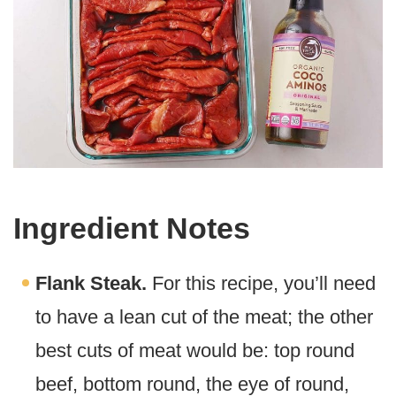
Ingredient Notes
Flank Steak.
For this recipe, you’ll need
to have a lean cut of the meat; the other
best cuts of meat would be: top round
beef, bottom round, the eye of round,