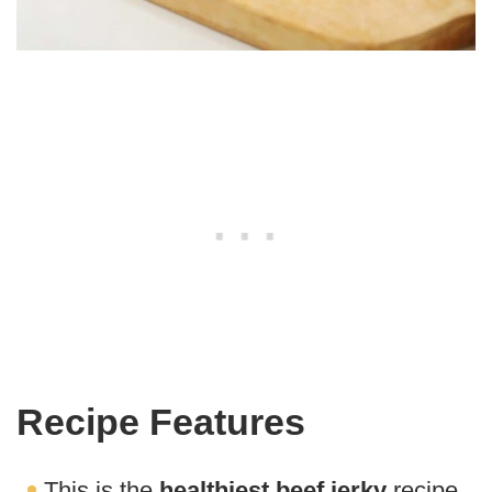
Recipe Features
This is the
healthiest beef jerky
recipe