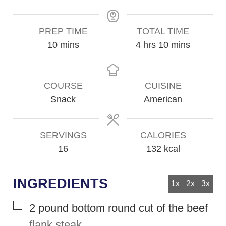
PREP TIME
TOTAL TIME
minutes
hours
minutes
10
mins
4
hrs
10
mins
COURSE
CUISINE
Snack
American
SERVINGS
CALORIES
16
132
kcal
INGREDIENTS
1x
2x
3x
▢
2
pound
bottom round cut of the beef
flank steak