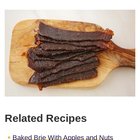
Related Recipes
Baked Brie With Apples and Nuts