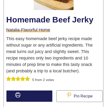
Homemade Beef Jerky
Natalia-Flavorful Home
This easy homemade beef jerky recipe made
without sugar or any artificial ingredients. The
meat turns out juicy and slightly sweet. This
recipe requires only two ingredients and 10
minutes of prep time to make this tasty snack
(and probably a trip to a local butcher).
5
from
2
votes
Print Recipe
Pin Recipe