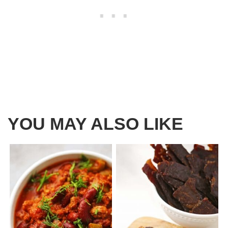
YOU MAY ALSO LIKE