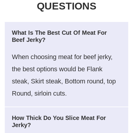
QUESTIONS
What Is The Best Cut Of Meat For
Beef Jerky?
When choosing meat for beef jerky,
the best options would be Flank
steak, Skirt steak, Bottom round, top
Round, sirloin cuts.
How Thick Do You Slice Meat For
Jerky?