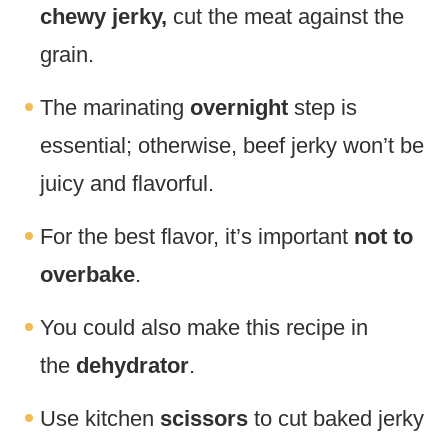
chewy jerky,
cut the meat against the
grain.
The marinating
overnight
step is
essential; otherwise, beef jerky won’t be
juicy and flavorful.
For the best flavor, it’s important
not to
overbake
.
You could also make this recipe in
the
dehydrator
.
Use kitchen
scissors
to cut baked jerky