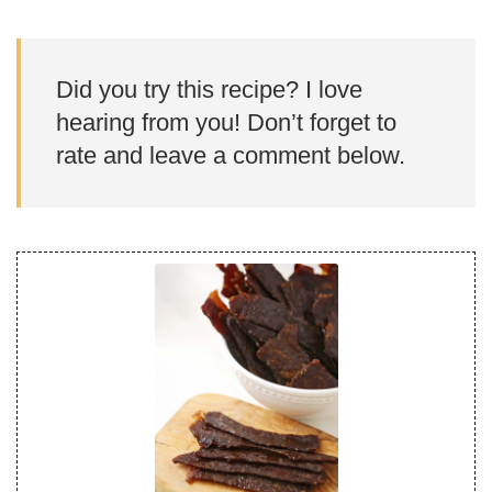
Did you try this recipe? I love
hearing from you! Don’t forget to
rate and leave a comment below.