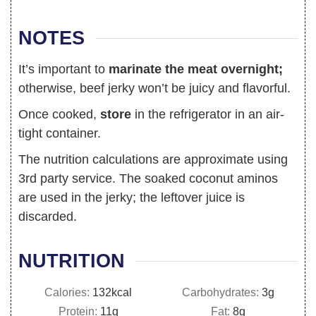
NOTES
It’s important to
marinate the meat overnight;
otherwise, beef jerky won’t be juicy and flavorful.
Once cooked,
store
in the refrigerator in an air-
tight container.
The nutrition calculations are approximate using
3rd party service. The soaked coconut aminos
are used in the jerky; the leftover juice is
discarded.
NUTRITION
Calories:
132
kcal
Carbohydrates:
3
g
Protein:
11
g
Fat:
8
g