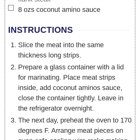
▢
8
ozs
coconut amino sauce
INSTRUCTIONS
Slice the meat into the same
thickness long strips.
Prepare a glass container with a lid
for marinating. Place meat strips
inside, add coconut aminos sauce,
close the container tightly. Leave in
the refrigerator overnight.
The next day, preheat the oven to 170
degrees F. Arrange meat pieces on