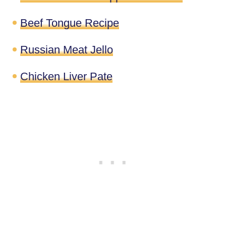
Beef Tongue Recipe
Russian Meat Jello
Chicken Liver Pate