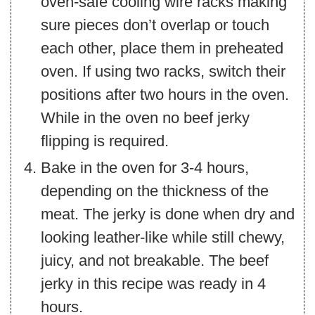
oven-safe cooling wire racks making
sure pieces don’t overlap or touch
each other, place them in preheated
oven. If using two racks, switch their
positions after two hours in the oven.
While in the oven no beef jerky
flipping is required.
Bake in the oven for 3-4 hours,
depending on the thickness of the
meat. The jerky is done when dry and
looking leather-like while still chewy,
juicy, and not breakable. The beef
jerky in this recipe was ready in 4
hours.