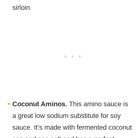
sirloin.
Coconut Aminos.
This amino sauce is
a great low sodium substitute for soy
sauce. It’s made with fermented coconut