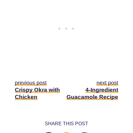
previous post
next post
Crispy Okra with
4-Ingredient
Chicken
Guacamole Recipe
SHARE THIS POST