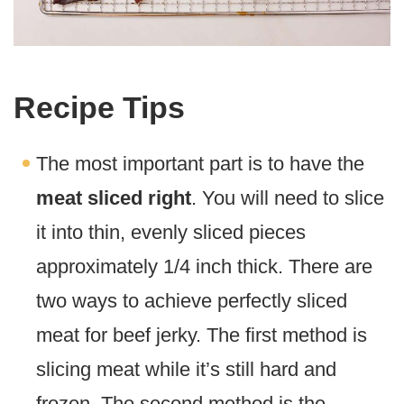
Recipe Tips
The most important part is to have the
meat sliced right
. You will need to slice
it into thin, evenly sliced pieces
approximately 1/4 inch thick. There are
two ways to achieve perfectly sliced
meat for beef jerky. The first method is
slicing meat while it’s still hard and
frozen. The second method is the