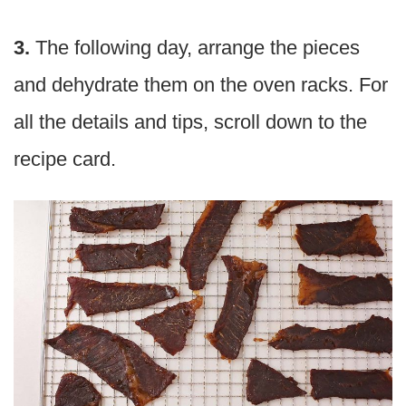
3.
The following day, arrange the pieces
and dehydrate them on the oven racks. For
all the details and tips, scroll down to the
recipe card.