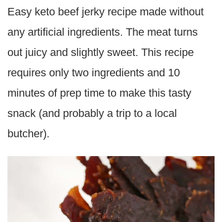
Easy keto beef jerky recipe made without
any artificial ingredients. The meat turns
out juicy and slightly sweet. This recipe
requires only two ingredients and 10
minutes of prep time to make this tasty
snack (and probably a trip to a local
butcher).