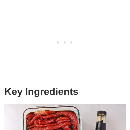
Key Ingredients