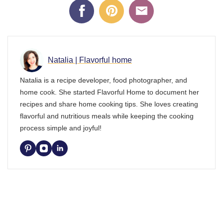
Natalia | Flavorful home
Natalia is a recipe developer, food photographer, and
home cook. She started Flavorful Home to document her
recipes and share home cooking tips. She loves creating
flavorful and nutritious meals while keeping the cooking
process simple and joyful!