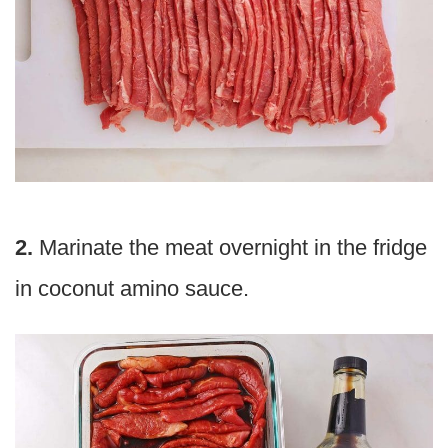
2.
Marinate the meat overnight in the fridge
in coconut amino sauce.