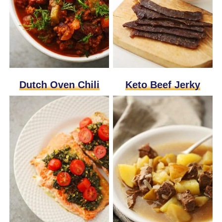
Dutch Oven Chili
Keto Beef Jerky