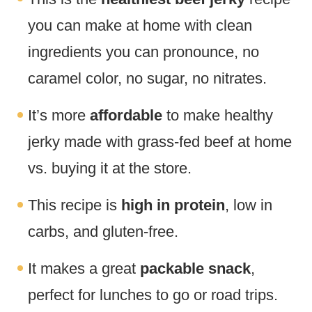
you can make at home with clean
ingredients you can pronounce, no
caramel color, no sugar, no nitrates.
It’s more
affordable
to make healthy
jerky made with grass-fed beef at home
vs. buying it at the store.
This recipe is
high in protein
, low in
carbs, and gluten-free.
It makes a great
packable snack
,
perfect for lunches to go or road trips.