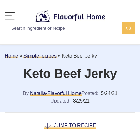
Home
»
Simple recipes
»
Keto Beef Jerky
Keto Beef Jerky
By
Natalia-Flavorful Home
Posted:
5/24/21
Updated:
8/25/21
JUMP TO RECIPE