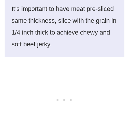
It’s important to have meat pre-sliced
same thickness, slice with the grain in
1/4 inch thick to achieve chewy and
soft beef jerky.