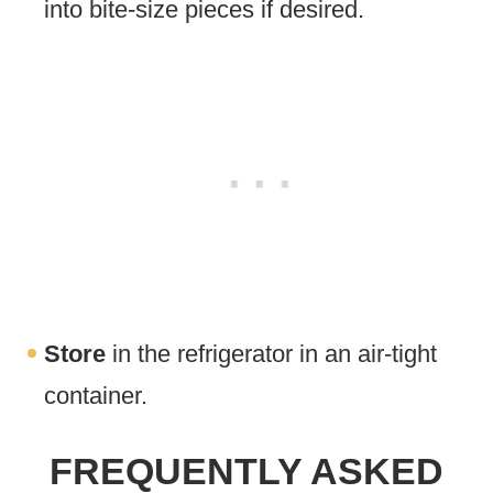
into bite-size pieces if desired.
Store
in the refrigerator in an air-tight
container.
FREQUENTLY ASKED