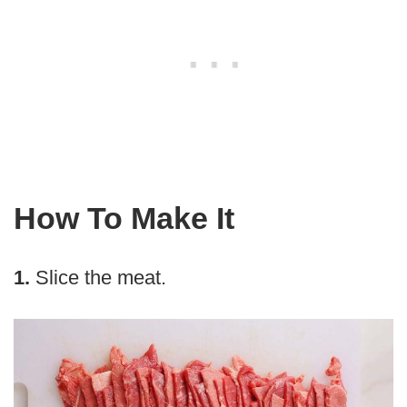
How To Make It
1.
Slice the meat.