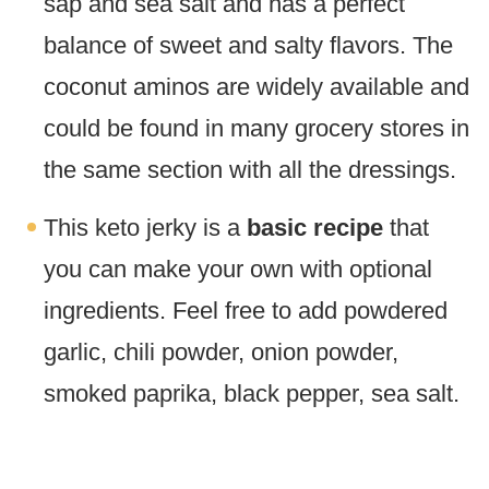
sap and sea salt and has a perfect
balance of sweet and salty flavors. The
coconut aminos are widely available and
could be found in many grocery stores in
the same section with all the dressings.
This keto jerky is a
basic recipe
that
you can make your own with optional
ingredients. Feel free to add powdered
garlic, chili powder, onion powder,
smoked paprika, black pepper, sea salt.