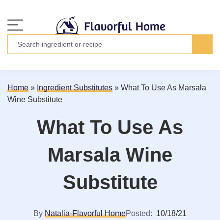
Home
»
Ingredient Substitutes
»
What To Use As Marsala
Wine Substitute
What To Use As
Marsala Wine
Substitute
By
Natalia-Flavorful Home
Posted:
10/18/21