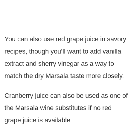
You can also use red grape juice in savory
recipes, though you’ll want to add vanilla
extract and sherry vinegar as a way to
match the dry Marsala taste more closely.
Cranberry juice can also be used as one of
the Marsala wine substitutes if no red
grape juice is available.