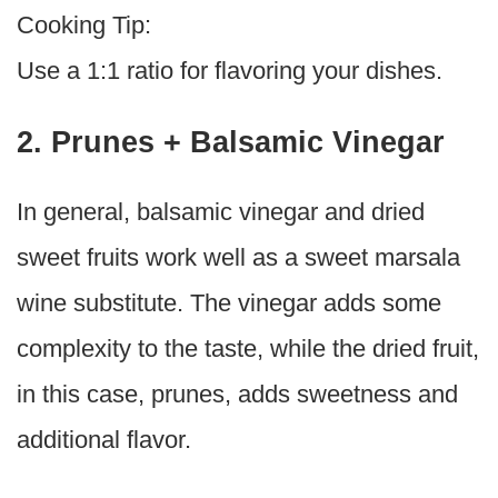
Cooking Tip:
Use a 1:1 ratio for flavoring your dishes.
2. Prunes + Balsamic Vinegar
In general, balsamic vinegar and dried
sweet fruits work well as a sweet marsala
wine substitute. The vinegar adds some
complexity to the taste, while the dried fruit,
in this case, prunes, adds sweetness and
additional flavor.