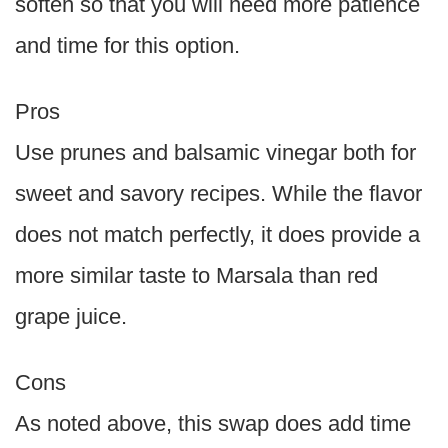
soften so that you will need more patience
and time for this option.
Pros
Use prunes and balsamic vinegar both for
sweet and savory recipes. While the flavor
does not match perfectly, it does provide a
more similar taste to Marsala than red
grape juice.
Cons
As noted above, this swap does add time