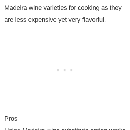
Madeira wine varieties for cooking as they
are less expensive yet very flavorful.
Pros