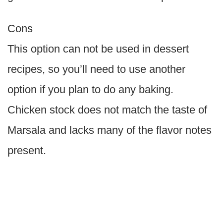
Cons
This option can not be used in dessert
recipes, so you’ll need to use another
option if you plan to do any baking.
Chicken stock does not match the taste of
Marsala and lacks many of the flavor notes
present.