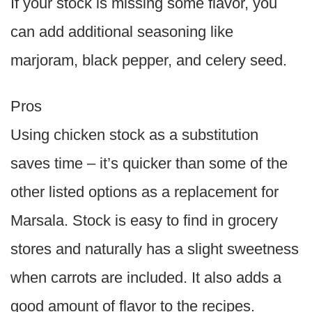
If your stock is missing some flavor, you
can add additional seasoning like
marjoram, black pepper, and celery seed.
Pros
Using chicken stock as a substitution
saves time – it’s quicker than some of the
other listed options as a replacement for
Marsala. Stock is easy to find in grocery
stores and naturally has a slight sweetness
when carrots are included. It also adds a
good amount of flavor to the recipes.