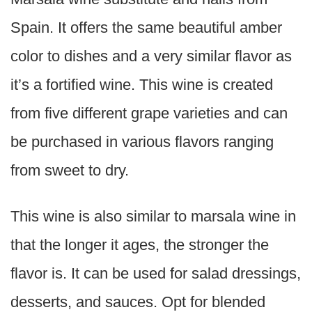
Spain. It offers the same beautiful amber
color to dishes and a very similar flavor as
it’s a fortified wine. This wine is created
from five different grape varieties and can
be purchased in various flavors ranging
from sweet to dry.
This wine is also similar to marsala wine in
that the longer it ages, the stronger the
flavor is. It can be used for salad dressings,
desserts, and sauces. Opt for blended