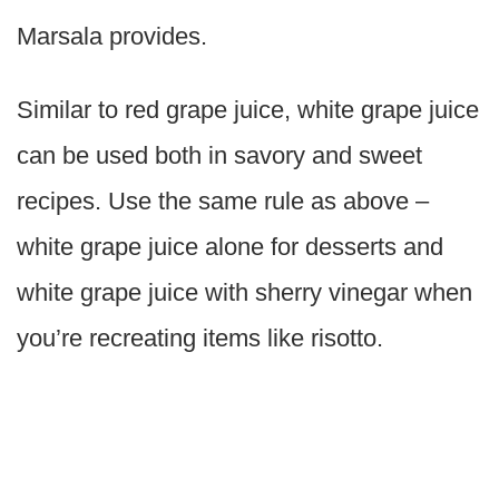
Marsala provides.
Similar to red grape juice, white grape juice
can be used both in savory and sweet
recipes. Use the same rule as above –
white grape juice alone for desserts and
white grape juice with sherry vinegar when
you’re recreating items like risotto.