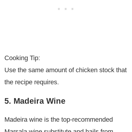
Cooking Tip:
Use the same amount of chicken stock that
the recipe requires.
5. Madeira Wine
Madeira wine is the top-recommended
Marsala wine substitute and hails from