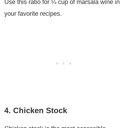
Use this ratio for ¼ cup of marsala wine in
your favorite recipes.
4. Chicken Stock