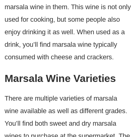
marsala wine in them. This wine is not only
used for cooking, but some people also
enjoy drinking it as well. When used as a
drink, you’ll find marsala wine typically
consumed with cheese and crackers.
Marsala Wine Varieties
There are multiple varieties of marsala
wine available as well as different grades.
You’ll find both sweet and dry marsala
wines to purchase at the supermarket. The