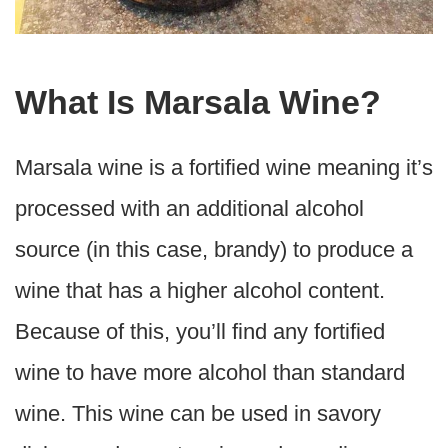
What Is Marsala Wine?
Marsala wine is a fortified wine meaning it’s
processed with an additional alcohol
source (in this case, brandy) to produce a
wine that has a higher alcohol content.
Because of this, you’ll find any fortified
wine to have more alcohol than standard
wine. This wine can be used in savory