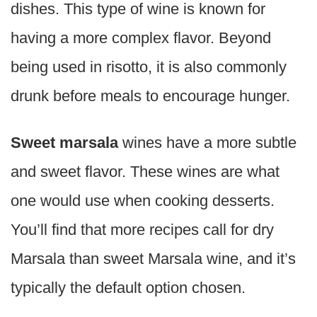
dishes. This type of wine is known for
having a more complex flavor. Beyond
being used in risotto, it is also commonly
drunk before meals to encourage hunger.
Sweet marsala
wines have a more subtle
and sweet flavor. These wines are what
one would use when cooking desserts.
You’ll find that more recipes call for dry
Marsala than sweet Marsala wine, and it’s
typically the default option chosen.