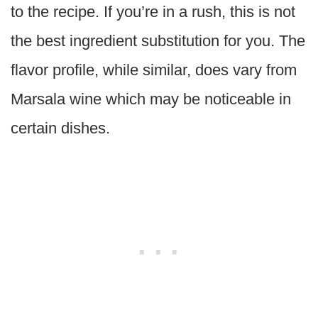
to the recipe. If you’re in a rush, this is not
the best ingredient substitution for you. The
flavor profile, while similar, does vary from
Marsala wine which may be noticeable in
certain dishes.