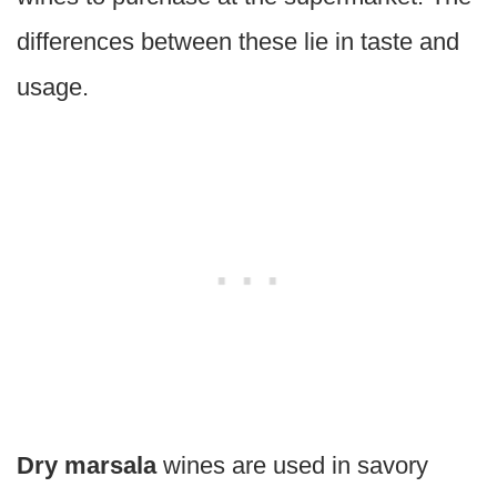
differences between these lie in taste and
usage.
Dry marsala
wines are used in savory