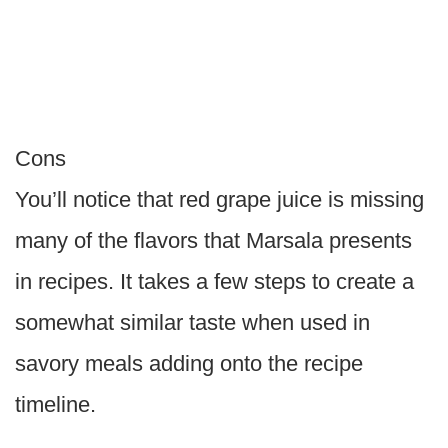
Cons
You’ll notice that red grape juice is missing
many of the flavors that Marsala presents
in recipes. It takes a few steps to create a
somewhat similar taste when used in
savory meals adding onto the recipe
timeline.