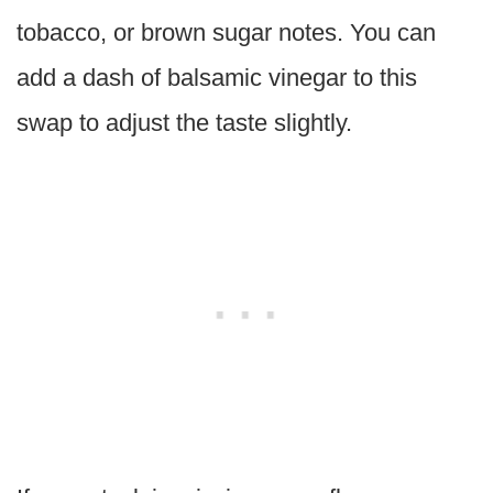
tobacco, or brown sugar notes. You can
add a dash of balsamic vinegar to this
swap to adjust the taste slightly.