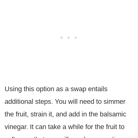
Using this option as a swap entails
additional steps. You will need to simmer
the fruit, strain it, and add in the balsamic
vinegar. It can take a while for the fruit to