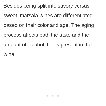
Besides being split into savory versus
sweet, marsala wines are differentiated
based on their color and age. The aging
process affects both the taste and the
amount of alcohol that is present in the
wine.