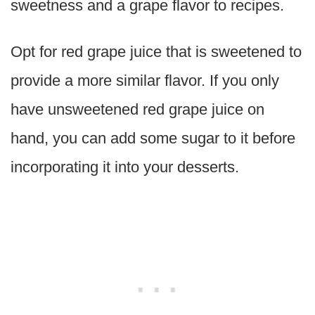
sweetness and a grape flavor to recipes.
Opt for red grape juice that is sweetened to
provide a more similar flavor. If you only
have unsweetened red grape juice on
hand, you can add some sugar to it before
incorporating it into your desserts.