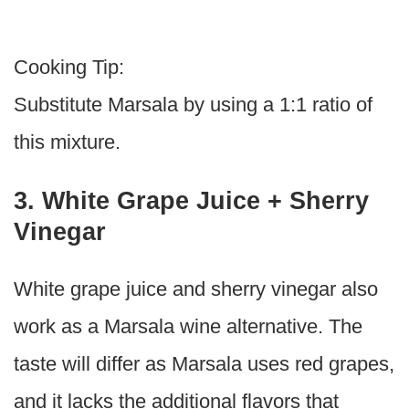
Cooking Tip:
Substitute Marsala by using a 1:1 ratio of
this mixture.
3. White Grape Juice + Sherry
Vinegar
White grape juice and sherry vinegar also
work as a Marsala wine alternative. The
taste will differ as Marsala uses red grapes,
and it lacks the additional flavors that