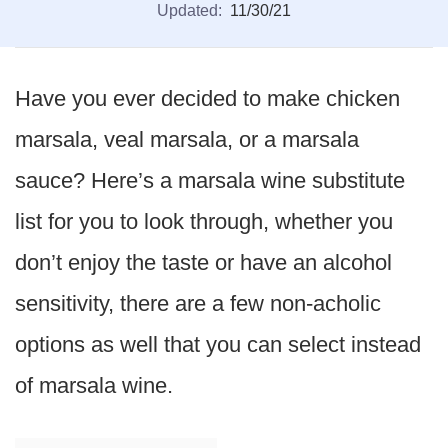
Updated:
11/30/21
Have you ever decided to make chicken
marsala, veal marsala, or a marsala
sauce? Here’s a marsala wine substitute
list for you to look through, whether you
don’t enjoy the taste or have an alcohol
sensitivity, there are a few non-acholic
options as well that you can select instead
of marsala wine.