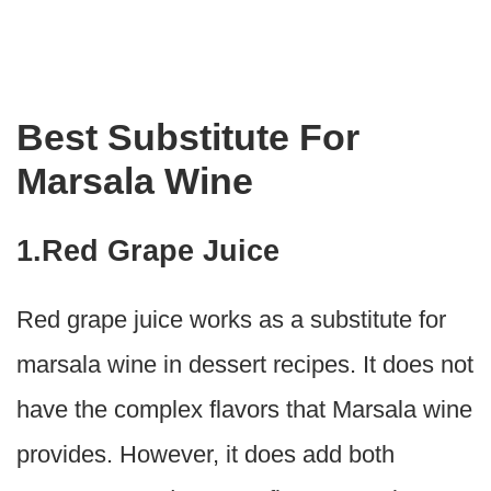
Best Substitute For
Marsala Wine
1.Red Grape Juice
Red grape juice works as a substitute for
marsala wine in dessert recipes. It does not
have the complex flavors that Marsala wine
provides. However, it does add both