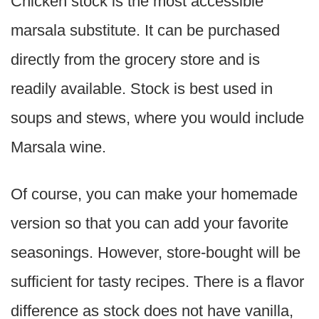
Chicken stock is the most accessible
marsala substitute. It can be purchased
directly from the grocery store and is
readily available. Stock is best used in
soups and stews, where you would include
Marsala wine.
Of course, you can make your homemade
version so that you can add your favorite
seasonings. However, store-bought will be
sufficient for tasty recipes. There is a flavor
difference as stock does not have vanilla,