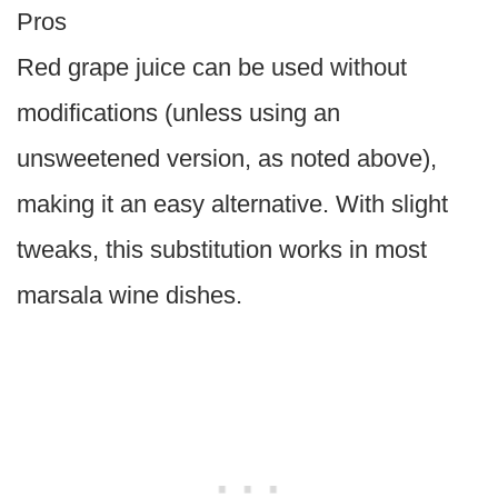
Pros
Red grape juice can be used without
modifications (unless using an
unsweetened version, as noted above),
making it an easy alternative. With slight
tweaks, this substitution works in most
marsala wine dishes.