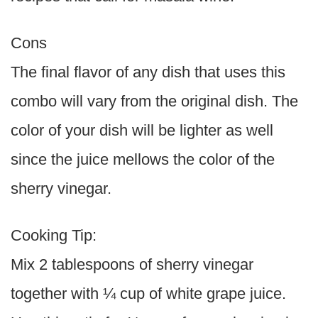
Cons
The final flavor of any dish that uses this
combo will vary from the original dish. The
color of your dish will be lighter as well
since the juice mellows the color of the
sherry vinegar.
Cooking Tip:
Mix 2 tablespoons of sherry vinegar
together with ¼ cup of white grape juice.