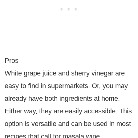
Pros
White grape juice and sherry vinegar are
easy to find in supermarkets. Or, you may
already have both ingredients at home.
Either way, they are easily accessible. This
option is versatile and can be used in most
recipes that call for masala wine.