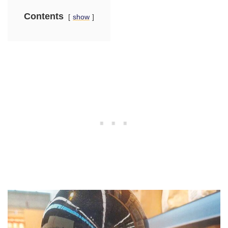
Contents
show