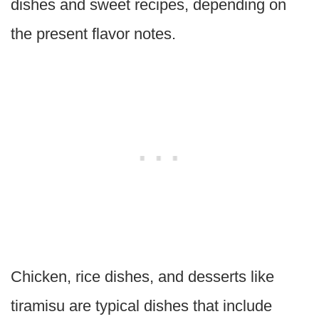
dishes and sweet recipes, depending on
the present flavor notes.
Chicken, rice dishes, and desserts like
tiramisu are typical dishes that include